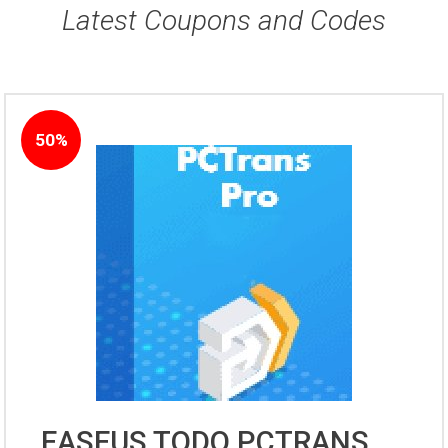
Latest Coupons and Codes
50%
EASEUS TODO PCTRANS