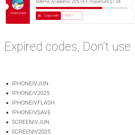
lifetime, Academic 20% OFF, maximum $7.34
Acethinker
Copy code
IVS20
Expired codes, Don't use
IPHONEIVJUN
IPHONEIV2025
IPHONEIVFLASH
IPHONEIVSAVE
SCREENIVJUN
SCREENIV2025