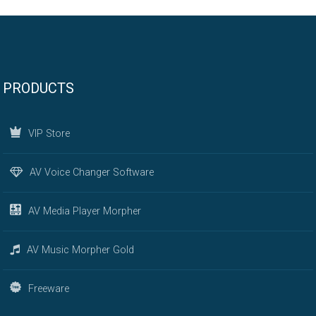
PRODUCTS
VIP Store
AV Voice Changer Software
AV Media Player Morpher
AV Music Morpher Gold
Freeware