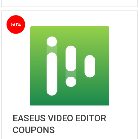
50%
EASEUS VIDEO EDITOR
COUPONS