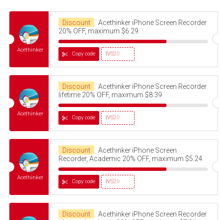
Discount
Acethinker iPhone Screen Recorder
20% OFF, maximum $6.29
Acethinker
Copy code
IVS20
Discount
Acethinker iPhone Screen Recorder
lifetime 20% OFF, maximum $8.39
Acethinker
Copy code
IVS20
Discount
Acethinker iPhone Screen
Recorder, Academic 20% OFF, maximum $5.24
Acethinker
Copy code
IVS20
Discount
Acethinker iPhone Screen Recorder