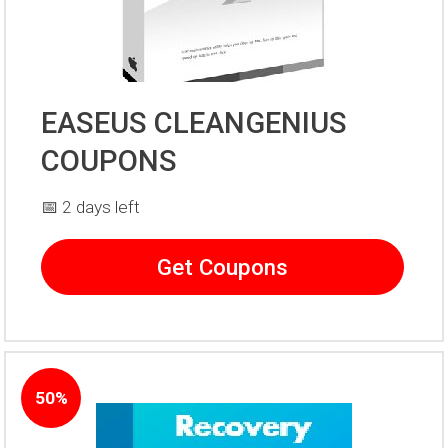
EASEUS CLEANGENIUS
COUPONS
📅 2 days left
Get Coupons
50%