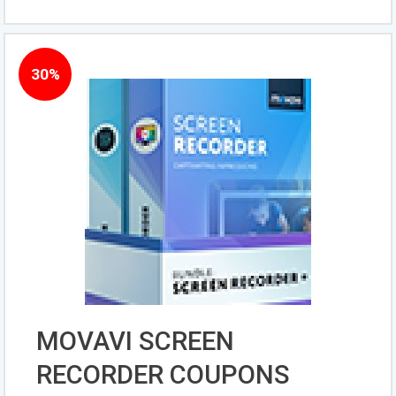
30%
MOVAVI SCREEN
RECORDER COUPONS