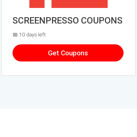
SCREENPRESSO COUPONS
📅 10 days left
Get Coupons