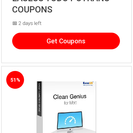
COUPONS
📅 2 days left
Get Coupons
51%