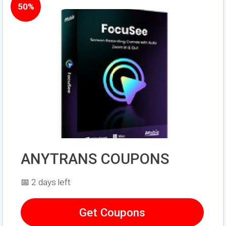
50%
ANYTRANS COUPONS
📅 2 days left
Get Coupons