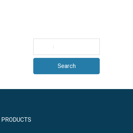
PRODUCTS