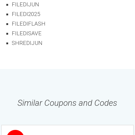
FILEDIJUN
FILEDI2025
FILEDIFLASH
FILEDISAVE
SHREDIJUN
Similar Coupons and Codes