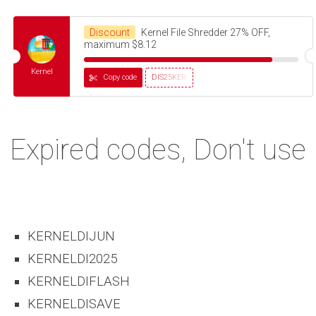
Discount
Kernel File Shredder 27% OFF,
maximum $8.12
Kernel
Copy code
DIS25KER
Expired codes, Don't use
KERNELDIJUN
KERNELDI2025
KERNELDIFLASH
KERNELDISAVE