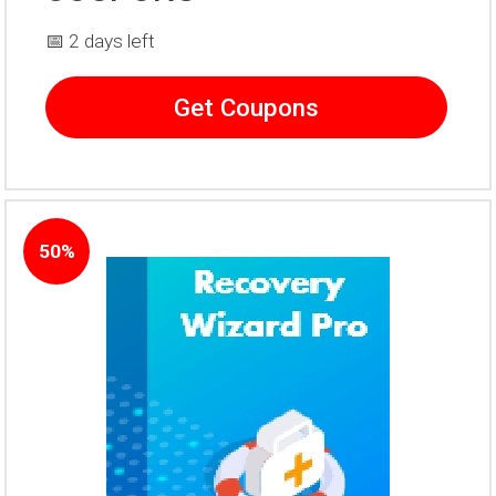
📅 2 days left
Get Coupons
50%