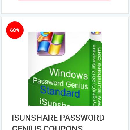
68%
ISUNSHARE PASSWORD
GENIUS COUPONS