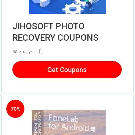
JIHOSOFT PHOTO
RECOVERY COUPONS
📅 3 days left
Get Coupons
70%