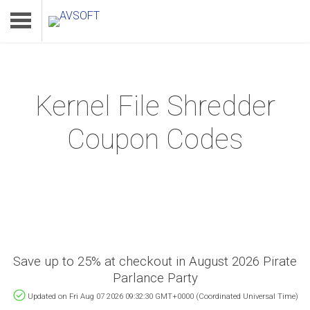
Kernel File Shredder
Home
Coupon Codes
Product
Download
Support
Save up to 25% at checkout in August 2026 Pirate
Parlance Party
Updated on Fri Aug 07 2026 09:32:30 GMT+0000 (Coordinated Universal Time)