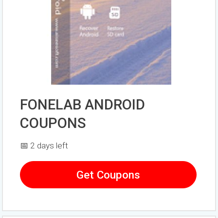
FONELAB ANDROID
COUPONS
📅 2 days left
Get Coupons