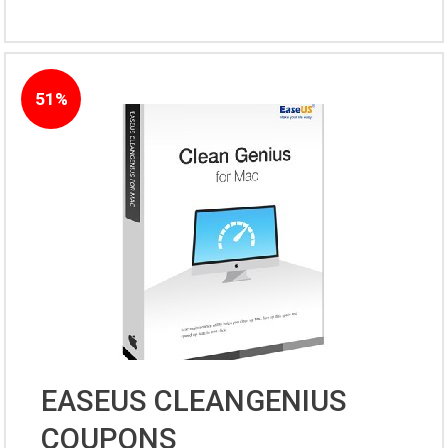
51%
EASEUS CLEANGENIUS
COUPONS