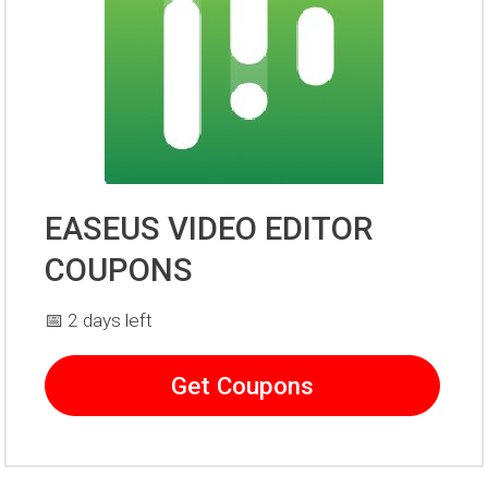
EASEUS VIDEO EDITOR
COUPONS
📅 2 days left
Get Coupons