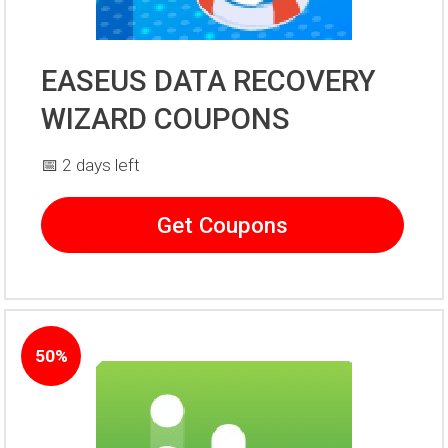
EASEUS DATA RECOVERY
WIZARD COUPONS
📅 2 days left
Get Coupons
50%