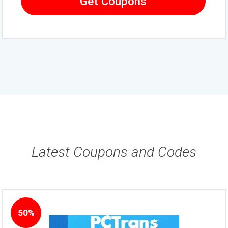
Get Coupons
Latest Coupons and Codes
50%