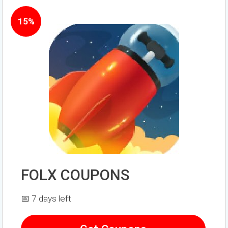
15%
FOLX COUPONS
📅 7 days left