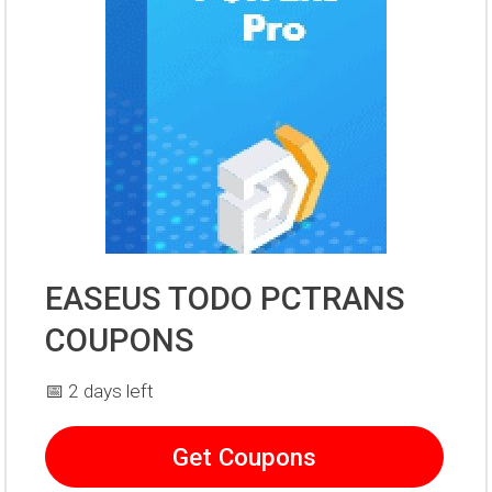
EASEUS TODO PCTRANS
COUPONS
📅 2 days left
Get Coupons