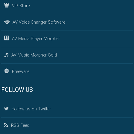
VIP Store
AV Voice Changer Software
AV Media Player Morpher
AV Music Morpher Gold
Freeware
FOLLOW US
Follow us on Twitter
RSS Feed