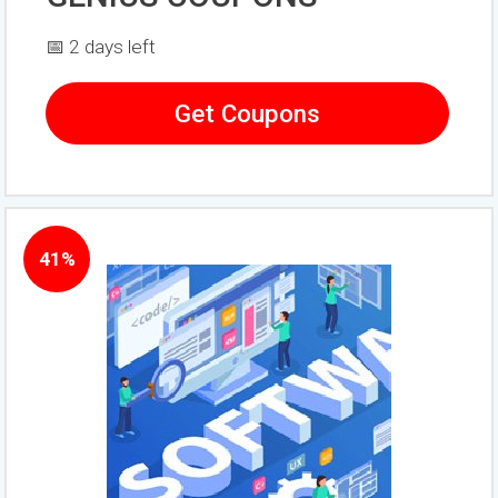
📅 2 days left
Get Coupons
41%