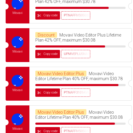
Plan 42% OFF, maximum $30.78
Movavi
Copy code
PTNAFFIVS05032320
Discount
Movavi Video Editor Plus Lifetime
Plan 42% OFF, maximum $30.08
Movavi
Copy code
UPMVEPLUSNAG30OFF
Movavi Video Editor Plus
Movavi Video
Editor Lifetime Plan 40% OFF, maximum $30.78
Movavi
Copy code
PTNAFF3101AVMS30
Movavi Video Editor Plus
Movavi Video
Editor Lifetime Plan 40% OFF, maximum $30.08
Movavi
Copy code
PTNAFFIVS05032320