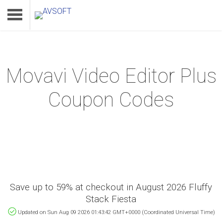
Movavi Video Editor Plus
Home
Coupon Codes
Product
Download
Support
Save up to 59% at checkout in August 2026 Fluffy
Stack Fiesta
Updated on Sun Aug 09 2026 01:43:42 GMT+0000 (Coordinated Universal Time)