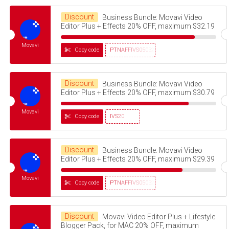
Discount
Business Bundle: Movavi Video
Editor Plus + Effects 20% OFF, maximum $32.19
Movavi
Copy code
PTNAFFIVS05032320
Discount
Business Bundle: Movavi Video
Editor Plus + Effects 20% OFF, maximum $30.79
Movavi
Copy code
IVS20
Discount
Business Bundle: Movavi Video
Editor Plus + Effects 20% OFF, maximum $29.39
Movavi
Copy code
PTNAFFIVS05032320
Discount
Movavi Video Editor Plus + Lifestyle
Blogger Pack, for MAC 20% OFF, maximum