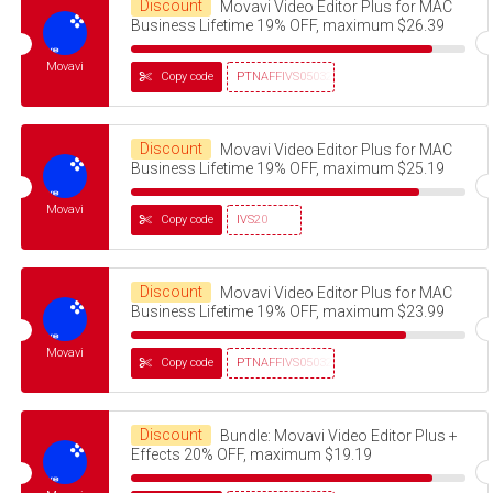
Discount
Movavi Video Editor Plus for MAC
Business Lifetime 19% OFF, maximum $26.39
Movavi
Copy code
PTNAFFIVS05032320
Discount
Movavi Video Editor Plus for MAC
Business Lifetime 19% OFF, maximum $25.19
Movavi
Copy code
IVS20
Discount
Movavi Video Editor Plus for MAC
Business Lifetime 19% OFF, maximum $23.99
Movavi
Copy code
PTNAFFIVS05032320
Discount
Bundle: Movavi Video Editor Plus +
Effects 20% OFF, maximum $19.19