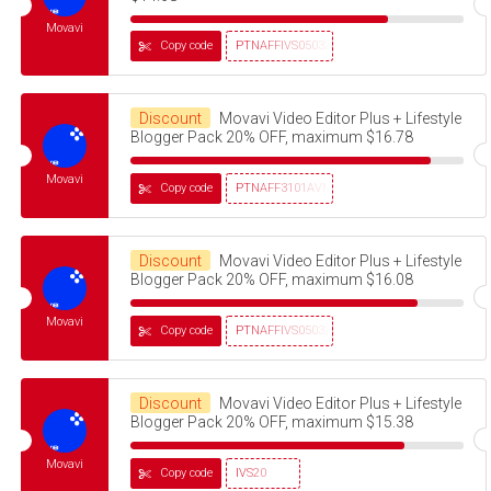
Movavi
Copy code
PTNAFFIVS05032320
Discount
Movavi Video Editor Plus + Lifestyle
Blogger Pack 20% OFF, maximum $16.78
Movavi
Copy code
PTNAFF3101AVMS30
Discount
Movavi Video Editor Plus + Lifestyle
Blogger Pack 20% OFF, maximum $16.08
Movavi
Copy code
PTNAFFIVS05032320
Discount
Movavi Video Editor Plus + Lifestyle
Blogger Pack 20% OFF, maximum $15.38
Movavi
Copy code
IVS20