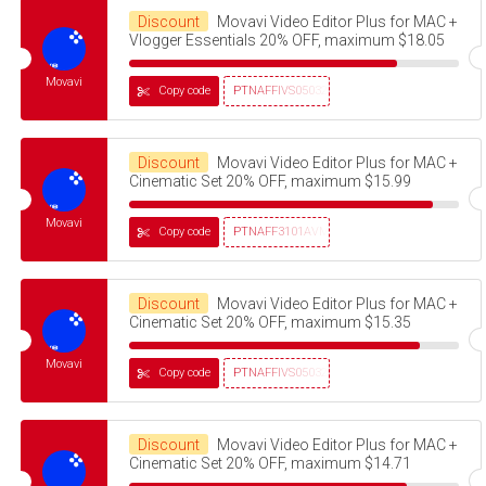
Discount
Movavi Video Editor Plus for MAC +
Vlogger Essentials 20% OFF, maximum $18.05
Movavi
Copy code
PTNAFFIVS05032320
Discount
Movavi Video Editor Plus for MAC +
Cinematic Set 20% OFF, maximum $15.99
Movavi
Copy code
PTNAFF3101AVMS30
Discount
Movavi Video Editor Plus for MAC +
Cinematic Set 20% OFF, maximum $15.35
Movavi
Copy code
PTNAFFIVS05032320
Discount
Movavi Video Editor Plus for MAC +
Cinematic Set 20% OFF, maximum $14.71