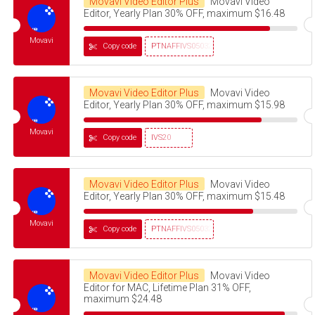
Movavi Video Editor Plus
Movavi Video
Editor, Yearly Plan 30% OFF, maximum $16.48
Movavi
Copy code
PTNAFFIVS05032320
Movavi Video Editor Plus
Movavi Video
Editor, Yearly Plan 30% OFF, maximum $15.98
Movavi
Copy code
IVS20
Movavi Video Editor Plus
Movavi Video
Editor, Yearly Plan 30% OFF, maximum $15.48
Movavi
Copy code
PTNAFFIVS05032320
Movavi Video Editor Plus
Movavi Video
Editor for MAC, Lifetime Plan 31% OFF,
maximum $24.48