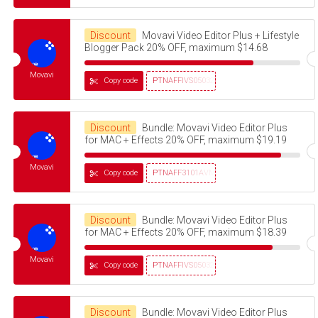
Discount
Movavi Video Editor Plus + Lifestyle
Blogger Pack 20% OFF, maximum $14.68
Movavi
Copy code
PTNAFFIVS05032320
Discount
Bundle: Movavi Video Editor Plus
for MAC + Effects 20% OFF, maximum $19.19
Movavi
Copy code
PTNAFF3101AVMS30
Discount
Bundle: Movavi Video Editor Plus
for MAC + Effects 20% OFF, maximum $18.39
Movavi
Copy code
PTNAFFIVS05032320
Discount
Bundle: Movavi Video Editor Plus