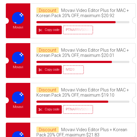
Discount
Movavi Video Editor Plus for MAC +
Korean Pack 20% OFF, maximum $20.92
Movavi
Copy code
PTNAFFIVS05032320
Discount
Movavi Video Editor Plus for MAC +
Korean Pack 20% OFF, maximum $20.01
Movavi
Copy code
IVS20
Discount
Movavi Video Editor Plus for MAC +
Korean Pack 20% OFF, maximum $19.10
Movavi
Copy code
PTNAFFIVS05032320
Discount
Movavi Video Editor Plus + Korean
Pack 20% OFF, maximum $21.83