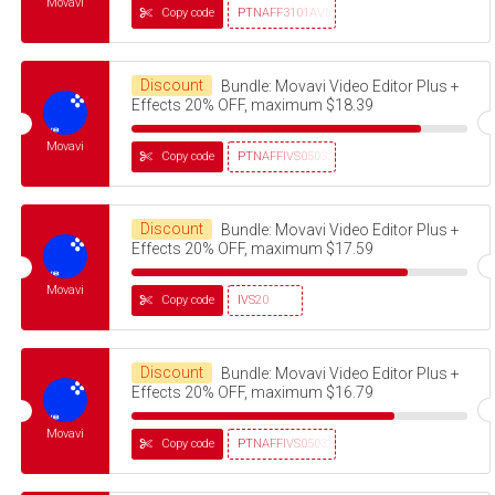
Movavi
Copy code
PTNAFF3101AVMS30
Discount
Bundle: Movavi Video Editor Plus +
Effects 20% OFF, maximum $18.39
Movavi
Copy code
PTNAFFIVS05032320
Discount
Bundle: Movavi Video Editor Plus +
Effects 20% OFF, maximum $17.59
Movavi
Copy code
IVS20
Discount
Bundle: Movavi Video Editor Plus +
Effects 20% OFF, maximum $16.79
Movavi
Copy code
PTNAFFIVS05032320