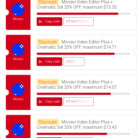
Discount
Movavi Video Editor Plus +
Cinematic Set 20% OFF, maximum $15.35
Movavi
Copy code
PTNAFFIVS05032320
Discount
Movavi Video Editor Plus +
Cinematic Set 20% OFF, maximum $14.71
Movavi
Copy code
IVS20
Discount
Movavi Video Editor Plus +
Cinematic Set 20% OFF, maximum $14.07
Movavi
Copy code
PTNAFFIVS05032320
Discount
Movavi Video Editor Plus +
Cinematic Set 20% OFF, maximum $13.43