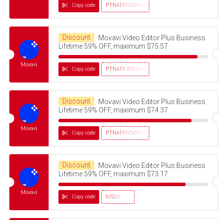
Copy code
PTNAFFIVS05032320
Discount
Movavi Video Editor Plus Business
Lifetime 59% OFF, maximum $75.57
Movavi
Copy code
PTNAFF3101AVMS30
Discount
Movavi Video Editor Plus Business
Lifetime 59% OFF, maximum $74.37
Movavi
Copy code
PTNAFFIVS05032320
Discount
Movavi Video Editor Plus Business
Lifetime 59% OFF, maximum $73.17
Movavi
Copy code
IVS20