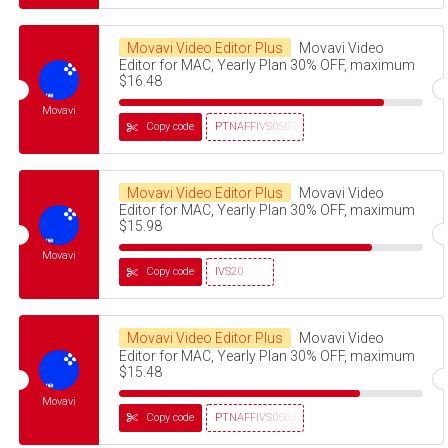
Movavi Video Editor Plus
Movavi Video
Editor for MAC, Yearly Plan 30% OFF, maximum
$16.48
Movavi
Copy code
PTNAFFIVS05032320
Movavi Video Editor Plus
Movavi Video
Editor for MAC, Yearly Plan 30% OFF, maximum
$15.98
Movavi
Copy code
IVS20
Movavi Video Editor Plus
Movavi Video
Editor for MAC, Yearly Plan 30% OFF, maximum
$15.48
Movavi
Copy code
PTNAFFIVS05032320