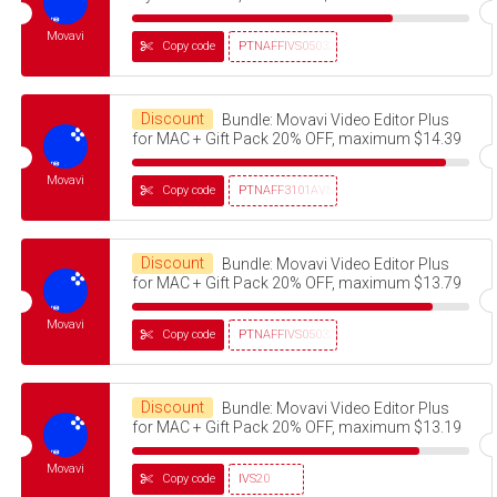
Movavi
Copy code
PTNAFFIVS05032320
Discount
Bundle: Movavi Video Editor Plus
for MAC + Gift Pack 20% OFF, maximum $14.39
Movavi
Copy code
PTNAFF3101AVMS30
Discount
Bundle: Movavi Video Editor Plus
for MAC + Gift Pack 20% OFF, maximum $13.79
Movavi
Copy code
PTNAFFIVS05032320
Discount
Bundle: Movavi Video Editor Plus
for MAC + Gift Pack 20% OFF, maximum $13.19
Movavi
Copy code
IVS20