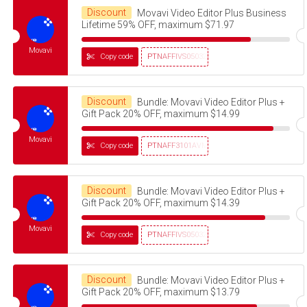
Discount
Movavi Video Editor Plus Business
Lifetime 59% OFF, maximum $71.97
Movavi
Copy code
PTNAFFIVS05032320
Discount
Bundle: Movavi Video Editor Plus +
Gift Pack 20% OFF, maximum $14.99
Movavi
Copy code
PTNAFF3101AVMS30
Discount
Bundle: Movavi Video Editor Plus +
Gift Pack 20% OFF, maximum $14.39
Movavi
Copy code
PTNAFFIVS05032320
Discount
Bundle: Movavi Video Editor Plus +
Gift Pack 20% OFF, maximum $13.79