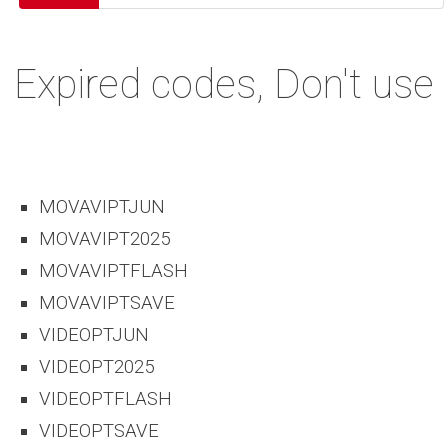
Expired codes, Don't use
MOVAVIPTJUN
MOVAVIPT2025
MOVAVIPTFLASH
MOVAVIPTSAVE
VIDEOPTJUN
VIDEOPT2025
VIDEOPTFLASH
VIDEOPTSAVE