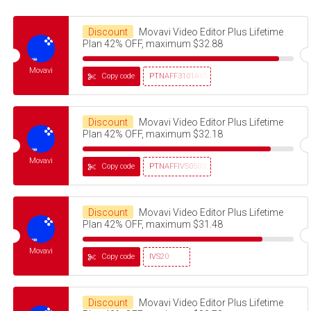
Discount
Movavi Video Editor Plus Lifetime
Plan 42% OFF, maximum $32.88
Movavi
Copy code
PTNAFF3101AVMS30
Discount
Movavi Video Editor Plus Lifetime
Plan 42% OFF, maximum $32.18
Movavi
Copy code
PTNAFFIVS05032320
Discount
Movavi Video Editor Plus Lifetime
Plan 42% OFF, maximum $31.48
Movavi
Copy code
IVS20
Discount
Movavi Video Editor Plus Lifetime