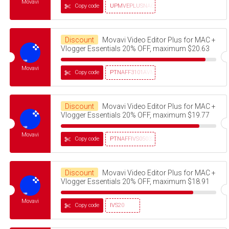
Movavi
Copy code
UPMVEPLUSNAG30OFF
Discount
Movavi Video Editor Plus for MAC +
Vlogger Essentials 20% OFF, maximum $20.63
Movavi
Copy code
PTNAFF3101AVMS30
Discount
Movavi Video Editor Plus for MAC +
Vlogger Essentials 20% OFF, maximum $19.77
Movavi
Copy code
PTNAFFIVS05032320
Discount
Movavi Video Editor Plus for MAC +
Vlogger Essentials 20% OFF, maximum $18.91
Movavi
Copy code
IVS20