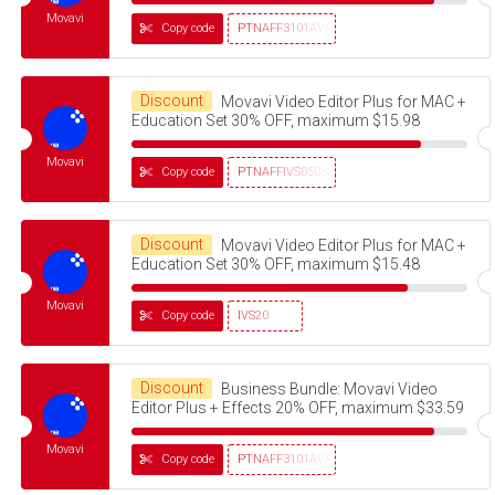
Movavi
Copy code
PTNAFF3101AVMS30
Discount
Movavi Video Editor Plus for MAC +
Education Set 30% OFF, maximum $15.98
Movavi
Copy code
PTNAFFIVS05032320
Discount
Movavi Video Editor Plus for MAC +
Education Set 30% OFF, maximum $15.48
Movavi
Copy code
IVS20
Discount
Business Bundle: Movavi Video
Editor Plus + Effects 20% OFF, maximum $33.59
Movavi
Copy code
PTNAFF3101AVMS30