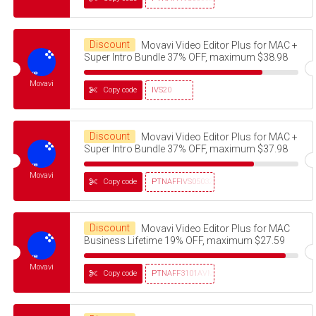
Discount
Movavi Video Editor Plus for MAC +
Super Intro Bundle 37% OFF, maximum $38.98
Movavi
Copy code
IVS20
Discount
Movavi Video Editor Plus for MAC +
Super Intro Bundle 37% OFF, maximum $37.98
Movavi
Copy code
PTNAFFIVS05032320
Discount
Movavi Video Editor Plus for MAC
Business Lifetime 19% OFF, maximum $27.59
Movavi
Copy code
PTNAFF3101AVMS30