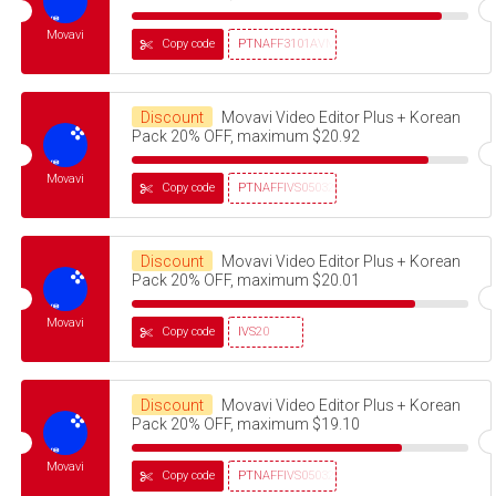
Movavi
Copy code
PTNAFF3101AVMS30
Discount
Movavi Video Editor Plus + Korean
Pack 20% OFF, maximum $20.92
Movavi
Copy code
PTNAFFIVS05032320
Discount
Movavi Video Editor Plus + Korean
Pack 20% OFF, maximum $20.01
Movavi
Copy code
IVS20
Discount
Movavi Video Editor Plus + Korean
Pack 20% OFF, maximum $19.10
Movavi
Copy code
PTNAFFIVS05032320