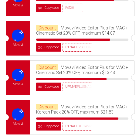
Movavi
Copy code
IVS20
Discount
Movavi Video Editor Plus for MAC +
Cinematic Set 20% OFF, maximum $14.07
Movavi
Copy code
PTNAFFIVS05032320
Discount
Movavi Video Editor Plus for MAC +
Cinematic Set 20% OFF, maximum $13.43
Movavi
Copy code
UPMVEPLUSNAG30OFF
Discount
Movavi Video Editor Plus for MAC +
Korean Pack 20% OFF, maximum $21.83
Movavi
Copy code
PTNAFF3101AVMS30