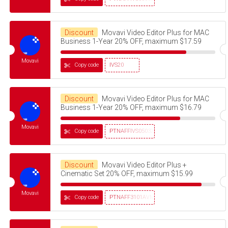
Discount
Movavi Video Editor Plus for MAC
Business 1-Year 20% OFF, maximum $17.59
Movavi
Copy code
IVS20
Discount
Movavi Video Editor Plus for MAC
Business 1-Year 20% OFF, maximum $16.79
Movavi
Copy code
PTNAFFIVS05032320
Discount
Movavi Video Editor Plus +
Cinematic Set 20% OFF, maximum $15.99
Movavi
Copy code
PTNAFF3101AVMS30