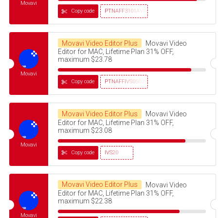
Movavi
Copy code
PTNAFF3101AVMS30
Movavi Video Editor Plus
Movavi Video
Editor for MAC, Lifetime Plan 31% OFF,
maximum $23.78
Movavi
Copy code
PTNAFFIVS05032320
Movavi Video Editor Plus
Movavi Video
Editor for MAC, Lifetime Plan 31% OFF,
maximum $23.08
Movavi
Copy code
IVS20
Movavi Video Editor Plus
Movavi Video
Editor for MAC, Lifetime Plan 31% OFF,
maximum $22.38
Movavi