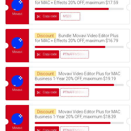
for MAC + Effects 20% OFF, maximum $17.59
Movavi
Copy code
IVS20
Discount
Bundle: Movavi Video Editor Plus
for MAC + Effects 20% OFF, maximum $16.79
Movavi
Copy code
PTNAFFIVS05032320
Discount
Movavi Video Editor Plus for MAC
Business 1-Year 20% OFF, maximum $19.19
Movavi
Copy code
PTNAFF3101AVMS30
Discount
Movavi Video Editor Plus for MAC
Business 1-Year 20% OFF, maximum $18.39
Movavi
Copy code
PTNAFFIVS05032320