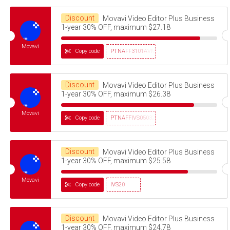
Discount
Movavi Video Editor Plus Business
1-year 30% OFF, maximum $27.18
Movavi
Copy code
PTNAFF3101AVMS30
Discount
Movavi Video Editor Plus Business
1-year 30% OFF, maximum $26.38
Movavi
Copy code
PTNAFFIVS05032320
Discount
Movavi Video Editor Plus Business
1-year 30% OFF, maximum $25.58
Movavi
Copy code
IVS20
Discount
Movavi Video Editor Plus Business
1-year 30% OFF, maximum $24.78