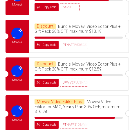
Movavi
Copy code
IVS20
Discount
Bundle: Movavi Video Editor Plus +
Gift Pack 20% OFF, maximum $13.19
Movavi
Copy code
PTNAFFIVS05032320
Discount
Bundle: Movavi Video Editor Plus +
Gift Pack 20% OFF, maximum $12.59
Movavi
Copy code
UPMVEPLUSNAG30OFF
Movavi Video Editor Plus
Movavi Video
Editor for MAC, Yearly Plan 30% OFF, maximum
$16.98
Movavi
Copy code
PTNAFF3101AVMS30