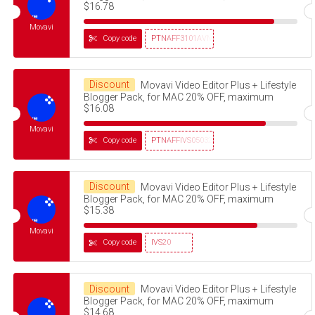
$16.78
Movavi
Copy code
PTNAFF3101AVMS30
Discount
Movavi Video Editor Plus + Lifestyle
Blogger Pack, for MAC 20% OFF, maximum
$16.08
Movavi
Copy code
PTNAFFIVS05032320
Discount
Movavi Video Editor Plus + Lifestyle
Blogger Pack, for MAC 20% OFF, maximum
$15.38
Movavi
Copy code
IVS20
Discount
Movavi Video Editor Plus + Lifestyle
Blogger Pack, for MAC 20% OFF, maximum
$14.68