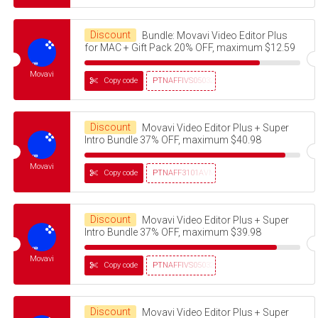
Discount
Bundle: Movavi Video Editor Plus
for MAC + Gift Pack 20% OFF, maximum $12.59
Movavi
Copy code
PTNAFFIVS05032320
Discount
Movavi Video Editor Plus + Super
Intro Bundle 37% OFF, maximum $40.98
Movavi
Copy code
PTNAFF3101AVMS30
Discount
Movavi Video Editor Plus + Super
Intro Bundle 37% OFF, maximum $39.98
Movavi
Copy code
PTNAFFIVS05032320
Discount
Movavi Video Editor Plus + Super