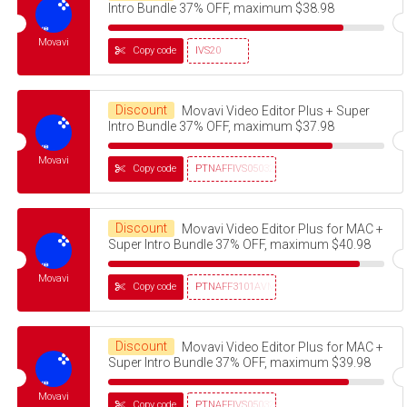
Intro Bundle 37% OFF, maximum $38.98
Movavi
Copy code
IVS20
Discount
Movavi Video Editor Plus + Super
Intro Bundle 37% OFF, maximum $37.98
Movavi
Copy code
PTNAFFIVS05032320
Discount
Movavi Video Editor Plus for MAC +
Super Intro Bundle 37% OFF, maximum $40.98
Movavi
Copy code
PTNAFF3101AVMS30
Discount
Movavi Video Editor Plus for MAC +
Super Intro Bundle 37% OFF, maximum $39.98
Movavi
Copy code
PTNAFFIVS05032320