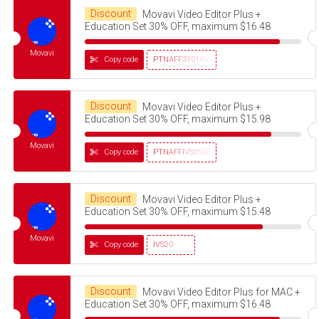
Discount
Movavi Video Editor Plus +
Education Set 30% OFF, maximum $16.48
Movavi
Copy code
PTNAFF3101AVMS30
Discount
Movavi Video Editor Plus +
Education Set 30% OFF, maximum $15.98
Movavi
Copy code
PTNAFFIVS05032320
Discount
Movavi Video Editor Plus +
Education Set 30% OFF, maximum $15.48
Movavi
Copy code
IVS20
Discount
Movavi Video Editor Plus for MAC +
Education Set 30% OFF, maximum $16.48