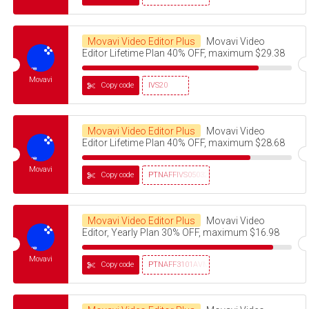
Movavi Video Editor Plus
Movavi Video
Editor Lifetime Plan 40% OFF, maximum $29.38
Movavi
Copy code
IVS20
Movavi Video Editor Plus
Movavi Video
Editor Lifetime Plan 40% OFF, maximum $28.68
Movavi
Copy code
PTNAFFIVS05032320
Movavi Video Editor Plus
Movavi Video
Editor, Yearly Plan 30% OFF, maximum $16.98
Movavi
Copy code
PTNAFF3101AVMS30