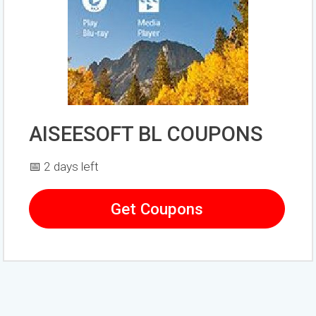
AISEESOFT BL COUPONS
📅 2 days left
Get Coupons