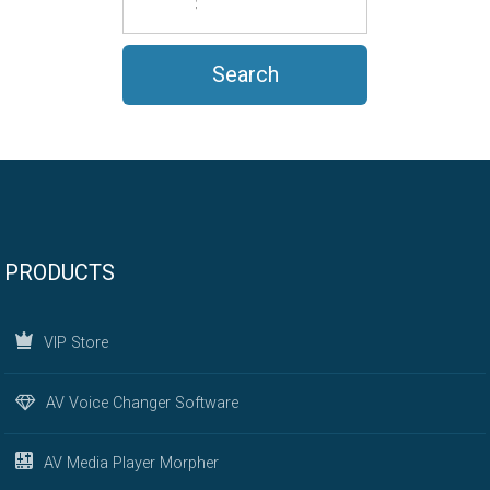
PRODUCTS
VIP Store
AV Voice Changer Software
AV Media Player Morpher