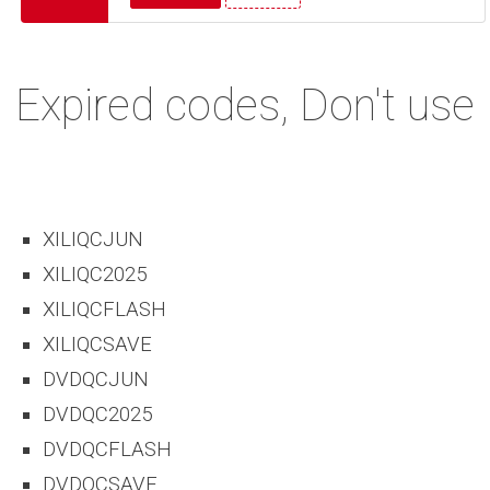
Expired codes, Don't use
XILIQCJUN
XILIQC2025
XILIQCFLASH
XILIQCSAVE
DVDQCJUN
DVDQC2025
DVDQCFLASH
DVDQCSAVE