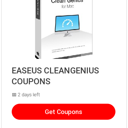
EASEUS CLEANGENIUS
COUPONS
📅 2 days left
Get Coupons