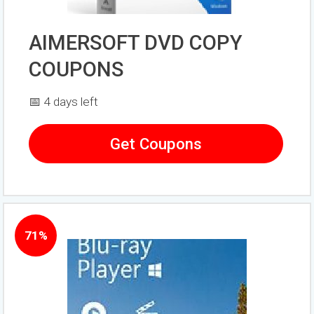
AIMERSOFT DVD COPY
COUPONS
📅 4 days left
Get Coupons
71%