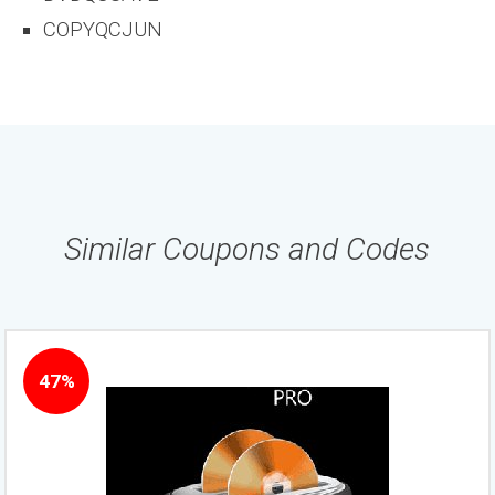
COPYQCJUN
Similar Coupons and Codes
47%