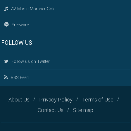
AV Music Morpher Gold
Freeware
FOLLOW US
Follow us on Twitter
RSS Feed
About Us
Privacy Policy
Terms of Use
Contact Us
Site map