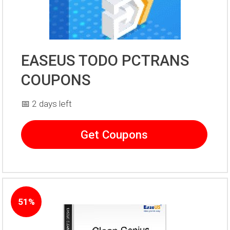
EASEUS TODO PCTRANS
COUPONS
📅 2 days left
Get Coupons
51%