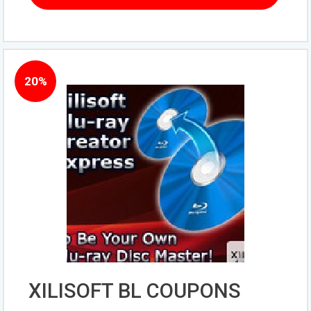
20%
XILISOFT BL COUPONS