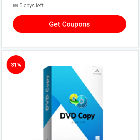
📅 5 days left
Get Coupons
31%