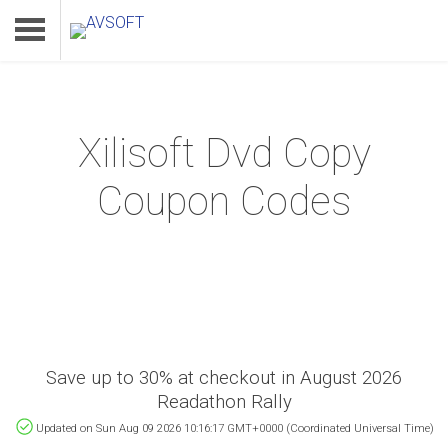
Xilisoft Dvd Copy
Home
Coupon Codes
Product
Download
Support
Save up to 30% at checkout in August 2026
Readathon Rally
Updated on Sun Aug 09 2026 10:16:17 GMT+0000 (Coordinated Universal Time)