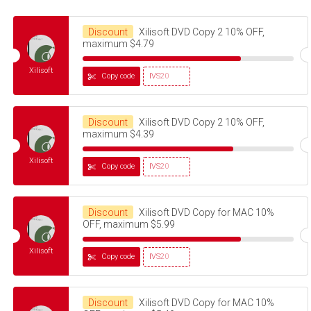
Discount
Xilisoft DVD Copy 2 10% OFF,
maximum $4.79
Xilisoft
Copy code
IVS20
Discount
Xilisoft DVD Copy 2 10% OFF,
maximum $4.39
Xilisoft
Copy code
IVS20
Discount
Xilisoft DVD Copy for MAC 10%
OFF, maximum $5.99
Xilisoft
Copy code
IVS20
Discount
Xilisoft DVD Copy for MAC 10%