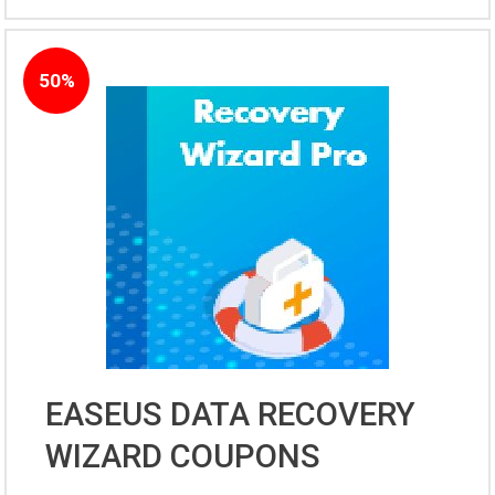
50%
EASEUS DATA RECOVERY
WIZARD COUPONS