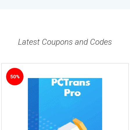
Latest Coupons and Codes
50%