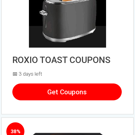
ROXIO TOAST COUPONS
📅 3 days left
Get Coupons
38%