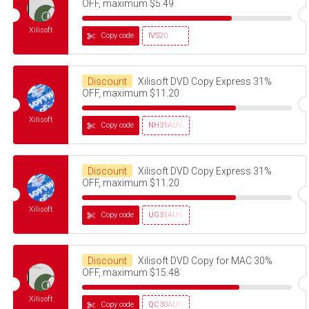
OFF, maximum $5.49
Xilisoft
Copy code
IVS20
Discount
Xilisoft DVD Copy Express 31%
OFF, maximum $11.20
Xilisoft
Copy code
NH31AUG
Discount
Xilisoft DVD Copy Express 31%
OFF, maximum $11.20
Xilisoft
Copy code
UG31AUG
Discount
Xilisoft DVD Copy for MAC 30%
OFF, maximum $15.48
Xilisoft
Copy code
QC30AUG