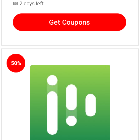
📅 2 days left
Get Coupons
50%