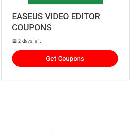
EASEUS VIDEO EDITOR
COUPONS
📅 2 days left
Get Coupons