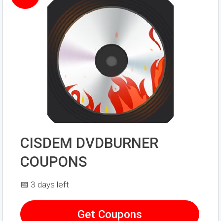
CISDEM DVDBURNER
COUPONS
📅 3 days left
Get Coupons