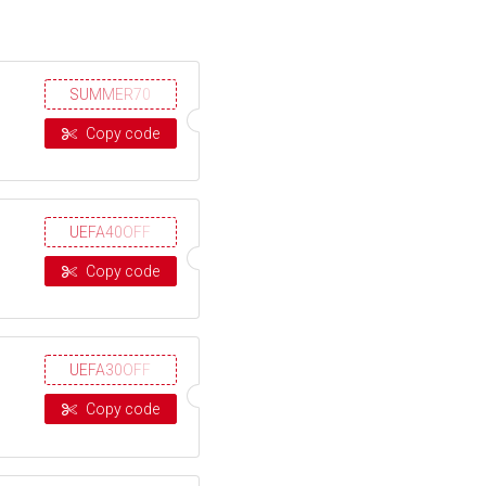
SUMMER70
Copy code
UEFA40OFF
Copy code
UEFA30OFF
Copy code