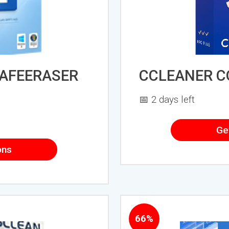
AFEERASER
CCLEANER 
📅 2 days left
Ge
ons
66%