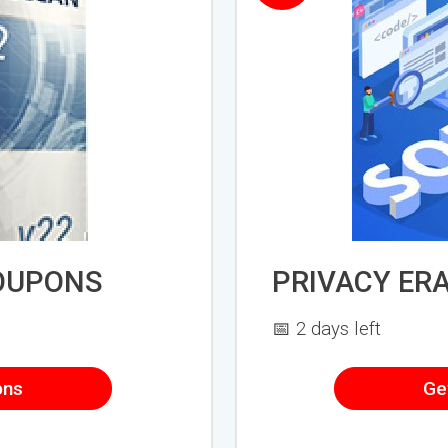
OUPONS
PRIVACY ER
📅 2 days left
ons
Ge