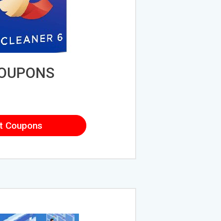
COUPONS
t Coupons