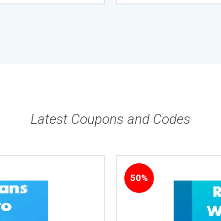
Latest Coupons and Codes
50%