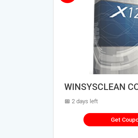
WINSYSCLEAN C
📅 2 days left
Get Coup