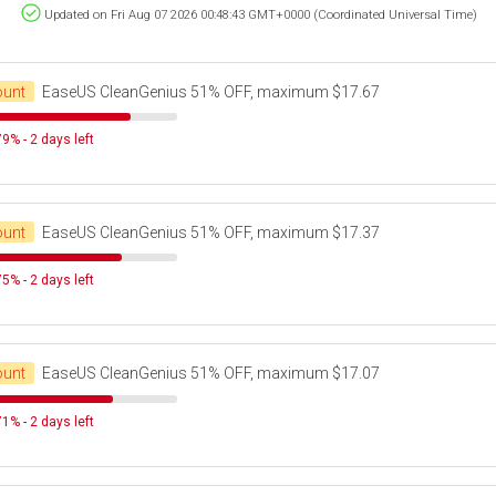
Updated on Fri Aug 07 2026 00:48:43 GMT+0000 (Coordinated Universal Time)
ount
EaseUS CleanGenius 51% OFF, maximum $17.67
9% - 2 days left
ount
EaseUS CleanGenius 51% OFF, maximum $17.37
5% - 2 days left
ount
EaseUS CleanGenius 51% OFF, maximum $17.07
1% - 2 days left