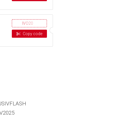
IVO20
Copy code
USIVFLASH
V2025