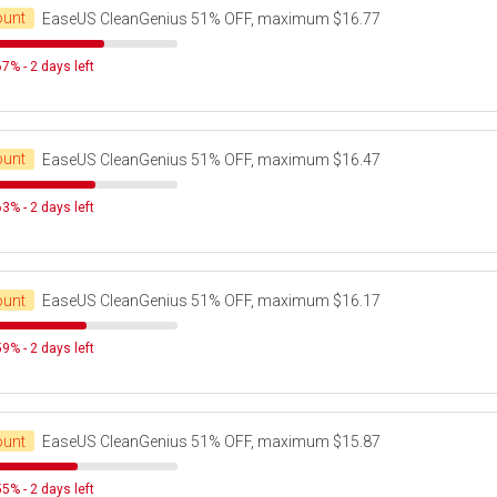
ount
EaseUS CleanGenius 51% OFF, maximum $16.77
7% - 2 days left
ount
EaseUS CleanGenius 51% OFF, maximum $16.47
3% - 2 days left
ount
EaseUS CleanGenius 51% OFF, maximum $16.17
9% - 2 days left
ount
EaseUS CleanGenius 51% OFF, maximum $15.87
5% - 2 days left