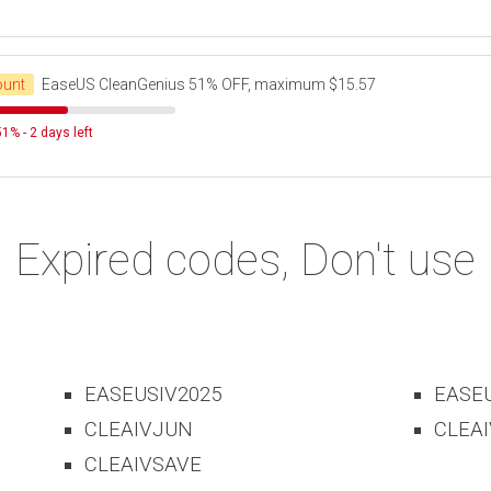
ount
EaseUS CleanGenius 51% OFF, maximum $15.57
1% - 2 days left
Expired codes, Don't use
EASEUSIV2025
EASE
CLEAIVJUN
CLEAI
CLEAIVSAVE