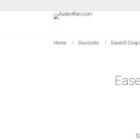
Home
Discounts
EaseUS Coup
Ease
S