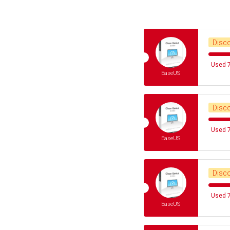
Disc
Used 7
EaseUS
Disc
Used 7
EaseUS
Disc
Used 7
EaseUS