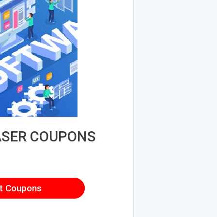
ASER COUPONS
t Coupons