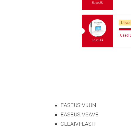
EaseUS
Disc
Used 5
EaseUS
EASEUSIVJUN
EASEUSIVSAVE
CLEAIVFLASH