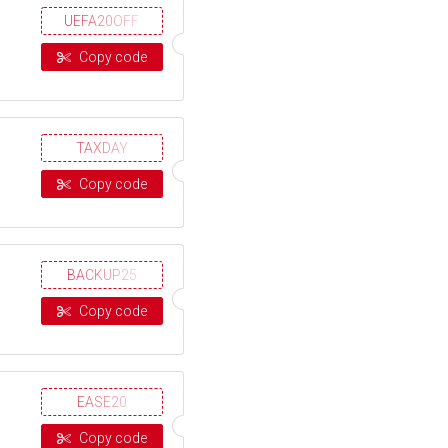
UEFA20OFF
Copy code
TAXDAY
Copy code
BACKUP25
Copy code
EASE20
Copy code