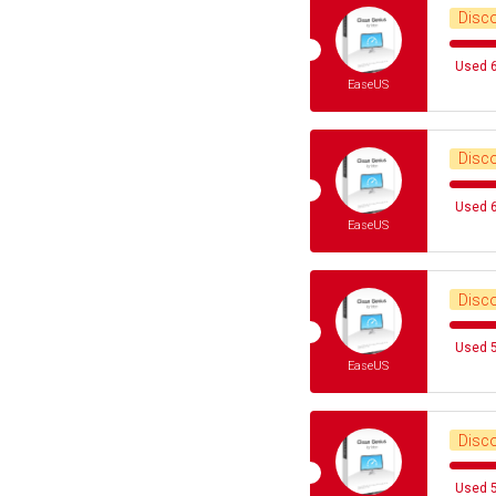
Disc
Used 6
EaseUS
Disc
Used 6
EaseUS
Disc
Used 5
EaseUS
Disc
Used 5