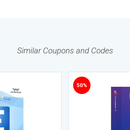
Similar Coupons and Codes
50%