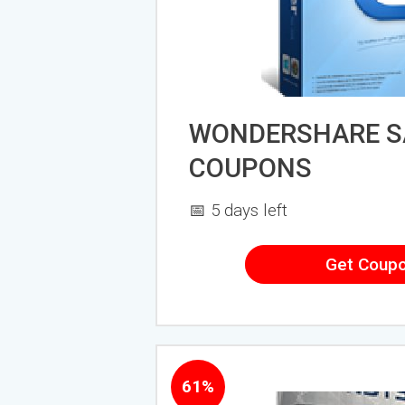
WONDERSHARE S
COUPONS
📅 5 days left
Get Coup
61%