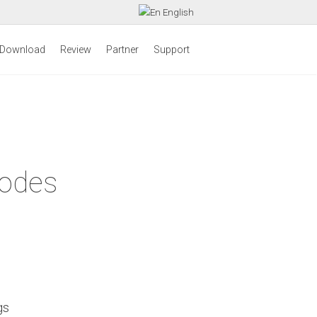
English
Download
Review
Partner
Support
Codes
gs