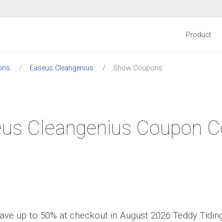
Product
ons
Easeus Cleangenius
Show Coupons
us Cleangenius Coupon 
ave up to 50% at checkout in August 2026 Teddy Tidin