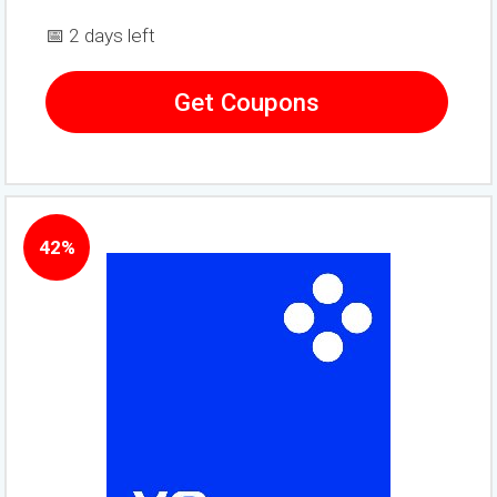
📅 2 days left
Get Coupons
42%