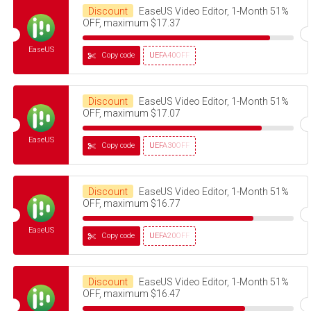
Discount
EaseUS Video Editor, 1-Month 51%
OFF, maximum $17.37
EaseUS
Copy code
UEFA40OFF
Discount
EaseUS Video Editor, 1-Month 51%
OFF, maximum $17.07
EaseUS
Copy code
UEFA30OFF
Discount
EaseUS Video Editor, 1-Month 51%
OFF, maximum $16.77
EaseUS
Copy code
UEFA20OFF
Discount
EaseUS Video Editor, 1-Month 51%
OFF, maximum $16.47