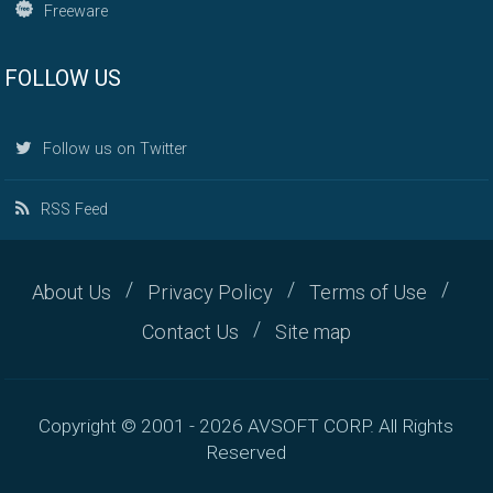
Freeware
FOLLOW US
Follow us on Twitter
RSS Feed
About Us
Privacy Policy
Terms of Use
Contact Us
Site map
Copyright © 2001 - 2026 AVSOFT CORP. All Rights
Reserved