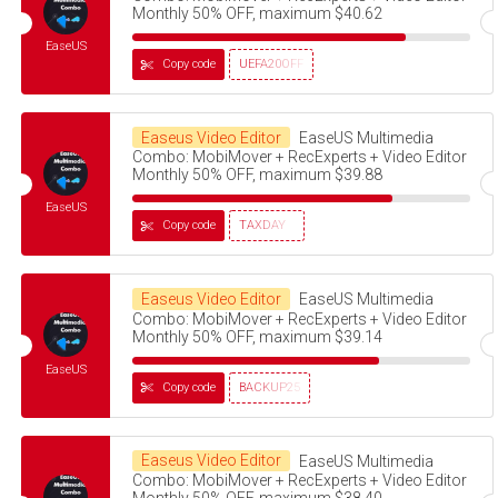
Monthly 50% OFF, maximum $40.62
EaseUS
Copy code
UEFA20OFF
Easeus Video Editor
EaseUS Multimedia
Combo: MobiMover + RecExperts + Video Editor
Monthly 50% OFF, maximum $39.88
EaseUS
Copy code
TAXDAY
Easeus Video Editor
EaseUS Multimedia
Combo: MobiMover + RecExperts + Video Editor
Monthly 50% OFF, maximum $39.14
EaseUS
Copy code
BACKUP25
Easeus Video Editor
EaseUS Multimedia
Combo: MobiMover + RecExperts + Video Editor
Monthly 50% OFF, maximum $38.40