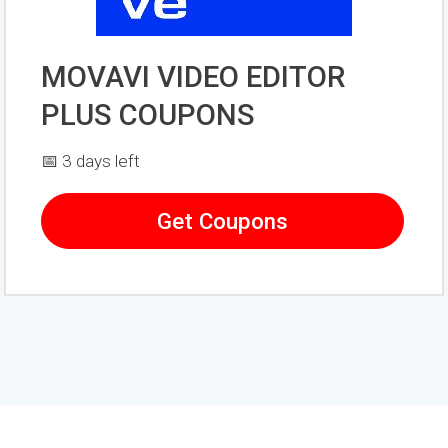
MOVAVI VIDEO EDITOR
PLUS COUPONS
📅 3 days left
Get Coupons