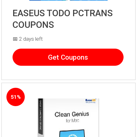
EASEUS TODO PCTRANS
COUPONS
📅 2 days left
Get Coupons
51%