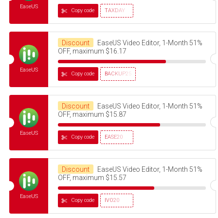
EaseUS
Copy code
TAXDAY
Discount
EaseUS Video Editor, 1-Month 51%
OFF, maximum $16.17
EaseUS
Copy code
BACKUP25
Discount
EaseUS Video Editor, 1-Month 51%
OFF, maximum $15.87
EaseUS
Copy code
EASE20
Discount
EaseUS Video Editor, 1-Month 51%
OFF, maximum $15.57
EaseUS
Copy code
IVO20