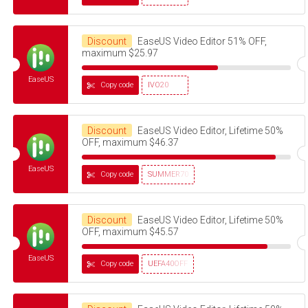
Discount
EaseUS Video Editor 51% OFF,
maximum $25.97
EaseUS
Copy code
IVO20
Discount
EaseUS Video Editor, Lifetime 50%
OFF, maximum $46.37
EaseUS
Copy code
SUMMER70
Discount
EaseUS Video Editor, Lifetime 50%
OFF, maximum $45.57
EaseUS
Copy code
UEFA40OFF