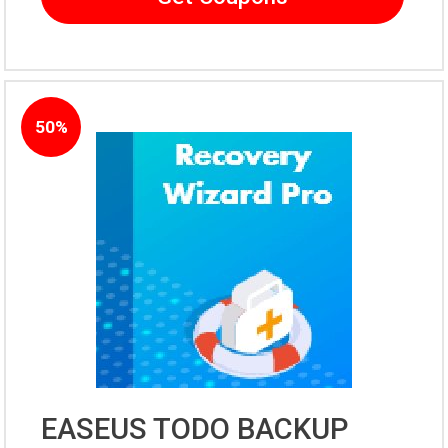
50%
EASEUS TODO BACKUP