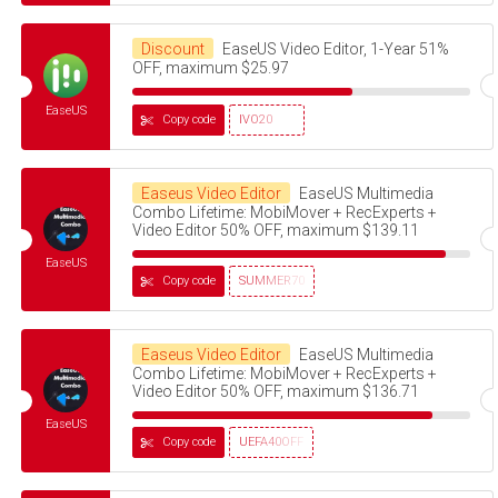
Discount
EaseUS Video Editor, 1-Year 51%
OFF, maximum $25.97
EaseUS
Copy code
IVO20
Easeus Video Editor
EaseUS Multimedia
Combo Lifetime: MobiMover + RecExperts +
Video Editor 50% OFF, maximum $139.11
EaseUS
Copy code
SUMMER70
Easeus Video Editor
EaseUS Multimedia
Combo Lifetime: MobiMover + RecExperts +
Video Editor 50% OFF, maximum $136.71
EaseUS
Copy code
UEFA40OFF