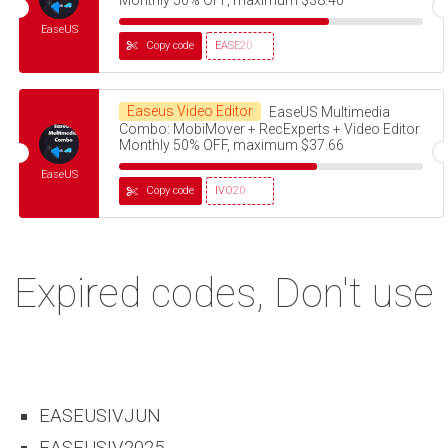
EaseUS
Copy code
EASE20
Easeus Video Editor
EaseUS Multimedia
Combo: MobiMover + RecExperts + Video Editor
Monthly 50% OFF, maximum $37.66
EaseUS
Copy code
IVO20
Expired codes, Don't use
EASEUSIVJUN