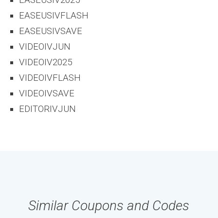
EASEUSIV2025
EASEUSIVFLASH
EASEUSIVSAVE
VIDEOIVJUN
VIDEOIV2025
VIDEOIVFLASH
VIDEOIVSAVE
EDITORIVJUN
Similar Coupons and Codes