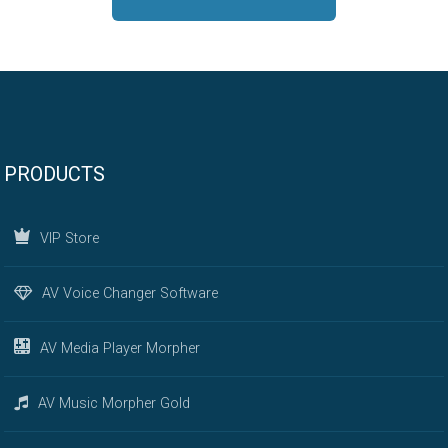
PRODUCTS
VIP Store
AV Voice Changer Software
AV Media Player Morpher
AV Music Morpher Gold