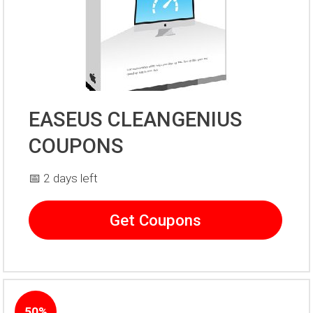
EASEUS CLEANGENIUS
COUPONS
📅 2 days left
Get Coupons
50%