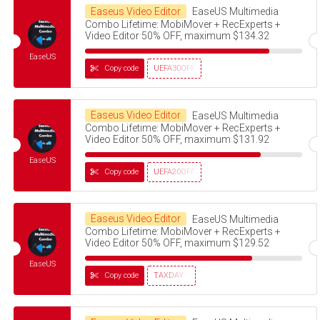
Easeus Video Editor
EaseUS Multimedia
Combo Lifetime: MobiMover + RecExperts +
Video Editor 50% OFF, maximum $134.32
EaseUS
Copy code
UEFA30OFF
Easeus Video Editor
EaseUS Multimedia
Combo Lifetime: MobiMover + RecExperts +
Video Editor 50% OFF, maximum $131.92
EaseUS
Copy code
UEFA20OFF
Easeus Video Editor
EaseUS Multimedia
Combo Lifetime: MobiMover + RecExperts +
Video Editor 50% OFF, maximum $129.52
EaseUS
Copy code
TAXDAY