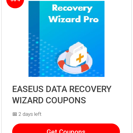
EASEUS DATA RECOVERY
WIZARD COUPONS
📅 2 days left
Get Coupons