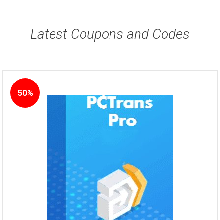
Latest Coupons and Codes
50%