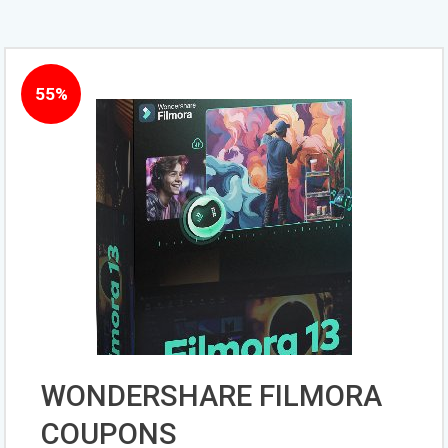
55%
WONDERSHARE FILMORA
COUPONS