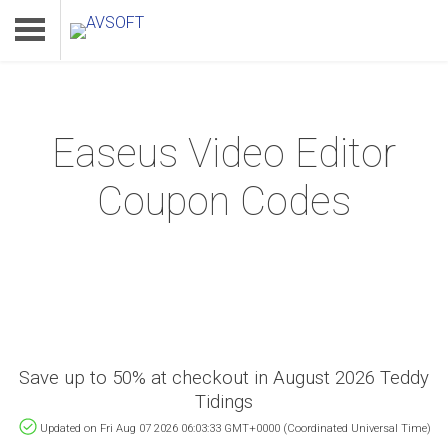
Easeus Video Editor
Home
Coupon Codes
Product
Download
Support
Save up to 50% at checkout in August 2026 Teddy
Tidings
Updated on Fri Aug 07 2026 06:03:33 GMT+0000 (Coordinated Universal Time)