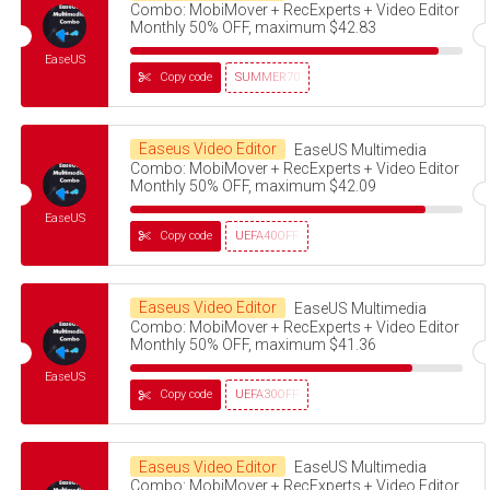
Combo: MobiMover + RecExperts + Video Editor
Monthly 50% OFF, maximum $42.83
EaseUS
Copy code
SUMMER70
Easeus Video Editor
EaseUS Multimedia
Combo: MobiMover + RecExperts + Video Editor
Monthly 50% OFF, maximum $42.09
EaseUS
Copy code
UEFA40OFF
Easeus Video Editor
EaseUS Multimedia
Combo: MobiMover + RecExperts + Video Editor
Monthly 50% OFF, maximum $41.36
EaseUS
Copy code
UEFA30OFF
Easeus Video Editor
EaseUS Multimedia
Combo: MobiMover + RecExperts + Video Editor