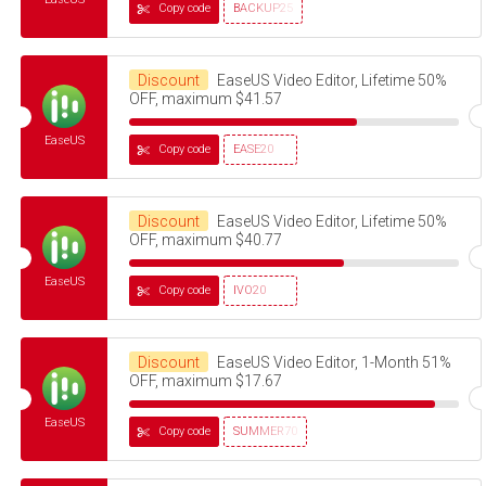
Copy code
BACKUP25
Discount
EaseUS Video Editor, Lifetime 50%
OFF, maximum $41.57
EaseUS
Copy code
EASE20
Discount
EaseUS Video Editor, Lifetime 50%
OFF, maximum $40.77
EaseUS
Copy code
IVO20
Discount
EaseUS Video Editor, 1-Month 51%
OFF, maximum $17.67
EaseUS
Copy code
SUMMER70