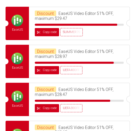
Discount
EaseUS Video Editor 51% OFF,
maximum $29.47
EaseUS
Copy code
SUMMER70
Discount
EaseUS Video Editor 51% OFF,
maximum $28.97
EaseUS
Copy code
UEFA40OFF
Discount
EaseUS Video Editor 51% OFF,
maximum $28.47
EaseUS
Copy code
UEFA30OFF
Discount
EaseUS Video Editor 51% OFF,