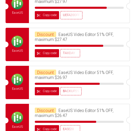
maximum $27.97
EaseUS
Copy code
UEFA20OFF
Discount
EaseUS Video Editor 51% OFF,
maximum $27.47
EaseUS
Copy code
TAXDAY
Discount
EaseUS Video Editor 51% OFF,
maximum $26.97
EaseUS
Copy code
BACKUP25
Discount
EaseUS Video Editor 51% OFF,
maximum $26.47
EaseUS
Copy code
EASE20