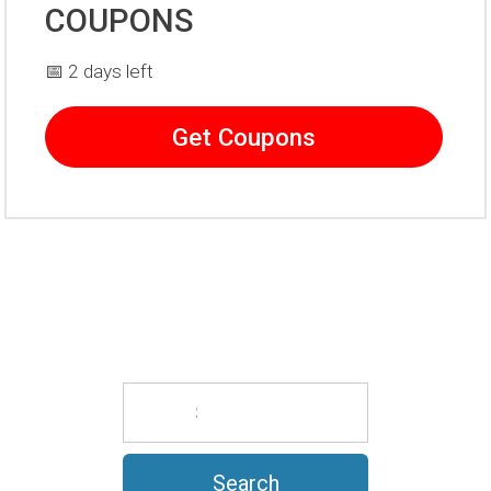
COUPONS
📅 2 days left
Get Coupons