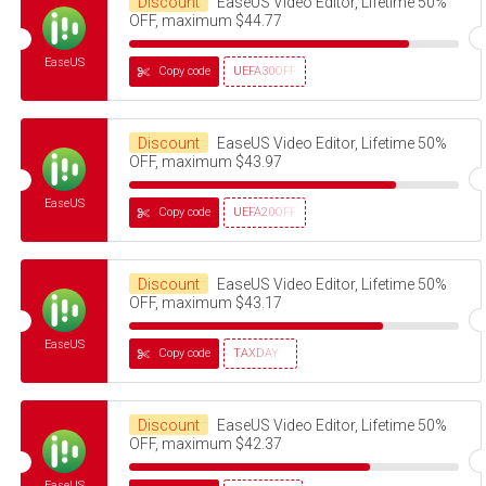
Discount
EaseUS Video Editor, Lifetime 50%
OFF, maximum $44.77
EaseUS
Copy code
UEFA30OFF
Discount
EaseUS Video Editor, Lifetime 50%
OFF, maximum $43.97
EaseUS
Copy code
UEFA20OFF
Discount
EaseUS Video Editor, Lifetime 50%
OFF, maximum $43.17
EaseUS
Copy code
TAXDAY
Discount
EaseUS Video Editor, Lifetime 50%
OFF, maximum $42.37
EaseUS