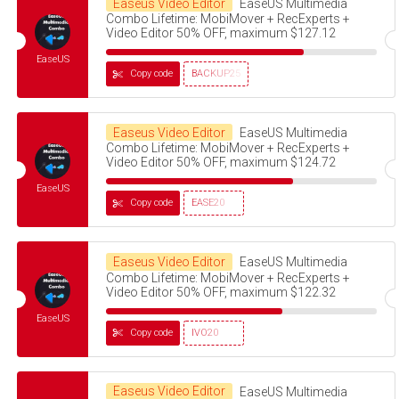
Easeus Video Editor
EaseUS Multimedia
Combo Lifetime: MobiMover + RecExperts +
Video Editor 50% OFF, maximum $127.12
EaseUS
Copy code
BACKUP25
Easeus Video Editor
EaseUS Multimedia
Combo Lifetime: MobiMover + RecExperts +
Video Editor 50% OFF, maximum $124.72
EaseUS
Copy code
EASE20
Easeus Video Editor
EaseUS Multimedia
Combo Lifetime: MobiMover + RecExperts +
Video Editor 50% OFF, maximum $122.32
EaseUS
Copy code
IVO20
Easeus Video Editor
EaseUS Multimedia