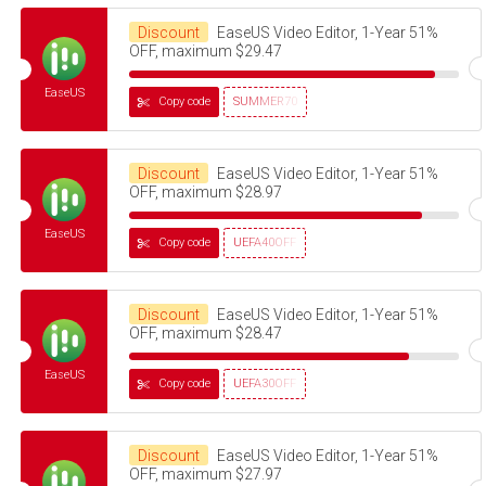
Discount
EaseUS Video Editor, 1-Year 51%
OFF, maximum $29.47
EaseUS
Copy code
SUMMER70
Discount
EaseUS Video Editor, 1-Year 51%
OFF, maximum $28.97
EaseUS
Copy code
UEFA40OFF
Discount
EaseUS Video Editor, 1-Year 51%
OFF, maximum $28.47
EaseUS
Copy code
UEFA30OFF
Discount
EaseUS Video Editor, 1-Year 51%
OFF, maximum $27.97