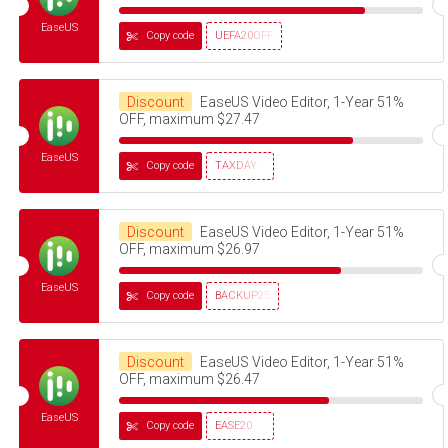
EaseUS
Copy code
UEFA20OFF
Discount
EaseUS Video Editor, 1-Year 51%
OFF, maximum $27.47
EaseUS
Copy code
TAXDAY
Discount
EaseUS Video Editor, 1-Year 51%
OFF, maximum $26.97
EaseUS
Copy code
BACKUP25
Discount
EaseUS Video Editor, 1-Year 51%
OFF, maximum $26.47
EaseUS
Copy code
EASE20