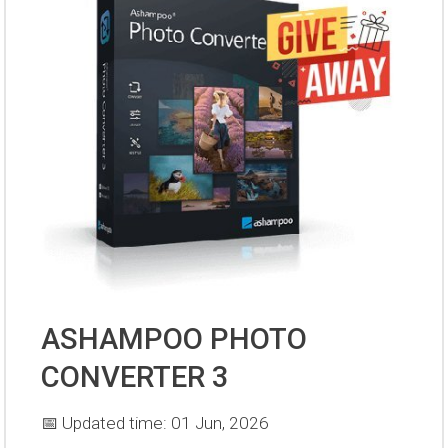
ASHAMPOO PHOTO
CONVERTER 3
📅 Updated time: 01 Jun, 2026