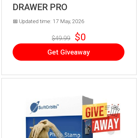
DRAWER PRO
📅 Updated time: 17 May, 2026
$0
$49.99
Get Giveaway