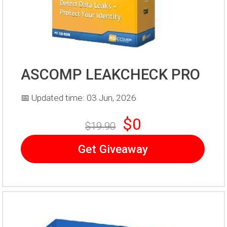
ASCOMP LEAKCHECK PRO
📅 Updated time: 03 Jun, 2026
$0
$19.90
Get Giveaway