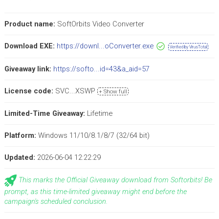
Product name:
SoftOrbits Video Converter
Download EXE:
https://downl...oConverter.exe
Verified by VirusTotal
Giveaway link:
https://softo...id=43&a_aid=57
License code:
SVC...XSWP
+ Show full
Limited-Time Giveaway:
Lifetime
Platform:
Windows 11/10/8.1/8/7 (32/64 bit)
Updated:
2026-06-04 12:22:29
This marks the Official Giveaway download from Softorbits! Be
prompt, as this time-limited giveaway might end before the
campaign's scheduled conclusion.