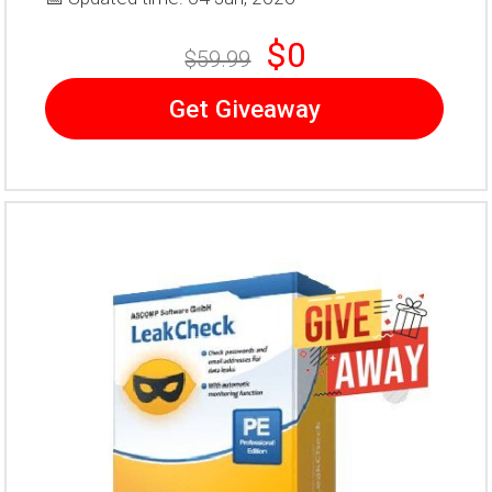
$0
$59.99
Get Giveaway