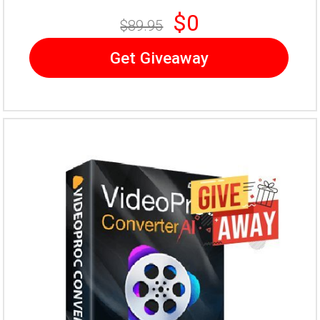
$0
$89.95
Get Giveaway