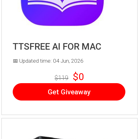
TTSFREE AI FOR MAC
📅 Updated time: 04 Jun, 2026
$0
$119
Get Giveaway