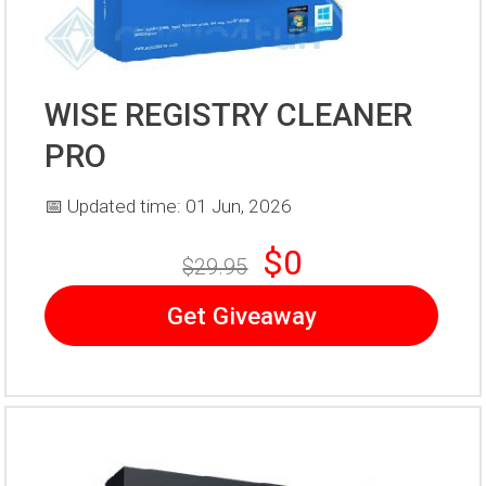
WISE REGISTRY CLEANER
PRO
📅 Updated time: 01 Jun, 2026
$0
$29.95
Get Giveaway