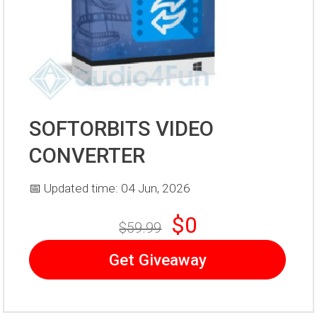
SOFTORBITS VIDEO
CONVERTER
📅 Updated time: 04 Jun, 2026
$0
$59.99
Get Giveaway