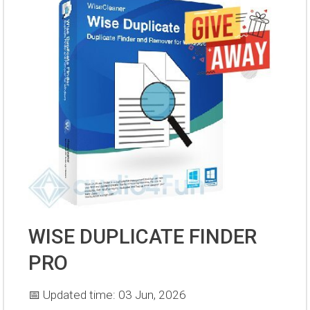
WISE DUPLICATE FINDER
PRO
📅 Updated time: 03 Jun, 2026