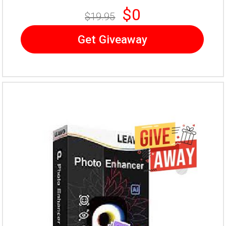
$0
$19.95
Get Giveaway