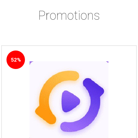
Promotions
52%