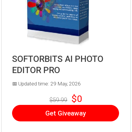
SOFTORBITS AI PHOTO
EDITOR PRO
📅 Updated time: 29 May, 2026
$0
$59.99
Get Giveaway