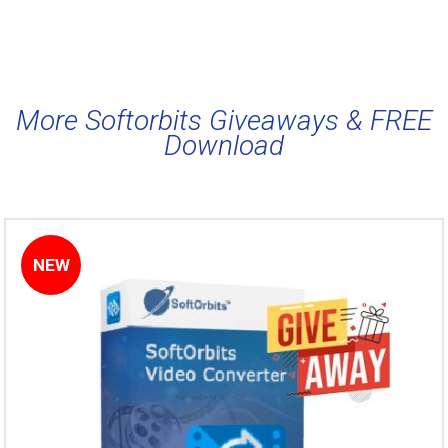
More Softorbits Giveaways & FREE
Download
NEW