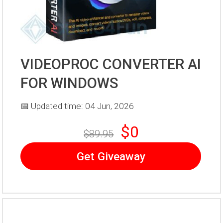
VIDEOPROC CONVERTER AI
FOR WINDOWS
📅 Updated time: 04 Jun, 2026
$0
$89.95
Get Giveaway