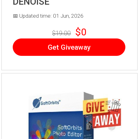
DENOISE
📅 Updated time: 01 Jun, 2026
$0
$19.00
Get Giveaway