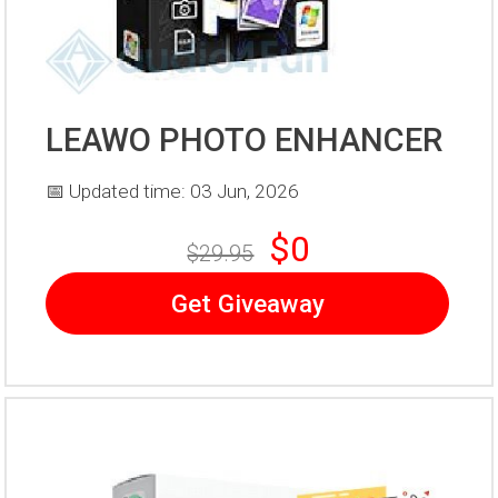
LEAWO PHOTO ENHANCER
📅 Updated time: 03 Jun, 2026
$0
$29.95
Get Giveaway