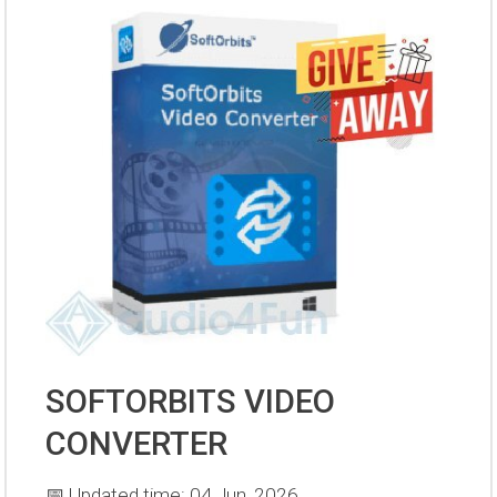
SOFTORBITS VIDEO
CONVERTER
📅 Updated time: 04 Jun, 2026