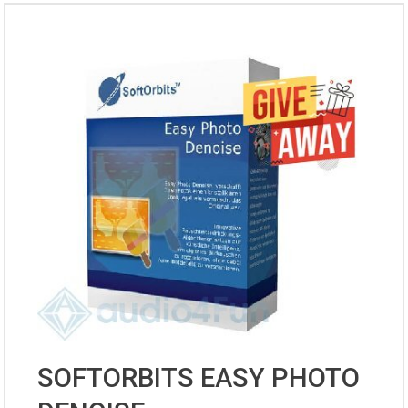
SOFTORBITS EASY PHOTO