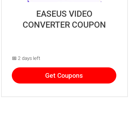
EASEUS VIDEO
CONVERTER COUPON
📅 2 days left
Get Coupons