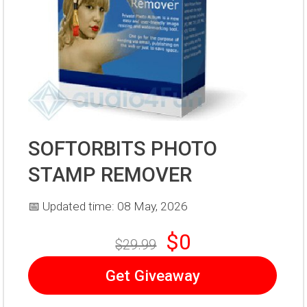
SOFTORBITS PHOTO
STAMP REMOVER
📅 Updated time: 08 May, 2026
$0
$29.99
Get Giveaway