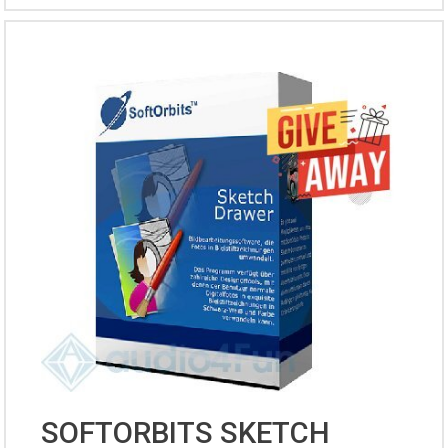
SOFTORBITS SKETCH