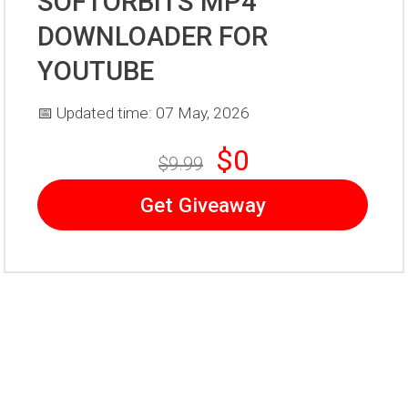
SOFTORBITS MP4
DOWNLOADER FOR
YOUTUBE
📅 Updated time: 07 May, 2026
$0
$9.99
Get Giveaway