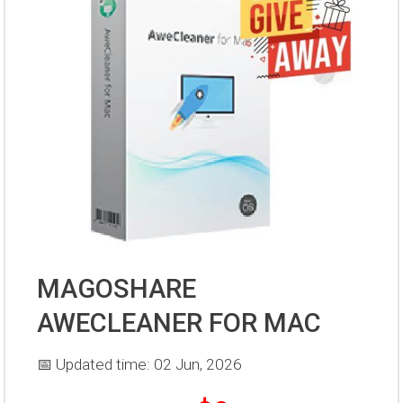
MAGOSHARE
AWECLEANER FOR MAC
📅 Updated time: 02 Jun, 2026