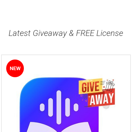
Latest Giveaway & FREE License
NEW