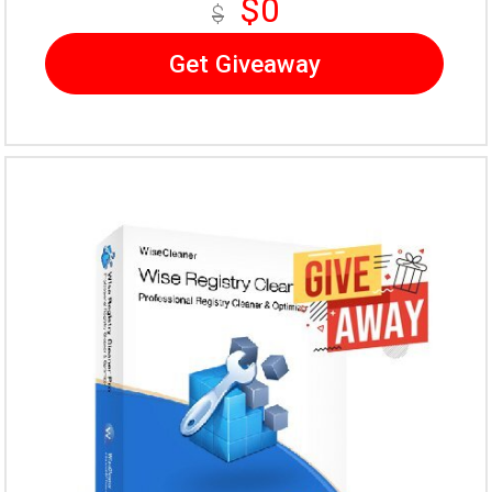
$0
$
Get Giveaway