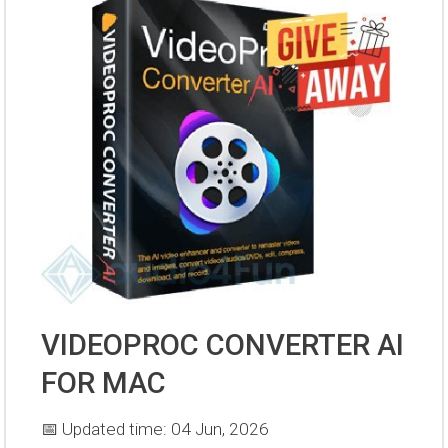
VIDEOPROC CONVERTER AI
FOR MAC
📅 Updated time: 04 Jun, 2026