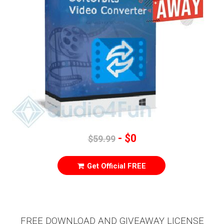
- $0
$59.99
Get Official FREE
FREE DOWNLOAD AND GIVEAWAY LICENSE