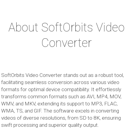
About SoftOrbits Video
Converter
SoftOrbits Video Converter stands out as a robust tool,
facilitating seamless conversion across various video
formats for optimal device compatibility. It effortlessly
transforms common formats such as AVI, MP4, MOV,
WMV, and MKV, extending its support to MP3, FLAC,
WMA, TS, and GIF. The software excels in converting
videos of diverse resolutions, from SD to 8K, ensuring
swift processing and superior quality output.