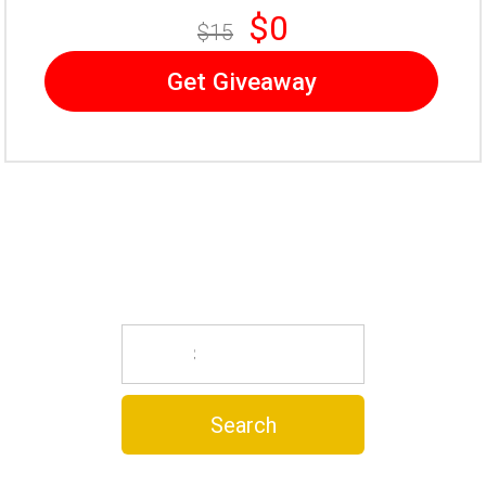
$0
$15
Get Giveaway