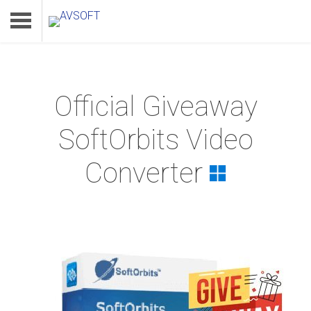
Official Giveaway
Home
SoftOrbits Video
Product
Converter
Download
Support