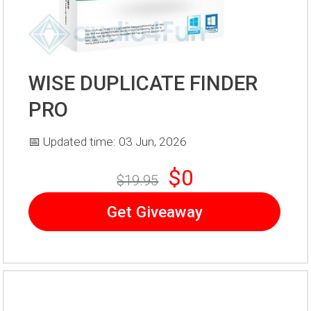
WISE DUPLICATE FINDER
PRO
📅 Updated time: 03 Jun, 2026
$0
$19.95
Get Giveaway