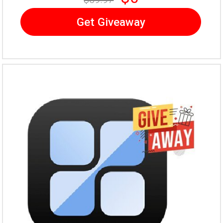
Get Giveaway