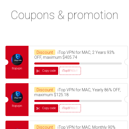
Coupons & promotion
Discount
iTop VPN for MAC, 2 Years 93%
OFF, maximum $405.74
Itopvpn
Copy code
iTopBF60off
Discount
iTop VPN for MAC, Yearly 86% OFF,
maximum $125.18
Itopvpn
Copy code
iTopBF60off
Discount
iTop VPN for MAC, Monthly 90%