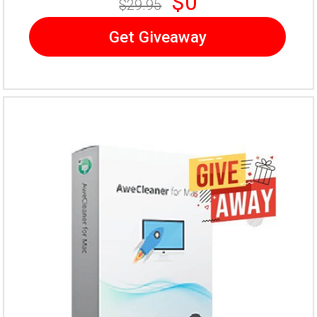
$0
$29.95
Get Giveaway