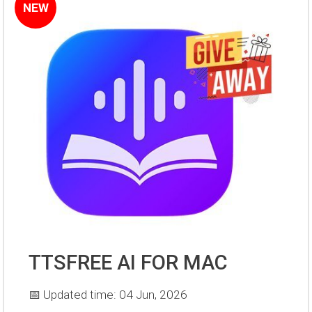
NEW
TTSFREE AI FOR MAC
📅 Updated time: 04 Jun, 2026