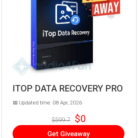
ITOP DATA RECOVERY PRO
📅 Updated time: 08 Apr, 2026
$0
$599.7
Get Giveaway