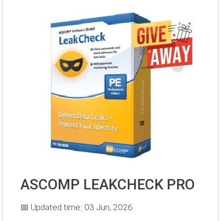
ASCOMP LEAKCHECK PRO
📅 Updated time: 03 Jun, 2026