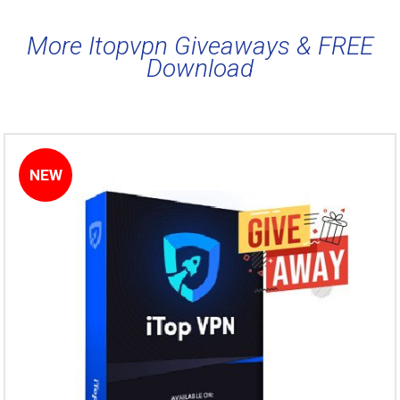
More Itopvpn Giveaways & FREE
Download
NEW