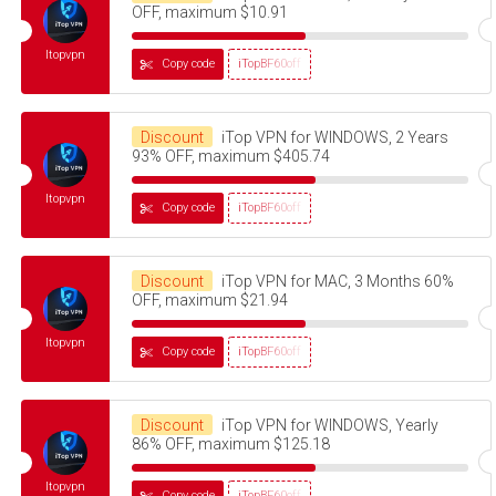
OFF, maximum $10.91
Itopvpn
Copy code
iTopBF60off
Discount
iTop VPN for WINDOWS, 2 Years
93% OFF, maximum $405.74
Itopvpn
Copy code
iTopBF60off
Discount
iTop VPN for MAC, 3 Months 60%
OFF, maximum $21.94
Itopvpn
Copy code
iTopBF60off
Discount
iTop VPN for WINDOWS, Yearly
86% OFF, maximum $125.18
Itopvpn
Copy code
iTopBF60off