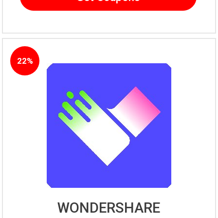
22%
WONDERSHARE