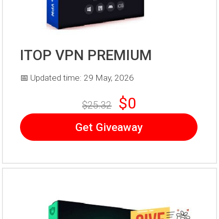
ITOP VPN PREMIUM
📅 Updated time: 29 May, 2026
$0
$25.32
Get Giveaway