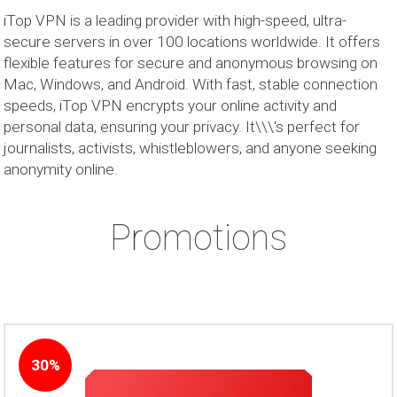
iTop VPN is a leading provider with high-speed, ultra-
secure servers in over 100 locations worldwide. It offers
flexible features for secure and anonymous browsing on
Mac, Windows, and Android. With fast, stable connection
speeds, iTop VPN encrypts your online activity and
personal data, ensuring your privacy. It\\\'s perfect for
journalists, activists, whistleblowers, and anyone seeking
anonymity online.
Promotions
30%