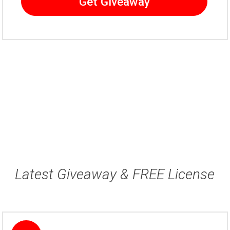
Get Giveaway
Latest Giveaway & FREE License