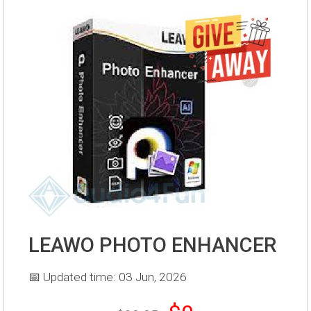
LEAWO PHOTO ENHANCER
📅 Updated time: 03 Jun, 2026