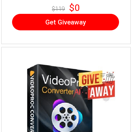
$0
$119
Get Giveaway