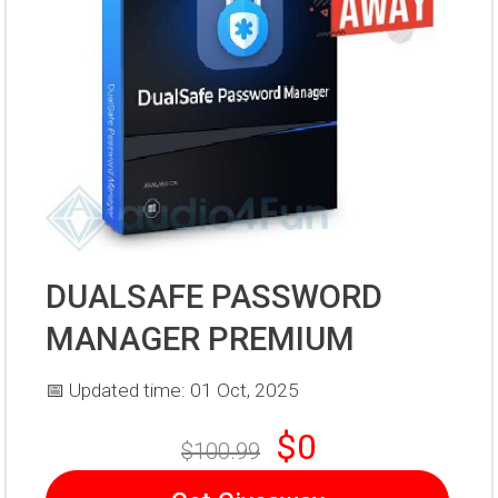
DUALSAFE PASSWORD
MANAGER PREMIUM
📅 Updated time: 01 Oct, 2025
$0
$100.99