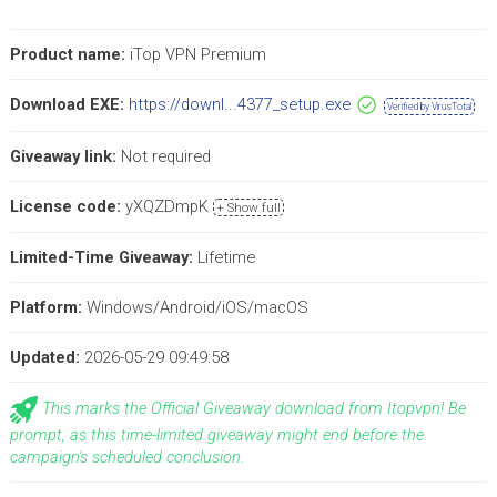
Product name:
iTop VPN Premium
Download EXE:
https://downl...4377_setup.exe
Verified by VirusTotal
Giveaway link:
Not required
License code:
yXQZDmpK
+ Show full
Limited-Time Giveaway:
Lifetime
Platform:
Windows/Android/iOS/macOS
Updated:
2026-05-29 09:49:58
This marks the Official Giveaway download from Itopvpn! Be
prompt, as this time-limited giveaway might end before the
campaign's scheduled conclusion.