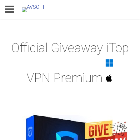
Official Giveaway iTop
Home
Product
VPN Premium
Download
Support