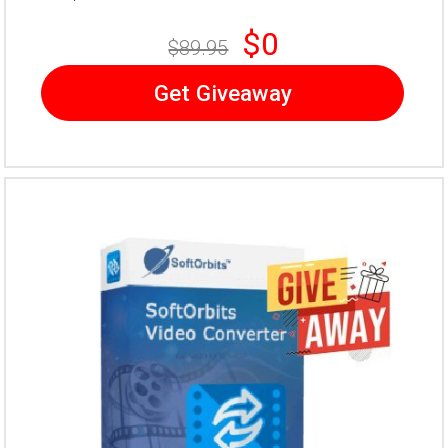
$0
$89.95
Get Giveaway