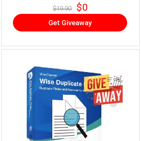
$0
$19.90
Get Giveaway