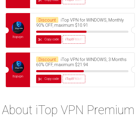
Discount
iTop VPN for WINDOWS, Monthly
90% OFF, maximum $10.91
Itopvpn
Copy code
iTopBF60off
Discount
iTop VPN for WINDOWS, 3 Months
60% OFF, maximum $21.94
Itopvpn
Copy code
iTopBF60off
About iTop VPN Premium