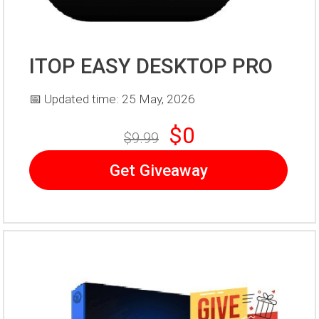
ITOP EASY DESKTOP PRO
📅 Updated time: 25 May, 2026
$0
$9.99
Get Giveaway