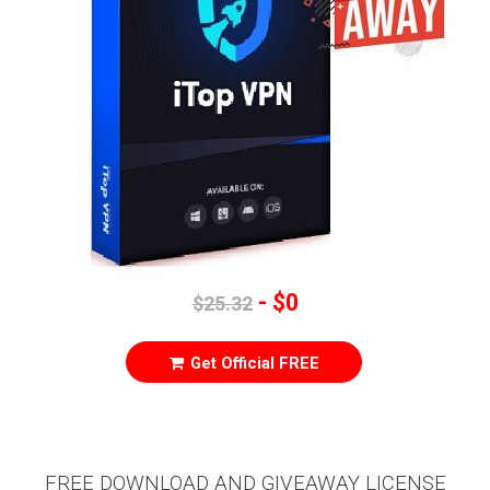
- $0
$25.32
Get Official FREE
FREE DOWNLOAD AND GIVEAWAY LICENSE