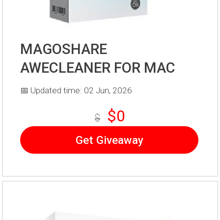
MAGOSHARE
AWECLEANER FOR MAC
📅 Updated time: 02 Jun, 2026
$0
$
Get Giveaway