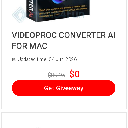
VIDEOPROC CONVERTER AI
FOR MAC
📅 Updated time: 04 Jun, 2026
$0
$89.95
Get Giveaway