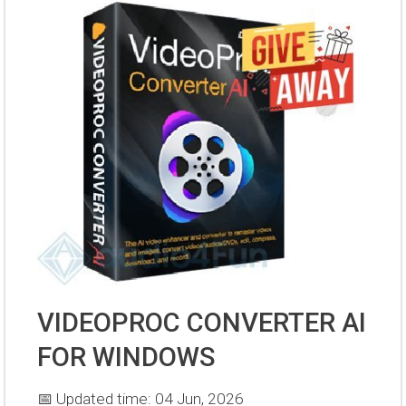
VIDEOPROC CONVERTER AI
FOR WINDOWS
📅 Updated time: 04 Jun, 2026