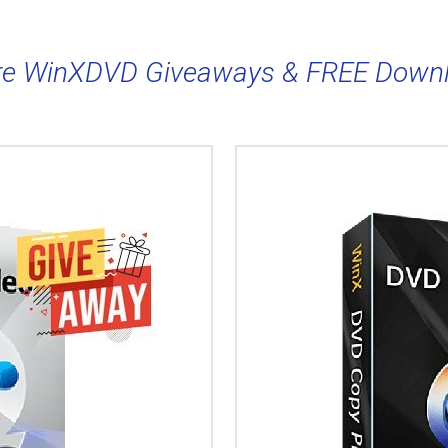
e WinXDVD Giveaways & FREE Down