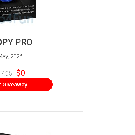
OPY PRO
May, 2026
$0
7.95
t Giveaway