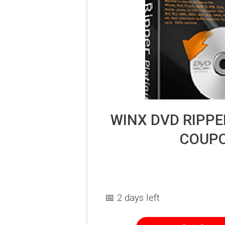
WINX DVD RIPP
COUP
📅 2 days left