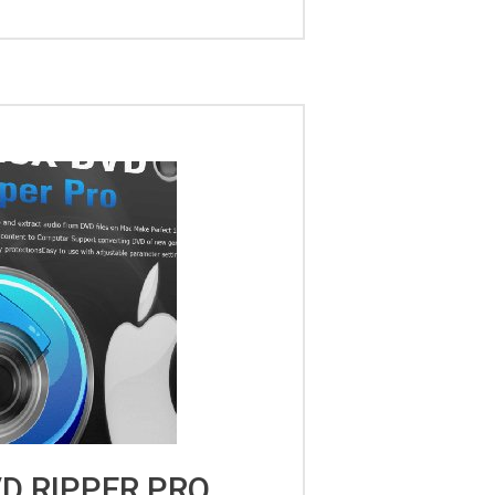
D RIPPER PRO