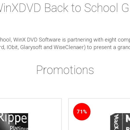
WinXDVD Back to School G
chool, WinX DVD Software is partnering with eight com
, IObit, Glarysoft and WiseClenaer) to present a gra
Promotions
71%