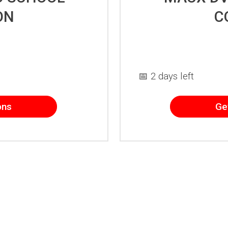
ON
C
📅 2 days left
ons
Ge