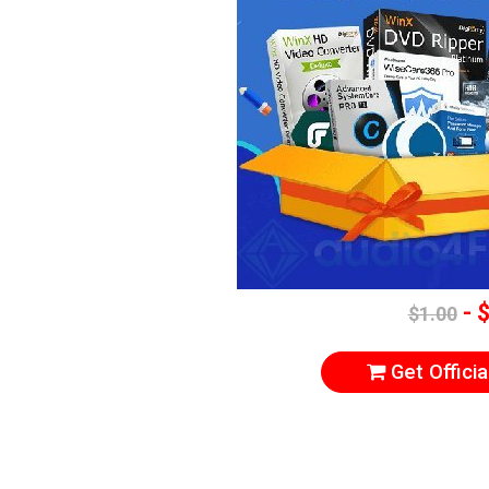
- 
$1.00
Get Officia