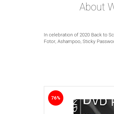
About 
In celebration of 2020 Back to S
Fotor, Ashampoo, Sticky Password
76%