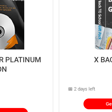
ER PLATINUM
X BA
ON
📅 2 days left
Ge