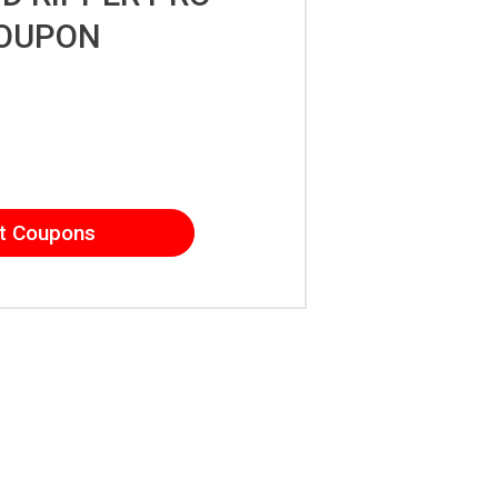
OUPON
t Coupons