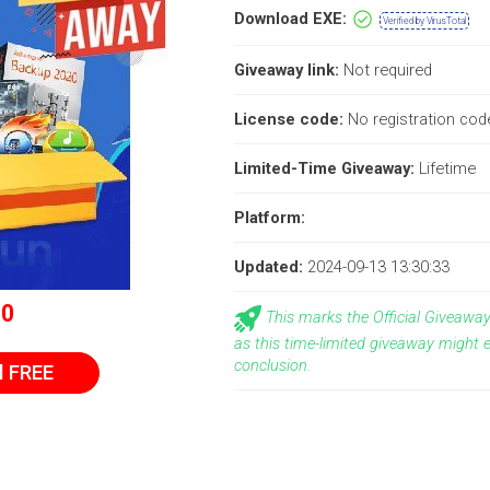
Download EXE:
Verified by VirusTotal
Giveaway link:
Not required
License code:
No registration code
Limited-Time Giveaway:
Lifetime
Platform:
Updated:
2024-09-13 13:30:33
$0
This marks the Official Giveaw
as this time-limited giveaway might 
conclusion.
l FREE