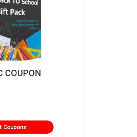
C COUPON
t Coupons