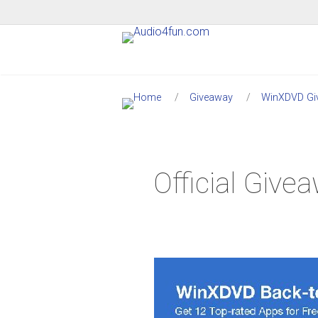
Giveaway
WinXDVD Gi
Official Giv