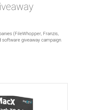
iveaway
panies (FileWhopper, Franzis,
nd software giveaway campaign.