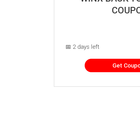
COUP
📅 2 days left
Get Coup