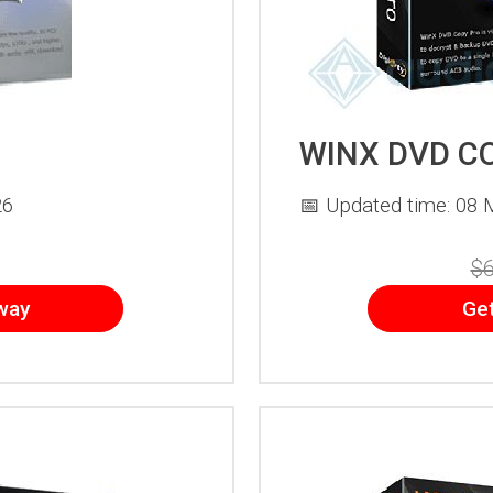
WINX DVD C
26
📅 Updated time: 08 
$6
way
Ge