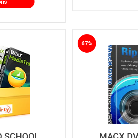
ons
67%
O SCHOOL
MACX DV