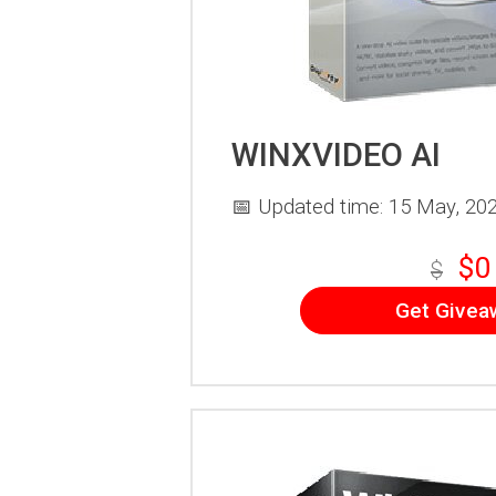
WINXVIDEO AI
📅 Updated time: 15 May, 20
$0
$
Get Givea