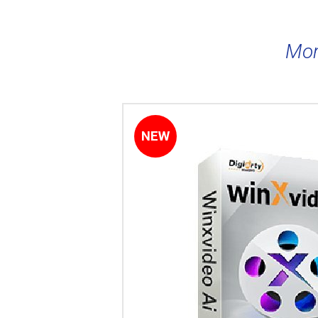
Mor
NEW