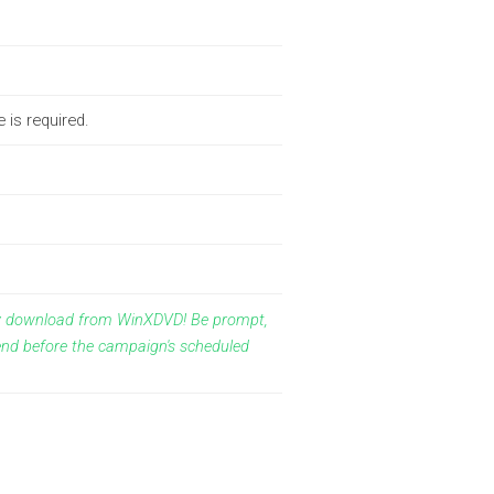
 is required.
ay download from WinXDVD! Be prompt,
end before the campaign's scheduled