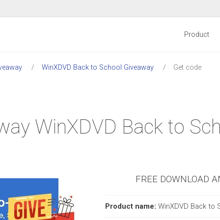
Product
veaway
WinXDVD Back to School Giveaway
Get code
eaway WinXDVD Back to Sc
FREE DOWNLOAD A
Product name:
WinXDVD Back to 