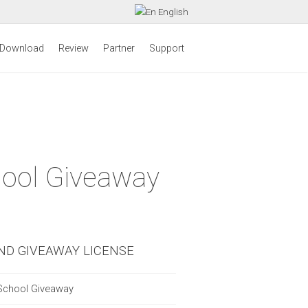
English
Download
Review
Partner
Support
hool Giveaway
ND GIVEAWAY LICENSE
School Giveaway