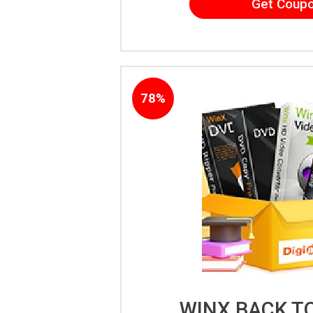
Get Coup
78%
WINX BACK T