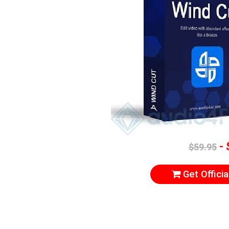
- 
$59.95
Get Officia