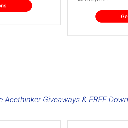
ons
Ge
e Acethinker Giveaways & FREE Down