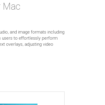
r Mac
audio, and image formats including
users to effortlessly perform
ext overlays, adjusting video