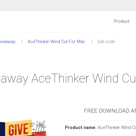
Product
Giveaway
AceThinker Wind Cut For Mac
Get code
iveaway AceThinker Wind C
FREE DOWNLOAD A
Product name:
AceThinker Wind C