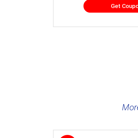
Get Coup
Mor