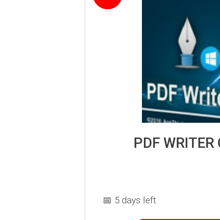
PDF WRITER
📅 5 days left