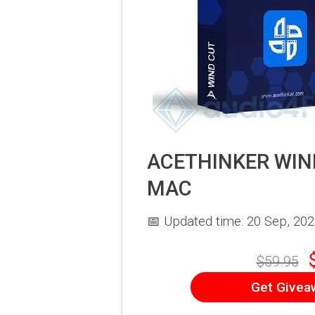
ACETHINKER WIN
MAC
📅 Updated time: 20 Sep, 20
$59.95
Get Givea