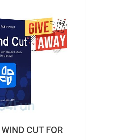
 WIND CUT FOR