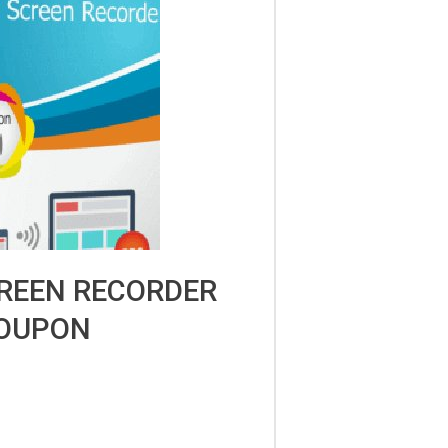
REEN RECORDER
OUPON