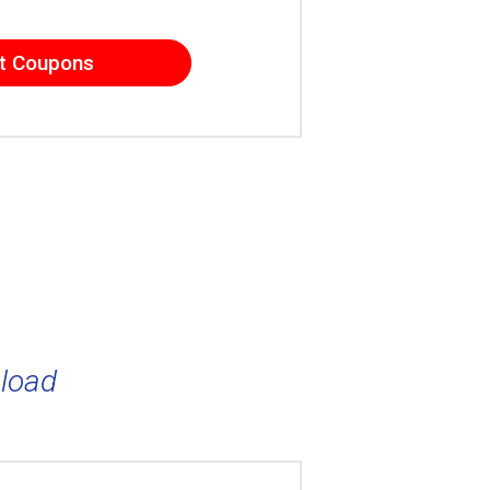
t Coupons
load