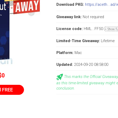
Download PKG:
https://aceth...ad/
Giveaway link:
Not required
License code:
HML...FF50
+ Show fu
Limited-Time Giveaway:
Lifetime
Platform:
Mac
Updated:
2024-09-20 08:58:00
$0
This marks the Official Giveawa
as this time-limited giveaway might 
conclusion.
l FREE