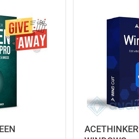
EEN
ACETHINKER