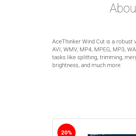
Abou
AceThinker Wind Cut is a robust v
AVI, WMV, MP4, MPEG, MP3, WAV, 
tasks like splitting, trimming, me
brightness, and much more.
20%