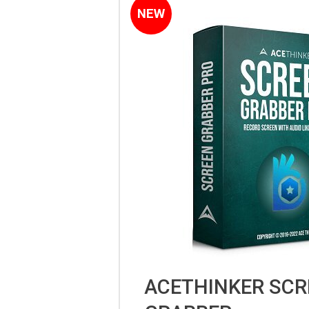
NEW
ACETHINKER SCR