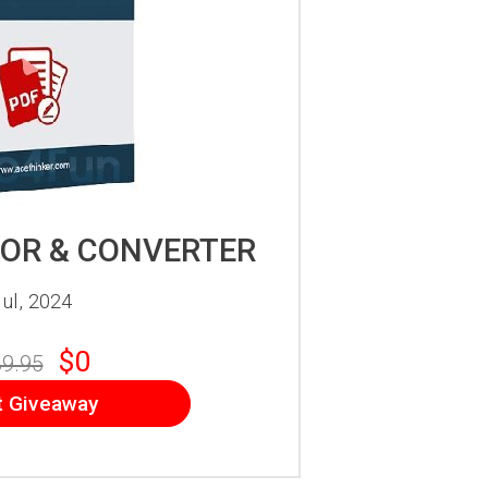
TOR & CONVERTER
ul, 2024
$0
9.95
t Giveaway