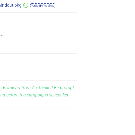
windcut.pkg
Verified by VirusTotal
ll
y download from Acethinker! Be prompt,
end before the campaign's scheduled