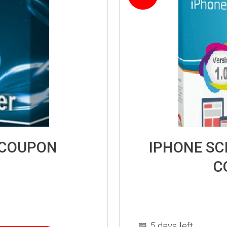
 COUPON
IPHONE SC
C
📅 5 days left