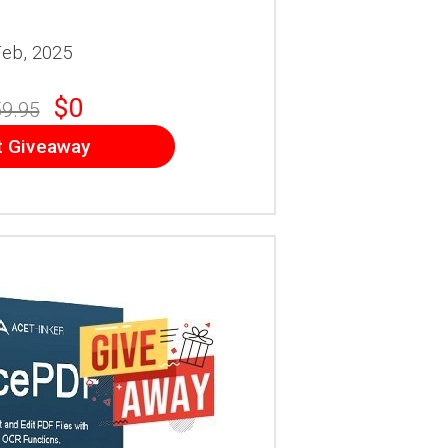
Feb, 2025
$0
9.95
t Giveaway