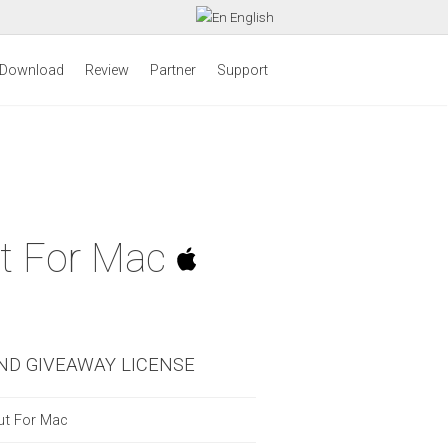
English
Download
Review
Partner
Support
ut For Mac
ND GIVEAWAY LICENSE
ut For Mac