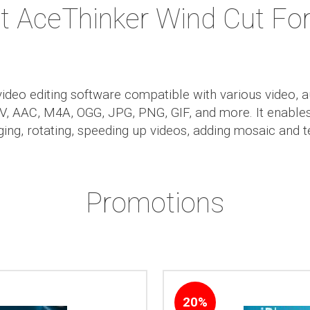
t AceThinker Wind Cut Fo
ideo editing software compatible with various video, 
AAC, M4A, OGG, JPG, PNG, GIF, and more. It enables 
rging, rotating, speeding up videos, adding mosaic and t
Promotions
20%