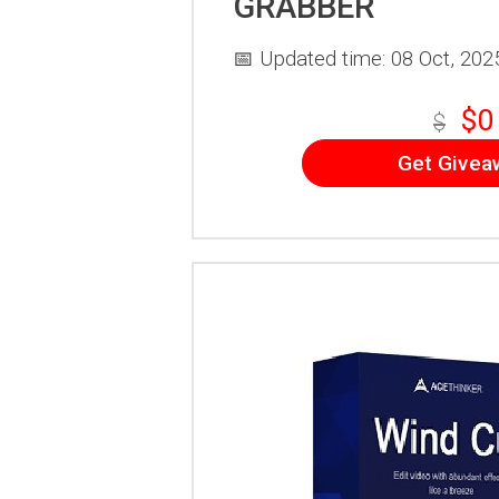
GRABBER
📅 Updated time: 08 Oct, 202
$0
$
Get Givea