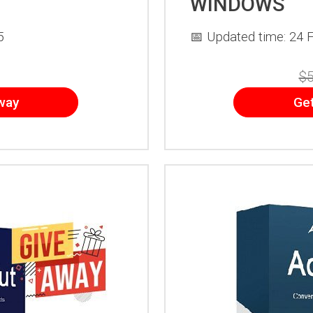
WINDOWS
5
📅 Updated time: 24 
$5
way
Ge