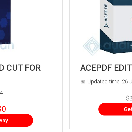
D CUT FOR
ACEPDF EDI
📅 Updated time: 26 J
24
$3
$0
Ge
way