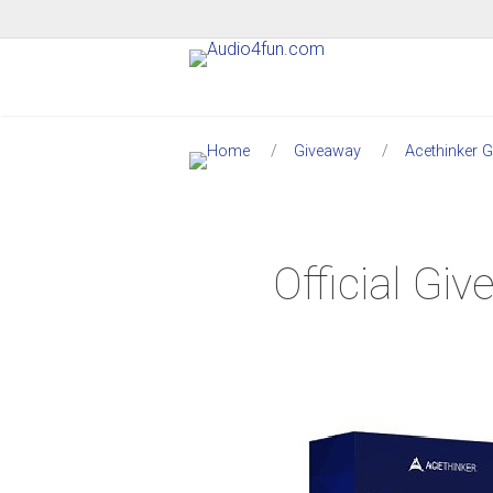
Giveaway
Acethinker 
Official G