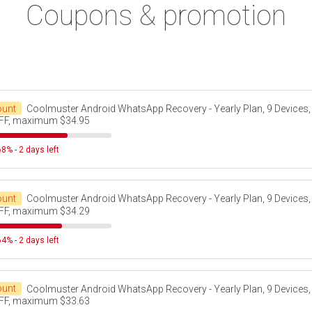
Coupons & promotion
ount
Coolmuster Android WhatsApp Recovery - Yearly Plan, 9 Devices,
FF, maximum $34.95
8% - 2 days left
ount
Coolmuster Android WhatsApp Recovery - Yearly Plan, 9 Devices,
FF, maximum $34.29
4% - 2 days left
ount
Coolmuster Android WhatsApp Recovery - Yearly Plan, 9 Devices,
FF, maximum $33.63