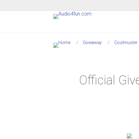
Giveaway
Coolmuster
Official G