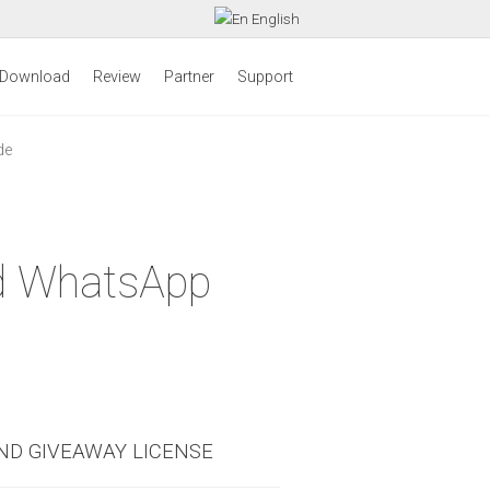
English
Download
Review
Partner
Support
de
id WhatsApp
ND GIVEAWAY LICENSE