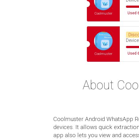
Device
Used 6
Coolmuster
Disc
Device
Used 6
Coolmuster
About Coo
Coolmuster Android WhatsApp Reco
devices. It allows quick extracti
app also lets you view and access 