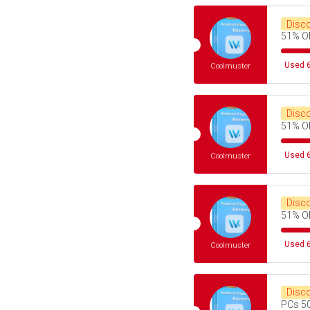
Disc
51% O
Used 6
Coolmuster
Disc
51% O
Used 6
Coolmuster
Disc
51% O
Used 6
Coolmuster
Disc
PCs 5