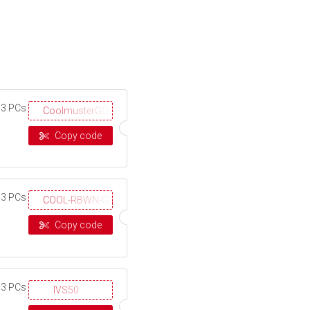
 3 PCs
CoolmusterGOTD
Copy code
 3 PCs
COOL-RBWN-GIGS
Copy code
 3 PCs
IVS50