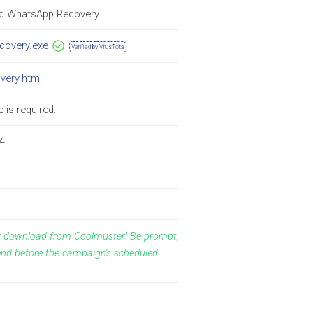
id WhatsApp Recovery
ecovery.exe
Verified by VirusTotal
overy.html
 is required.
4
ay download from Coolmuster! Be prompt,
end before the campaign's scheduled