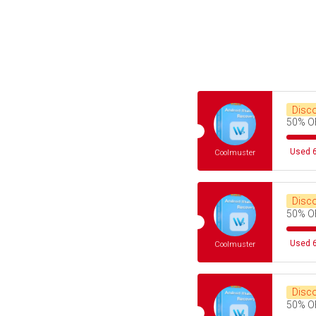
Disc
50% O
Used 6
Coolmuster
Disc
50% O
Used 6
Coolmuster
Disc
50% O