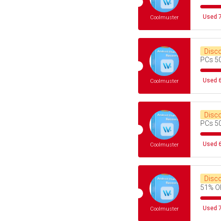
Used 7
Coolmuster
Disc
PCs 5
Used 6
Coolmuster
Disc
PCs 5
Used 6
Coolmuster
Disc
51% O
Used 7
Coolmuster