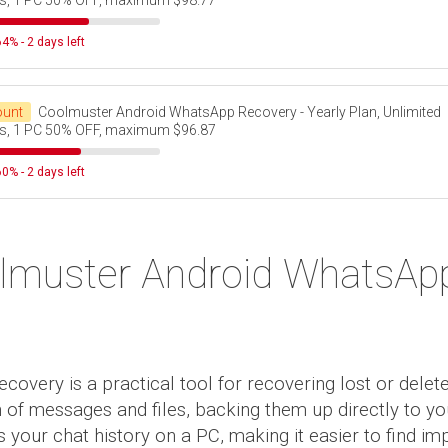
s, 1 PC 50% OFF, maximum $98.77
4% - 2 days left
ount
Coolmuster Android WhatsApp Recovery - Yearly Plan, Unlimited
s, 1 PC 50% OFF, maximum $96.87
0% - 2 days left
lmuster Android WhatsAp
very is a practical tool for recovering lost or dele
on of messages and files, backing them up directly to 
your chat history on a PC, making it easier to find imp