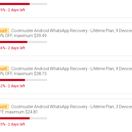
0% - 2 days left
ount
Coolmuster Android WhatsApp Recovery - Lifetime Plan, 9 Devices
0% OFF, maximum $39.49
6% - 2 days left
ount
Coolmuster Android WhatsApp Recovery - Lifetime Plan, 9 Devices
0% OFF, maximum $38.73
2% - 2 days left
ount
Coolmuster Android WhatsApp Recovery - Lifetime Plan, 3 Device
FF, maximum $24.81
0% - 2 days left