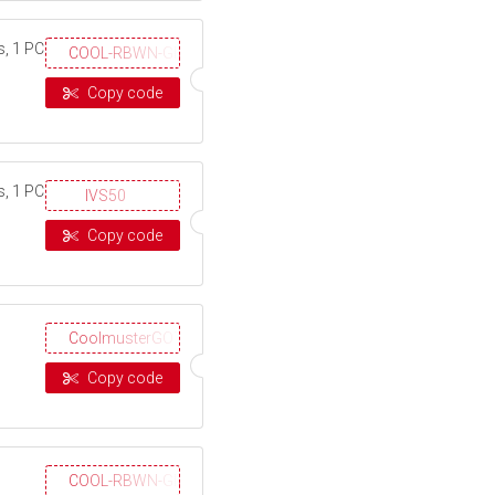
s, 1 PC
COOL-RBWN-GIGS
Copy code
s, 1 PC
IVS50
Copy code
CoolmusterGOTD
Copy code
COOL-RBWN-GIGS