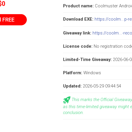
$0
Product name:
Coolmuster Andro
l FREE
Download EXE:
https://coolm...p-r
Giveaway link:
https://coolm...-rec
License code:
No registration code
Limited-Time Giveaway:
2026-06-0
Platform:
Windows
Updated:
2026-05-29 09:44:54
This marks the Official Giveaw
as this time-limited giveaway might 
conclusion.