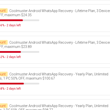
ount
Coolmuster Android WhatsApp Recovery - Lifetime Plan, 3 Device
FF, maximum $24.35
6% - 2 days left
ount
Coolmuster Android WhatsApp Recovery - Lifetime Plan, 3 Device
FF, maximum $23.89
2% - 2 days left
ount
Coolmuster Android WhatsApp Recovery - Yearly Plan, Unlimited
s, 1 PC 50% OFF, maximum $100.67
8% - 2 days left
ount
Coolmuster Android WhatsApp Recovery - Yearly Plan, Unlimited