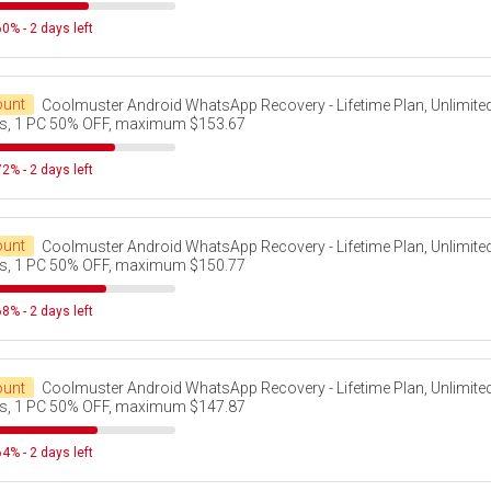
0% - 2 days left
ount
Coolmuster Android WhatsApp Recovery - Lifetime Plan, Unlimite
s, 1 PC 50% OFF, maximum $153.67
2% - 2 days left
ount
Coolmuster Android WhatsApp Recovery - Lifetime Plan, Unlimite
s, 1 PC 50% OFF, maximum $150.77
8% - 2 days left
ount
Coolmuster Android WhatsApp Recovery - Lifetime Plan, Unlimite
s, 1 PC 50% OFF, maximum $147.87
4% - 2 days left