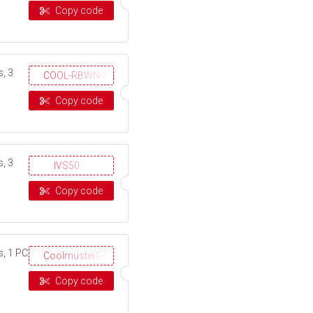
Copy code
, 3
COOL-RBWN-GIGS
Copy code
, 3
IVS50
Copy code
s, 1 PC
CoolmusterGOTD
Copy code