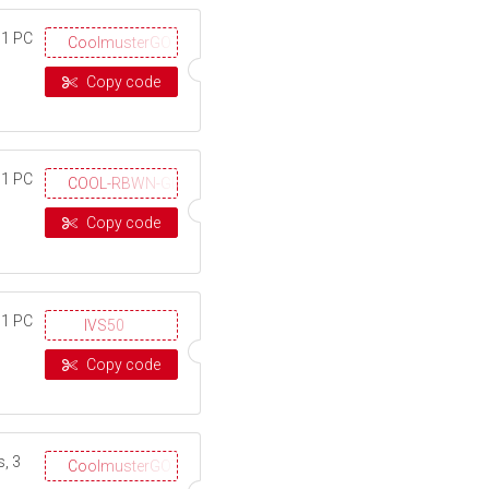
 1 PC
CoolmusterGOTD
Copy code
 1 PC
COOL-RBWN-GIGS
Copy code
 1 PC
IVS50
Copy code
, 3
CoolmusterGOTD