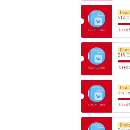
Disc
51% O
Used 6
Coolmuster
Disc
51% O
Used 6
Coolmuster
Disc
Device
Used 6
Coolmuster
Disc