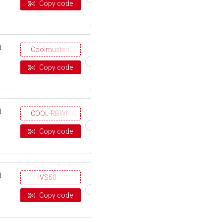
Copy code
d
CoolmusterGOTD
Copy code
d
COOL-RBWN-GIGS
Copy code
d
IVS50
Copy code