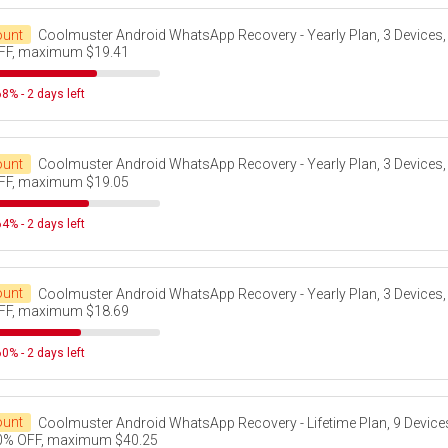
ount
Coolmuster Android WhatsApp Recovery - Yearly Plan, 3 Devices,
FF, maximum $19.41
8% - 2 days left
ount
Coolmuster Android WhatsApp Recovery - Yearly Plan, 3 Devices,
FF, maximum $19.05
4% - 2 days left
ount
Coolmuster Android WhatsApp Recovery - Yearly Plan, 3 Devices,
FF, maximum $18.69
0% - 2 days left
ount
Coolmuster Android WhatsApp Recovery - Lifetime Plan, 9 Devices
0% OFF, maximum $40.25