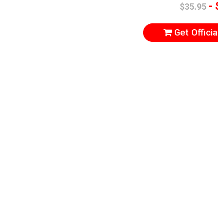
- 
$35.95
Get Officia