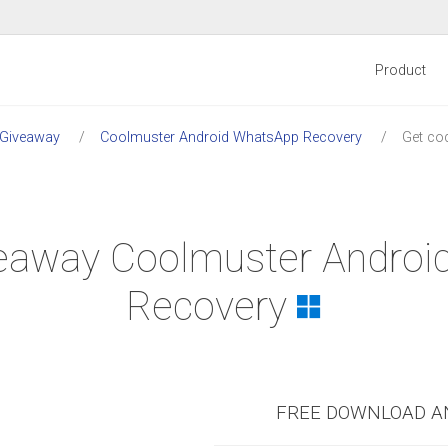
Product
 Giveaway
Coolmuster Android WhatsApp Recovery
Get co
iveaway Coolmuster Andro
Recovery
FREE DOWNLOAD A