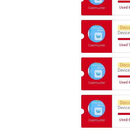
Used 6
Coolmuster
Disc
Device
Used 7
Coolmuster
Disc
Device
Used 6
Coolmuster
Disc
Device
Used 6
Coolmuster