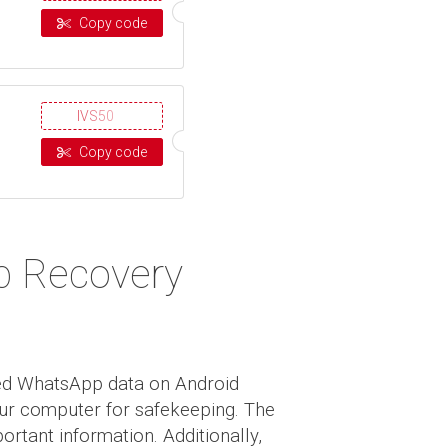
Copy code
IVS50
Copy code
p Recovery
ted WhatsApp data on Android
your computer for safekeeping. The
ortant information. Additionally,