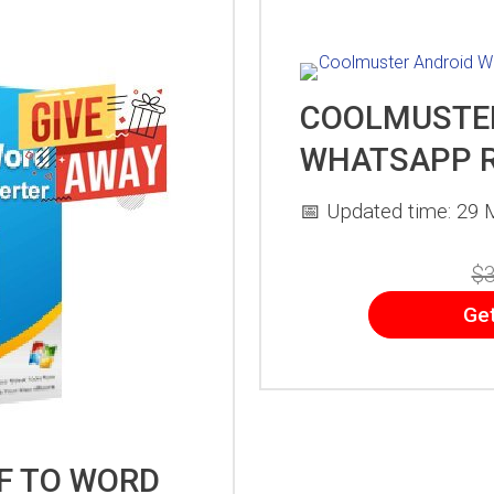
COOLMUSTE
WHATSAPP 
📅 Updated time: 29 
$3
Ge
F TO WORD