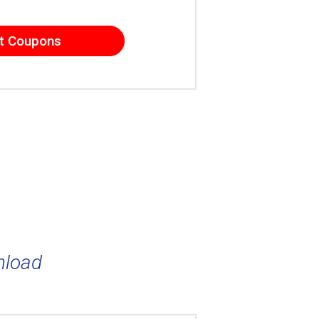
t Coupons
nload