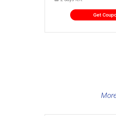
Get Coup
More