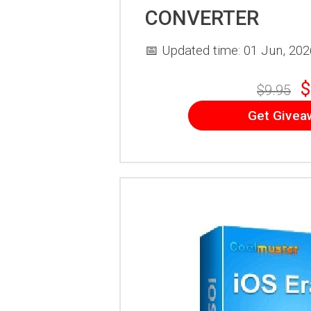
CONVERTER
📅 Updated time: 01 Jun, 202
$
$9.95
Get Givea