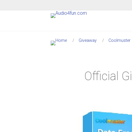
Giveaway
Coolmuster
Official