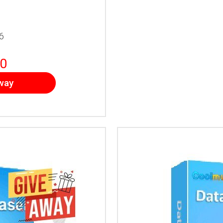
6
0
way