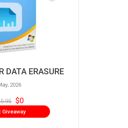
 DATA ERASURE
May, 2026
$0
5.95
t Giveaway