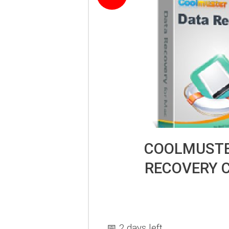
COOLMUSTE
RECOVERY 
📅 2 days left