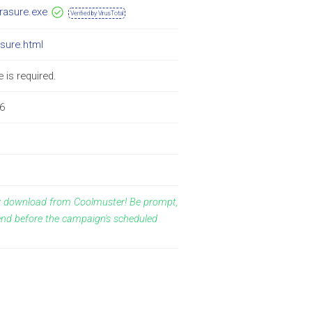
erasure.exe
Verified by VirusTotal
asure.html
 is required.
6
ay download from Coolmuster! Be prompt,
end before the campaign's scheduled