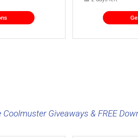
ons
Ge
 Coolmuster Giveaways & FREE Dow