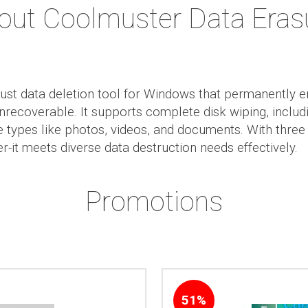
out Coolmuster Data Eras
ust data deletion tool for Windows that permanently e
 unrecoverable. It supports complete disk wiping, incl
ile types like photos, videos, and documents. With thre
-it meets diverse data destruction needs effectively.
Promotions
51%