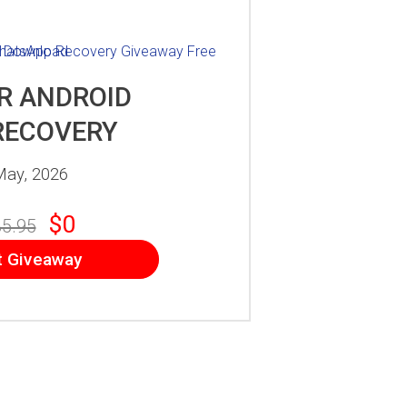
R ANDROID
RECOVERY
May, 2026
$0
5.95
t Giveaway