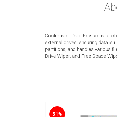
Ab
Coolmuster Data Erasure is a rob
external drives, ensuring data is
partitions, and handles various f
Drive Wiper, and Free Space Wiper
51%