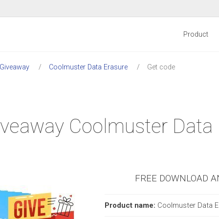
Product
 Giveaway
Coolmuster Data Erasure
Get code
 Giveaway Coolmuster Data
FREE DOWNLOAD A
Product name:
Coolmuster Data E