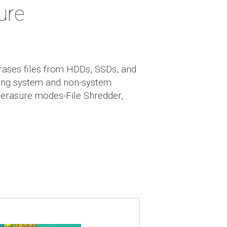
ure
rases files from HDDs, SSDs, and
uding system and non-system
e erasure modes-File Shredder,