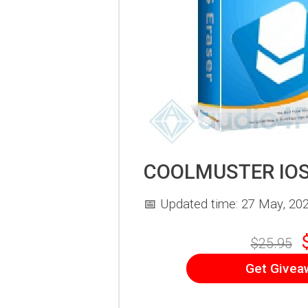
COOLMUSTER IOS
📅 Updated time: 27 May, 20
$25.95
Get Givea