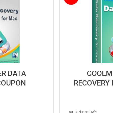
R DATA
COOLM
COUPON
RECOVERY 
📅 2 days left