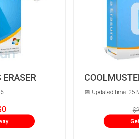
 ERASER
COOLMUSTER
26
📅 Updated time: 25 
$0
$2
way
Ge