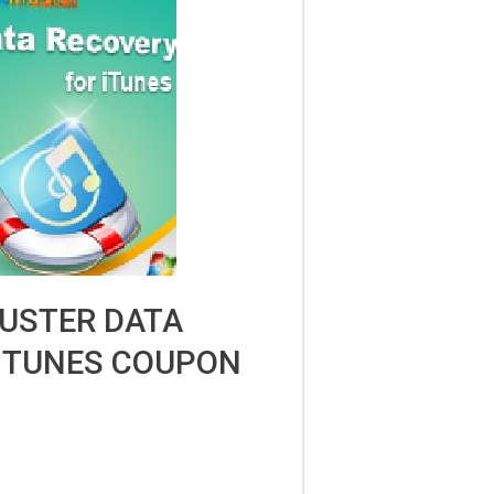
USTER DATA
ITUNES COUPON