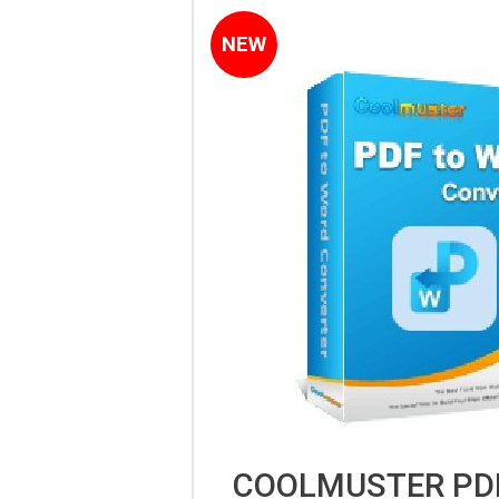
NEW
COOLMUSTER PD