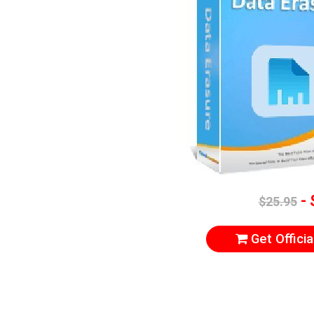
- 
$25.95
Get Officia