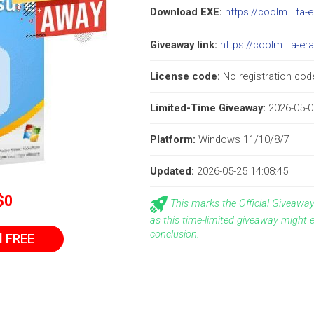
Download EXE:
https://coolm...ta-
Giveaway link:
https://coolm...a-er
License code:
No registration code
Limited-Time Giveaway:
2026-05-0
Platform:
Windows 11/10/8/7
Updated:
2026-05-25 14:08:45
$0
This marks the Official Giveaw
as this time-limited giveaway might 
conclusion.
l FREE