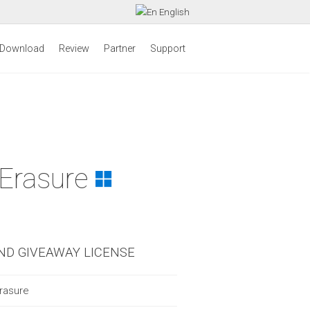
English
Download
Review
Partner
Support
 Erasure
ND GIVEAWAY LICENSE
rasure