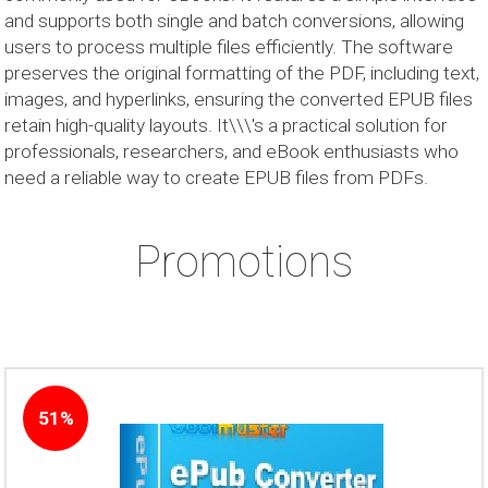
and supports both single and batch conversions, allowing
users to process multiple files efficiently. The software
preserves the original formatting of the PDF, including text,
images, and hyperlinks, ensuring the converted EPUB files
retain high-quality layouts. It\\\'s a practical solution for
professionals, researchers, and eBook enthusiasts who
need a reliable way to create EPUB files from PDFs.
Promotions
51%