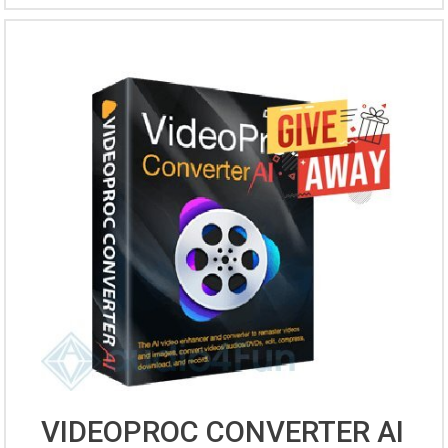
VIDEOPROC CONVERTER AI