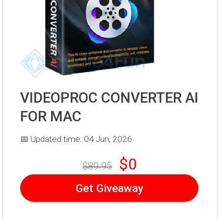
VIDEOPROC CONVERTER AI
FOR MAC
📅 Updated time: 04 Jun, 2026
$0
$89.95
Get Giveaway