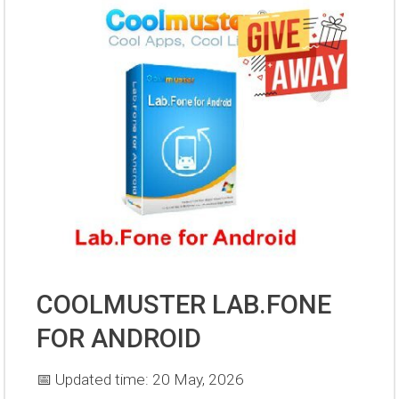
COOLMUSTER LAB.FONE
FOR ANDROID
📅 Updated time: 20 May, 2026