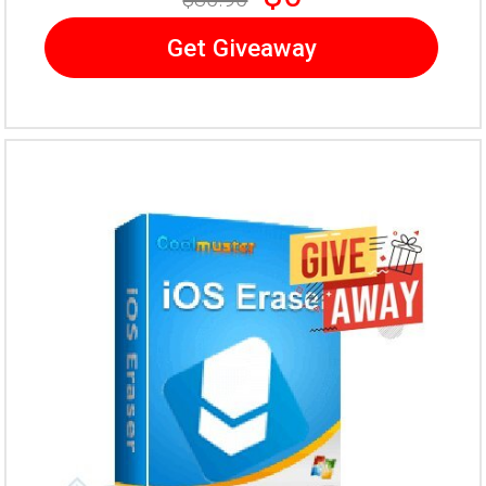
Get Giveaway