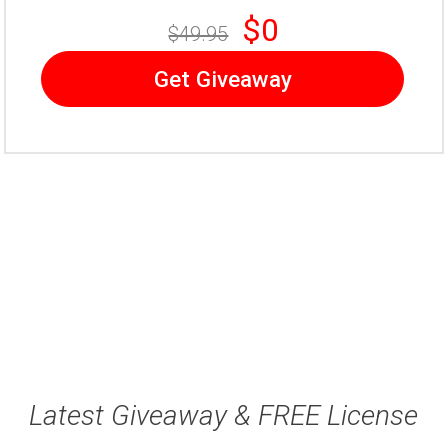
$0
$49.95
Get Giveaway
Latest Giveaway & FREE License