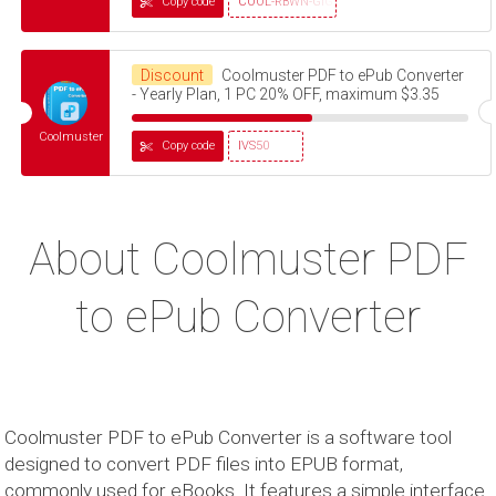
Copy code
COOL-RBWN-GIGS
Discount
Coolmuster PDF to ePub Converter
- Yearly Plan, 1 PC 20% OFF, maximum $3.35
Coolmuster
Copy code
IVS50
About Coolmuster PDF
to ePub Converter
Coolmuster PDF to ePub Converter is a software tool
designed to convert PDF files into EPUB format,
commonly used for eBooks. It features a simple interface