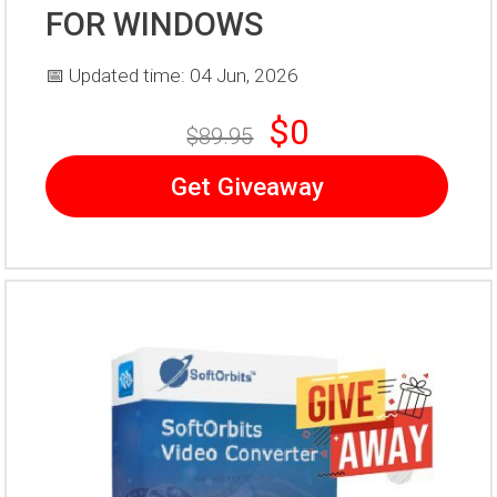
FOR WINDOWS
📅 Updated time: 04 Jun, 2026
$0
$89.95
Get Giveaway