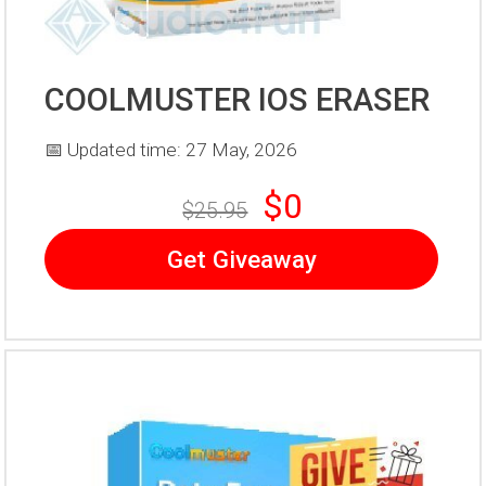
COOLMUSTER IOS ERASER
📅 Updated time: 27 May, 2026
$0
$25.95
Get Giveaway