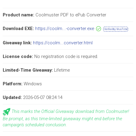
Product name:
Coolmuster PDF to ePub Converter
Download EXE:
https://coolm...-converter.exe
Verified by VirusTotal
Giveaway link:
https://coolm...converter.html
License code:
No registration code is required.
Limited-Time Giveaway:
Lifetime
Platform:
Windows
Updated:
2026-05-07 08:24:14
This marks the Official Giveaway download from Coolmuster!
Be prompt, as this time-limited giveaway might end before the
campaign's scheduled conclusion.