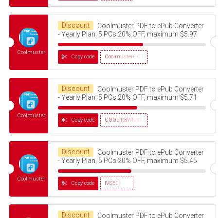
Discount
Coolmuster PDF to ePub Converter
- Yearly Plan, 5 PCs 20% OFF, maximum $5.97
Coolmuster
Copy code
CoolmusterGOTD
Discount
Coolmuster PDF to ePub Converter
- Yearly Plan, 5 PCs 20% OFF, maximum $5.71
Coolmuster
Copy code
COOL-RBWN-GIGS
Discount
Coolmuster PDF to ePub Converter
- Yearly Plan, 5 PCs 20% OFF, maximum $5.45
Coolmuster
Copy code
IVS50
Discount
Coolmuster PDF to ePub Converter