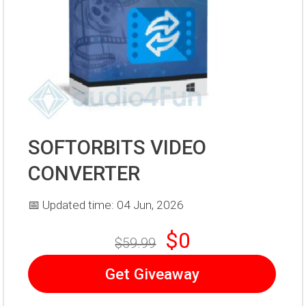
SOFTORBITS VIDEO
CONVERTER
📅 Updated time: 04 Jun, 2026
$0
$59.99
Get Giveaway