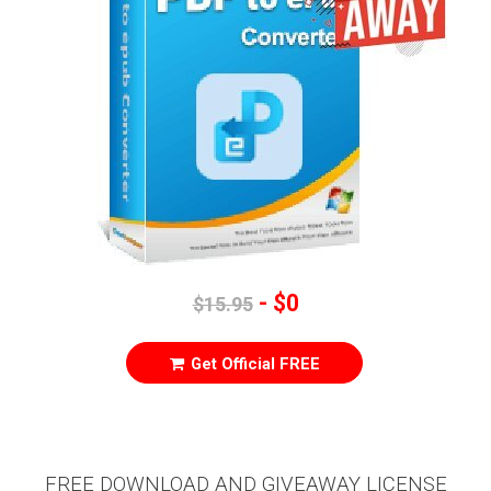
- $0
$15.95
Get Official FREE
FREE DOWNLOAD AND GIVEAWAY LICENSE