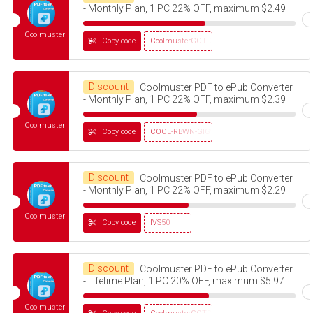
- Monthly Plan, 1 PC 22% OFF, maximum $2.49
Coolmuster
Copy code
CoolmusterGOTD
Discount
Coolmuster PDF to ePub Converter
- Monthly Plan, 1 PC 22% OFF, maximum $2.39
Coolmuster
Copy code
COOL-RBWN-GIGS
Discount
Coolmuster PDF to ePub Converter
- Monthly Plan, 1 PC 22% OFF, maximum $2.29
Coolmuster
Copy code
IVS50
Discount
Coolmuster PDF to ePub Converter
- Lifetime Plan, 1 PC 20% OFF, maximum $5.97
Coolmuster