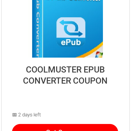
COOLMUSTER EPUB
CONVERTER COUPON
📅 2 days left