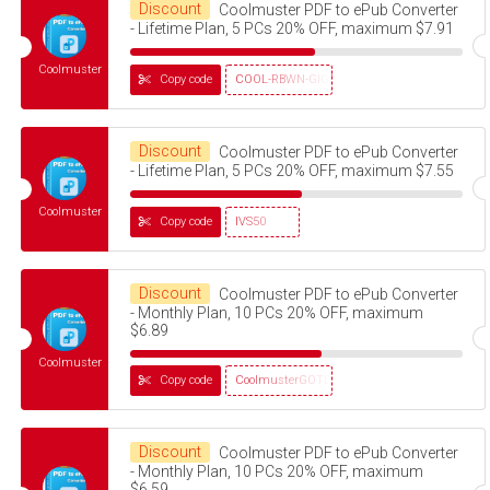
Discount
Coolmuster PDF to ePub Converter
- Lifetime Plan, 5 PCs 20% OFF, maximum $7.91
Coolmuster
Copy code
COOL-RBWN-GIGS
Discount
Coolmuster PDF to ePub Converter
- Lifetime Plan, 5 PCs 20% OFF, maximum $7.55
Coolmuster
Copy code
IVS50
Discount
Coolmuster PDF to ePub Converter
- Monthly Plan, 10 PCs 20% OFF, maximum
$6.89
Coolmuster
Copy code
CoolmusterGOTD
Discount
Coolmuster PDF to ePub Converter
- Monthly Plan, 10 PCs 20% OFF, maximum
$6.59