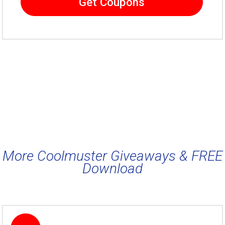
Get Coupons
More Coolmuster Giveaways & FREE
Download