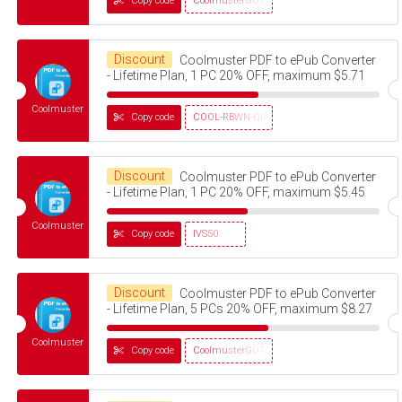
Copy code
CoolmusterGOTD
Discount
Coolmuster PDF to ePub Converter
- Lifetime Plan, 1 PC 20% OFF, maximum $5.71
Coolmuster
Copy code
COOL-RBWN-GIGS
Discount
Coolmuster PDF to ePub Converter
- Lifetime Plan, 1 PC 20% OFF, maximum $5.45
Coolmuster
Copy code
IVS50
Discount
Coolmuster PDF to ePub Converter
- Lifetime Plan, 5 PCs 20% OFF, maximum $8.27
Coolmuster
Copy code
CoolmusterGOTD