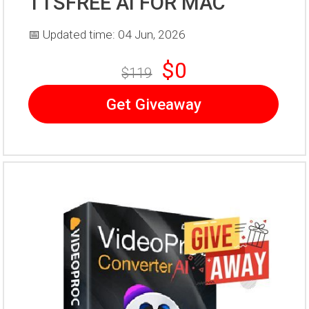
TTSFREE AI FOR MAC
📅 Updated time: 04 Jun, 2026
$0
$119
Get Giveaway