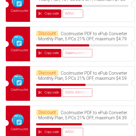
Coolmuster
Copy code
IVS50
Discount
Coolmuster PDF to ePub Converter
- Monthly Plan, 5 PCs 21% OFF, maximum $4.79
Coolmuster
Copy code
CoolmusterGOTD
Discount
Coolmuster PDF to ePub Converter
- Monthly Plan, 5 PCs 21% OFF, maximum $4.59
Coolmuster
Copy code
COOL-RBWN-GIGS
Discount
Coolmuster PDF to ePub Converter
- Monthly Plan, 5 PCs 21% OFF, maximum $4.39
Coolmuster
Copy code
IVS50