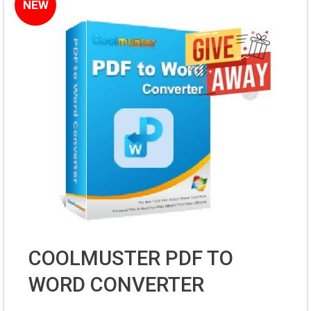
NEW
COOLMUSTER PDF TO
WORD CONVERTER