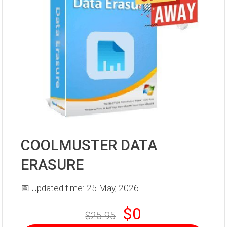
COOLMUSTER DATA
ERASURE
📅 Updated time: 25 May, 2026
$0
$25.95