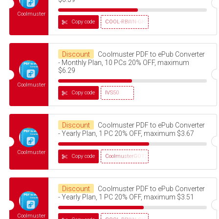
Coolmuster
Copy code
COOL-RBWN-GIGS
Discount
Coolmuster PDF to ePub Converter
- Monthly Plan, 10 PCs 20% OFF, maximum
$6.29
Coolmuster
Copy code
IVS50
Discount
Coolmuster PDF to ePub Converter
- Yearly Plan, 1 PC 20% OFF, maximum $3.67
Coolmuster
Copy code
CoolmusterGOTD
Discount
Coolmuster PDF to ePub Converter
- Yearly Plan, 1 PC 20% OFF, maximum $3.51
Coolmuster