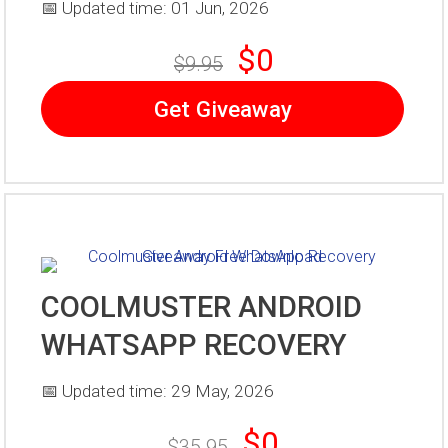
📅 Updated time: 01 Jun, 2026
$0
$9.95
Get Giveaway
COOLMUSTER ANDROID
WHATSAPP RECOVERY
📅 Updated time: 29 May, 2026
$0
$35.95