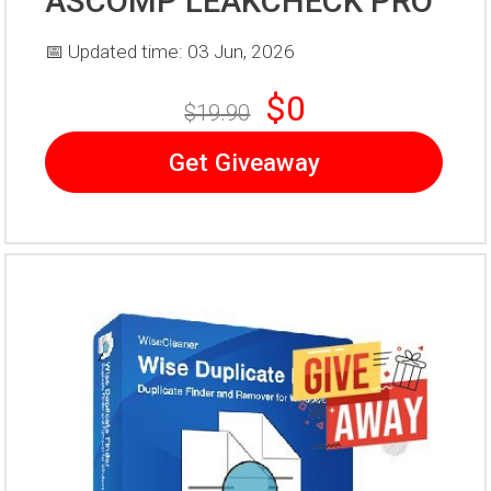
ASCOMP LEAKCHECK PRO
📅 Updated time: 03 Jun, 2026
$0
$19.90
Get Giveaway