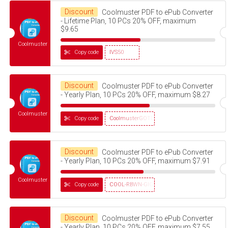
Discount
Coolmuster PDF to ePub Converter
- Lifetime Plan, 10 PCs 20% OFF, maximum
$9.65
Coolmuster
Copy code
IVS50
Discount
Coolmuster PDF to ePub Converter
- Yearly Plan, 10 PCs 20% OFF, maximum $8.27
Coolmuster
Copy code
CoolmusterGOTD
Discount
Coolmuster PDF to ePub Converter
- Yearly Plan, 10 PCs 20% OFF, maximum $7.91
Coolmuster
Copy code
COOL-RBWN-GIGS
Discount
Coolmuster PDF to ePub Converter
- Yearly Plan, 10 PCs 20% OFF, maximum $7.55