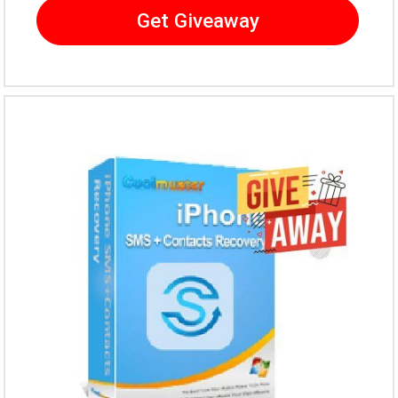
Get Giveaway