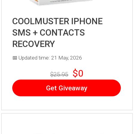
COOLMUSTER IPHONE
SMS + CONTACTS
RECOVERY
📅 Updated time: 21 May, 2026
$0
$25.95
Get Giveaway