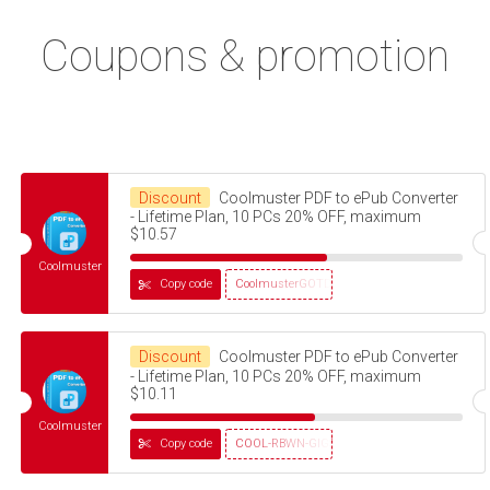
Coupons & promotion
Discount
Coolmuster PDF to ePub Converter
- Lifetime Plan, 10 PCs 20% OFF, maximum
$10.57
Coolmuster
Copy code
CoolmusterGOTD
Discount
Coolmuster PDF to ePub Converter
- Lifetime Plan, 10 PCs 20% OFF, maximum
$10.11
Coolmuster
Copy code
COOL-RBWN-GIGS