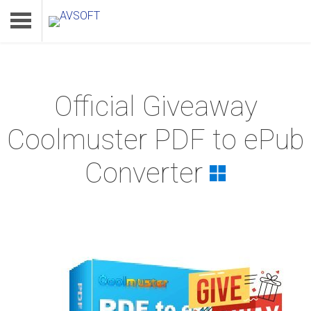
Official Giveaway
Home
Coolmuster PDF to ePub
Product
Converter
Download
Support