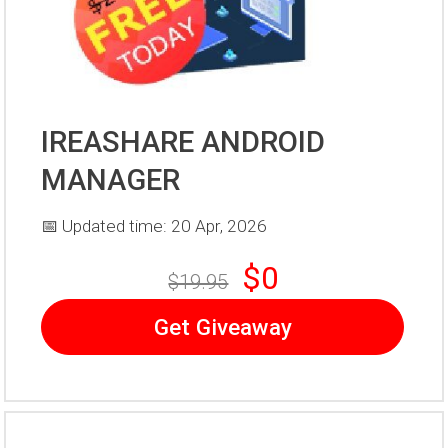
IREASHARE ANDROID
MANAGER
📅 Updated time: 20 Apr, 2026
$0
$19.95
Get Giveaway