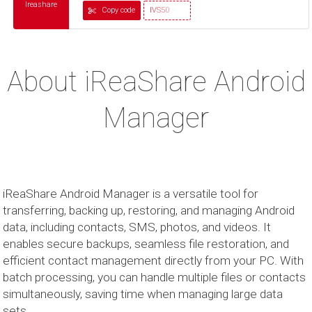
Ireashare
Copy code
IVS50
About iReaShare Android
Manager
iReaShare Android Manager is a versatile tool for
transferring, backing up, restoring, and managing Android
data, including contacts, SMS, photos, and videos. It
enables secure backups, seamless file restoration, and
efficient contact management directly from your PC. With
batch processing, you can handle multiple files or contacts
simultaneously, saving time when managing large data
sets.