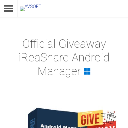
Official Giveaway
Home
iReaShare Android
Product
Manager
Download
Support