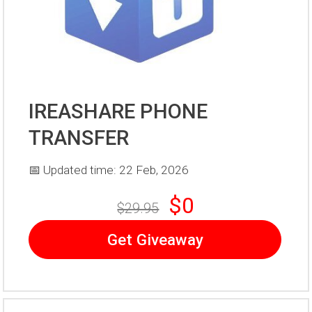
IREASHARE PHONE
TRANSFER
📅 Updated time: 22 Feb, 2026
$0
$29.95
Get Giveaway