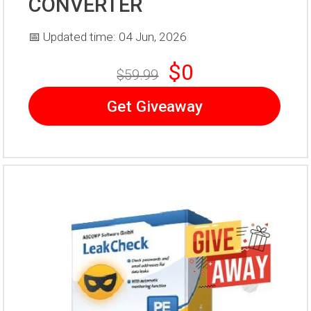
CONVERTER
📅 Updated time: 04 Jun, 2026
$0
$59.99
Get Giveaway