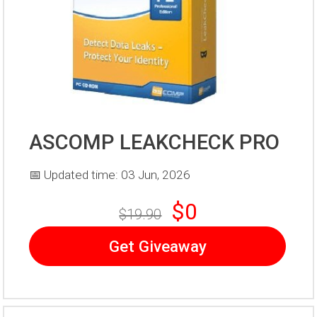
ASCOMP LEAKCHECK PRO
📅 Updated time: 03 Jun, 2026
$0
$19.90
Get Giveaway