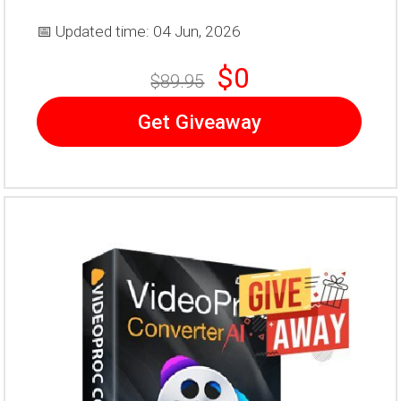
📅 Updated time: 04 Jun, 2026
$0
$89.95
Get Giveaway