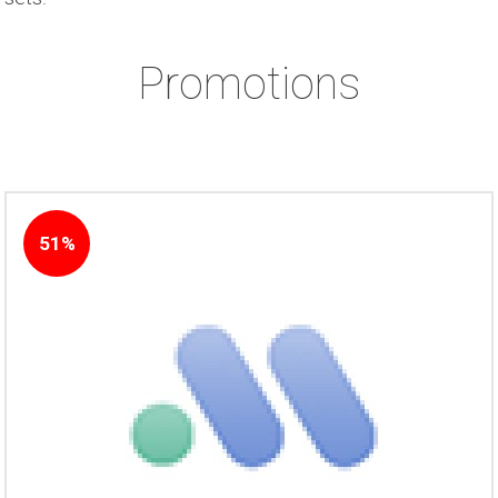
Promotions
51%