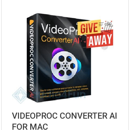
VIDEOPROC CONVERTER AI
FOR MAC