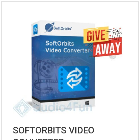
SOFTORBITS VIDEO