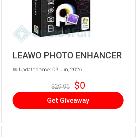
LEAWO PHOTO ENHANCER
📅 Updated time: 03 Jun, 2026
$0
$29.95
Get Giveaway