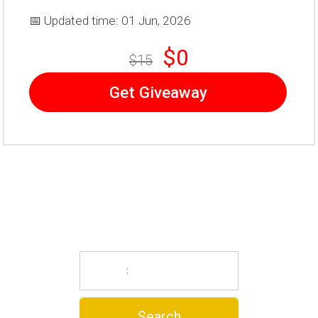
📅 Updated time: 01 Jun, 2026
$0
$15
Get Giveaway