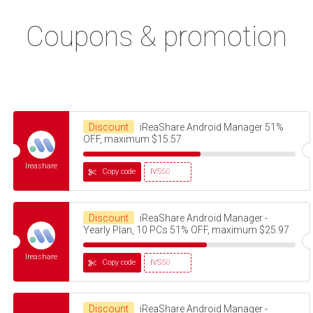
Coupons & promotion
Discount
iReaShare Android Manager 51%
OFF, maximum $15.57
Ireashare
Copy code
IVS50
Discount
iReaShare Android Manager -
Yearly Plan, 10 PCs 51% OFF, maximum $25.97
Ireashare
Copy code
IVS50
Discount
iReaShare Android Manager -