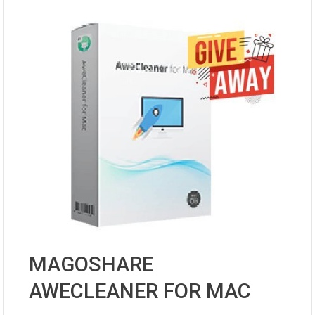
MAGOSHARE
AWECLEANER FOR MAC