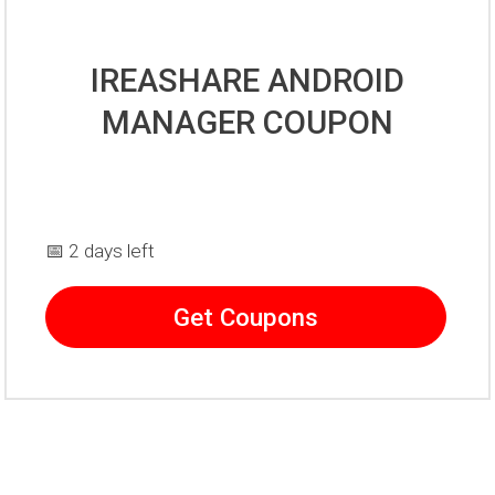
IREASHARE ANDROID
MANAGER COUPON
📅 2 days left
Get Coupons