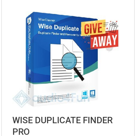
WISE DUPLICATE FINDER
PRO