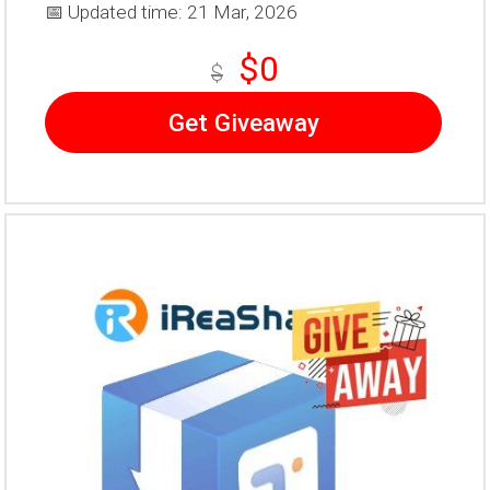
📅 Updated time: 21 Mar, 2026
$0
$
Get Giveaway