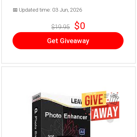
📅 Updated time: 03 Jun, 2026
$0
$19.95
Get Giveaway