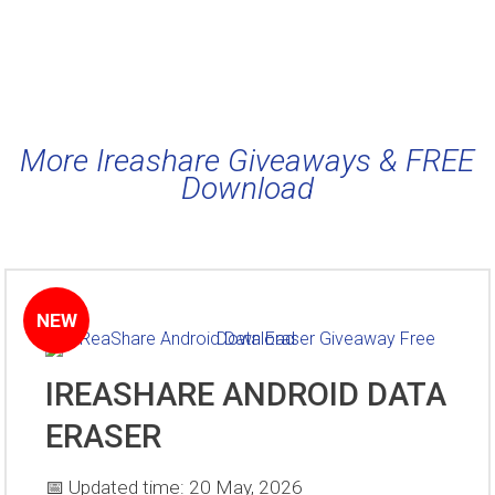
More Ireashare Giveaways & FREE
Download
NEW
IREASHARE ANDROID DATA
ERASER
📅 Updated time: 20 May, 2026