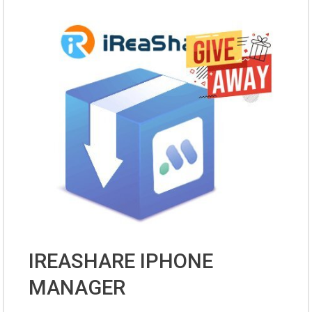
IREASHARE IPHONE
MANAGER