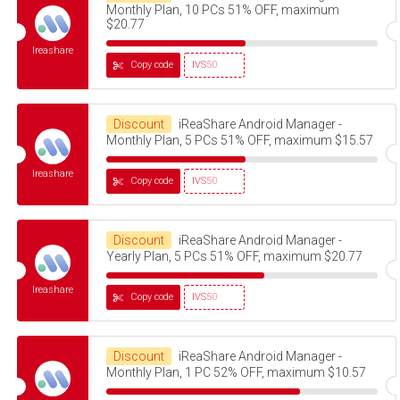
Monthly Plan, 10 PCs 51% OFF, maximum
$20.77
Ireashare
Copy code
IVS50
Discount
iReaShare Android Manager -
Monthly Plan, 5 PCs 51% OFF, maximum $15.57
Ireashare
Copy code
IVS50
Discount
iReaShare Android Manager -
Yearly Plan, 5 PCs 51% OFF, maximum $20.77
Ireashare
Copy code
IVS50
Discount
iReaShare Android Manager -
Monthly Plan, 1 PC 52% OFF, maximum $10.57