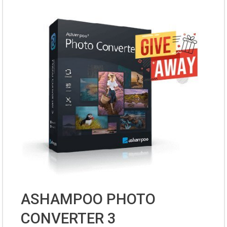
ASHAMPOO PHOTO
CONVERTER 3