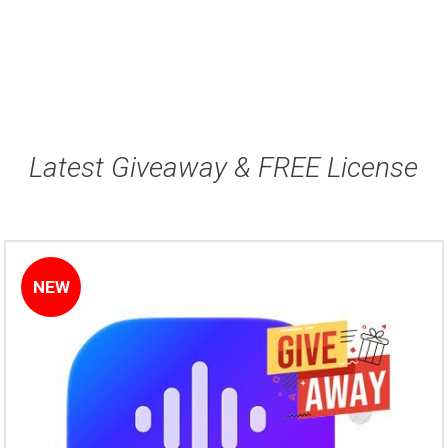
Latest Giveaway & FREE License
NEW