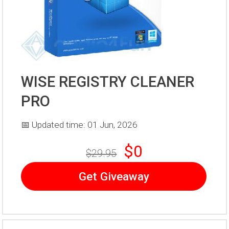
WISE REGISTRY CLEANER
PRO
📅 Updated time: 01 Jun, 2026
$0
$29.95
Get Giveaway