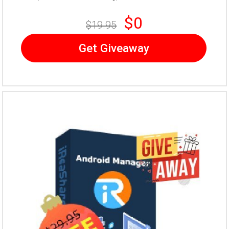
$0
$19.95
Get Giveaway