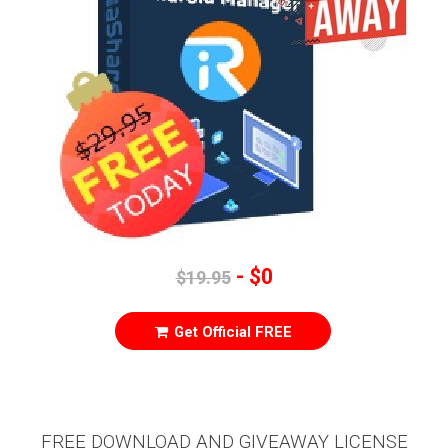
- $0
$19.95
Get Official FREE
FREE DOWNLOAD AND GIVEAWAY LICENSE