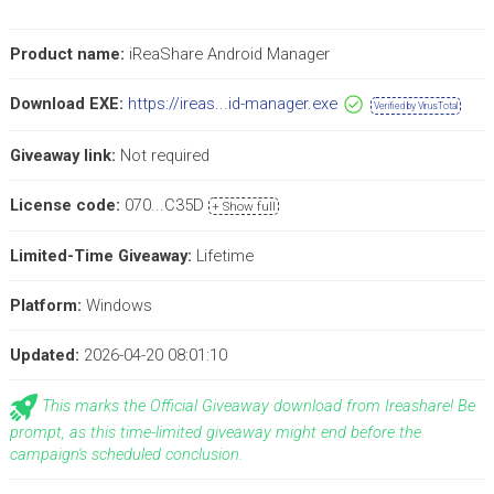
Product name:
iReaShare Android Manager
Download EXE:
https://ireas...id-manager.exe
Verified by VirusTotal
Giveaway link:
Not required
License code:
070...C35D
+ Show full
Limited-Time Giveaway:
Lifetime
Platform:
Windows
Updated:
2026-04-20 08:01:10
This marks the Official Giveaway download from Ireashare! Be
prompt, as this time-limited giveaway might end before the
campaign's scheduled conclusion.