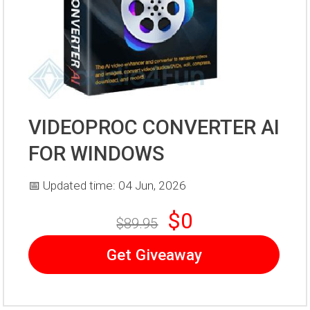
VIDEOPROC CONVERTER AI
FOR WINDOWS
📅 Updated time: 04 Jun, 2026
$0
$89.95
Get Giveaway