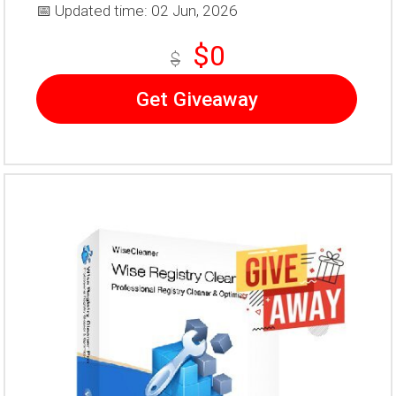
📅 Updated time: 02 Jun, 2026
$0
$
Get Giveaway