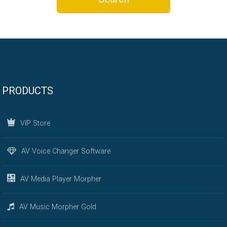
PRODUCTS
VIP Store
AV Voice Changer Software
AV Media Player Morpher
AV Music Morpher Gold