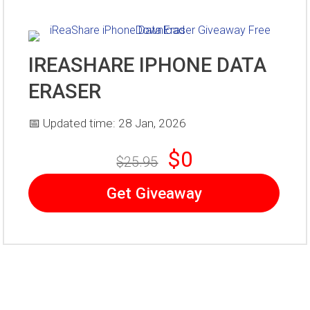
IREASHARE IPHONE DATA
ERASER
📅 Updated time: 28 Jan, 2026
$0
$25.95
Get Giveaway