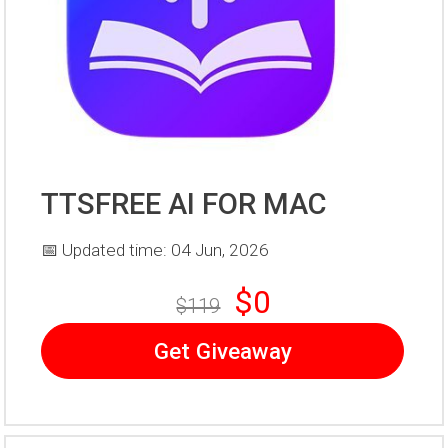
TTSFREE AI FOR MAC
📅 Updated time: 04 Jun, 2026
$0
$119
Get Giveaway