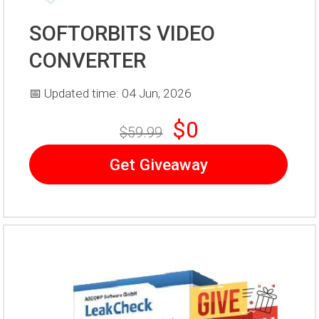
SOFTORBITS VIDEO
CONVERTER
📅 Updated time: 04 Jun, 2026
$0
$59.99
Get Giveaway