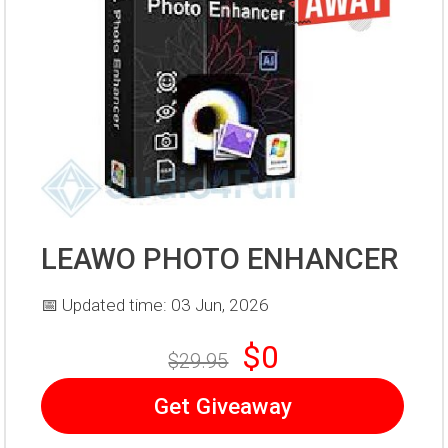
LEAWO PHOTO ENHANCER
📅 Updated time: 03 Jun, 2026
$0
$29.95
Get Giveaway