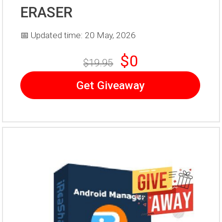
ERASER
📅 Updated time: 20 May, 2026
$0
$19.95
Get Giveaway