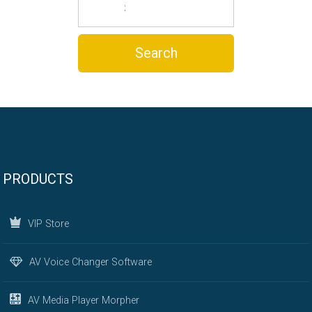
PRODUCTS
VIP Store
AV Voice Changer Software
AV Media Player Morpher