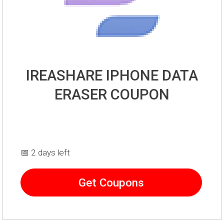
IREASHARE IPHONE DATA
ERASER COUPON
📅 2 days left
Get Coupons