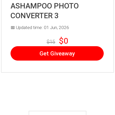
ASHAMPOO PHOTO
CONVERTER 3
📅 Updated time: 01 Jun, 2026
$0
$15
Get Giveaway