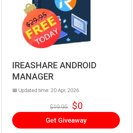
IREASHARE ANDROID
MANAGER
📅 Updated time: 20 Apr, 2026
$0
$19.95
Get Giveaway