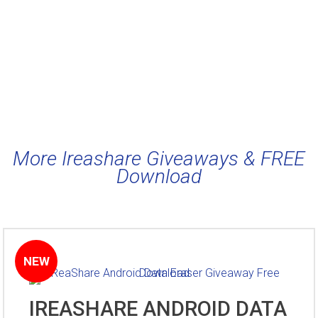
More Ireashare Giveaways & FREE
Download
NEW
IREASHARE ANDROID DATA