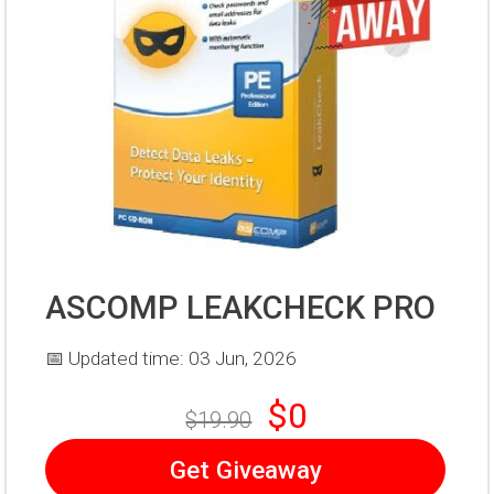
ASCOMP LEAKCHECK PRO
📅 Updated time: 03 Jun, 2026
$0
$19.90
Get Giveaway