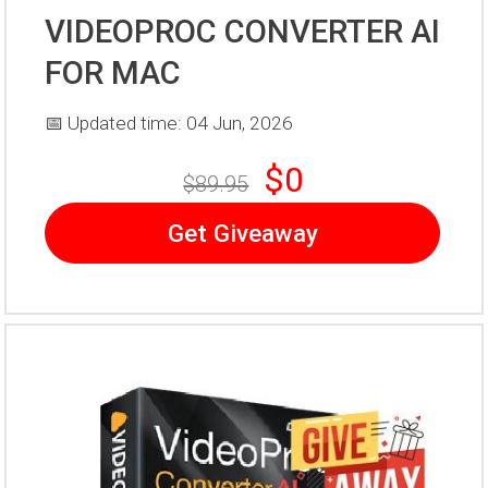
VIDEOPROC CONVERTER AI
FOR MAC
📅 Updated time: 04 Jun, 2026
$0
$89.95
Get Giveaway