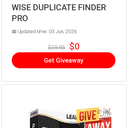
WISE DUPLICATE FINDER
PRO
📅 Updated time: 03 Jun, 2026
$0
$19.95
Get Giveaway