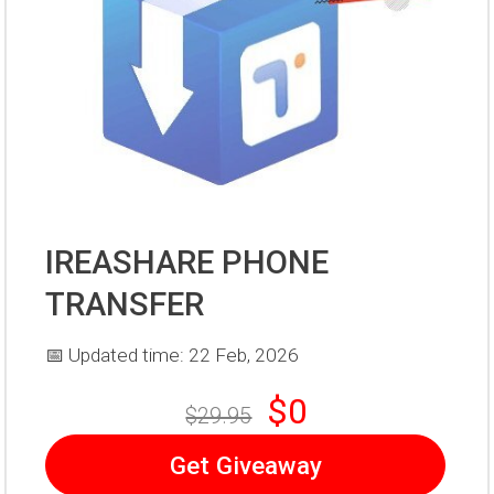
IREASHARE PHONE
TRANSFER
📅 Updated time: 22 Feb, 2026
$0
$29.95
Get Giveaway