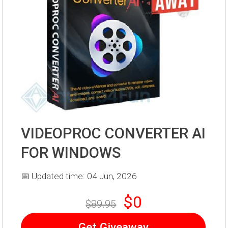
VIDEOPROC CONVERTER AI
FOR WINDOWS
📅 Updated time: 04 Jun, 2026
$0
$89.95
Get Giveaway