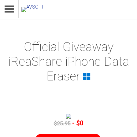
Official Giveaway
Home
iReaShare iPhone Data
Product
Eraser
Download
Support
- $0
$25.95