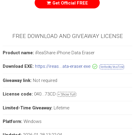
Get Official FREE
FREE DOWNLOAD AND GIVEAWAY LICENSE
Product name:
iReaShare iPhone Data Eraser
Download EXE:
https://ireas...ata-eraser.exe
Verified by VirusTotal
Giveaway link:
Not required
License code:
040...73CD
+ Show full
Limited-Time Giveaway:
Lifetime
Platform:
Windows