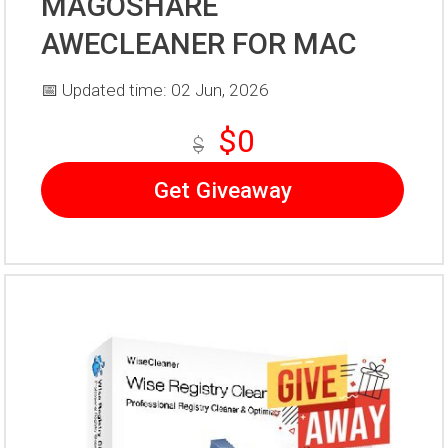
MAGOSHARE
AWECLEANER FOR MAC
📅 Updated time: 02 Jun, 2026
$0
$
Get Giveaway