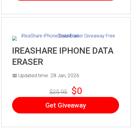
IREASHARE IPHONE DATA
ERASER
📅 Updated time: 28 Jan, 2026
$0
$25.95
Get Giveaway