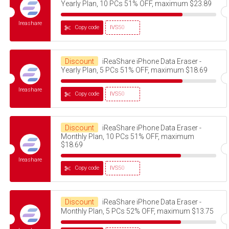
Yearly Plan, 10 PCs 51% OFF, maximum $23.89
Ireashare
Copy code
IVS50
Discount
iReaShare iPhone Data Eraser -
Yearly Plan, 5 PCs 51% OFF, maximum $18.69
Ireashare
Copy code
IVS50
Discount
iReaShare iPhone Data Eraser -
Monthly Plan, 10 PCs 51% OFF, maximum
$18.69
Ireashare
Copy code
IVS50
Discount
iReaShare iPhone Data Eraser -
Monthly Plan, 5 PCs 52% OFF, maximum $13.75