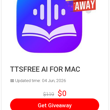
TTSFREE AI FOR MAC
📅 Updated time: 04 Jun, 2026
$0
$119
Get Giveaway