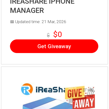
IREASHARE IPHONE
MANAGER
📅 Updated time: 21 Mar, 2026
$0
$
Get Giveaway