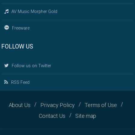
AV Music Morpher Gold
Freeware
FOLLOW US
Follow us on Twitter
RSS Feed
About Us
Privacy Policy
Terms of Use
Contact Us
Site map