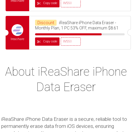
Ireashare
Copy code
IVS50
Discount
iReaShare iPhone Data Eraser -
Monthly Plan, 1 PC 53% OFF, maximum $8.61
Ireashare
Copy code
IVS50
About iReaShare iPhone
Data Eraser
iReaShare iPhone Data Eraser is a secure, reliable tool to
permanently erase data from iOS devices, ensuring