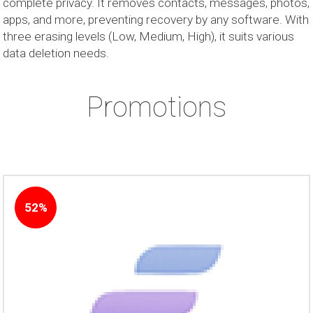
complete privacy. It removes contacts, messages, photos,
apps, and more, preventing recovery by any software. With
three erasing levels (Low, Medium, High), it suits various
data deletion needs.
Promotions
52%