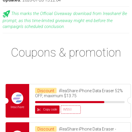
Updated:
2026-01-28 13:22:04
This marks the Official Giveaway download from Ireashare! Be
prompt, as this time-limited giveaway might end before the
campaign's scheduled conclusion.
Coupons & promotion
Discount
iReaShare iPhone Data Eraser 52%
OFF, maximum $13.75
Ireashare
Copy code
IVS50
Discount
iReaShare iPhone Data Eraser -