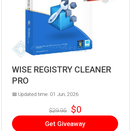
WISE REGISTRY CLEANER
PRO
📅 Updated time: 01 Jun, 2026
$0
$29.95
Get Giveaway