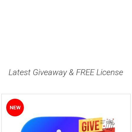
Latest Giveaway & FREE License
NEW