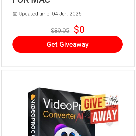
📅 Updated time: 04 Jun, 2026
$0
$89.95
Get Giveaway