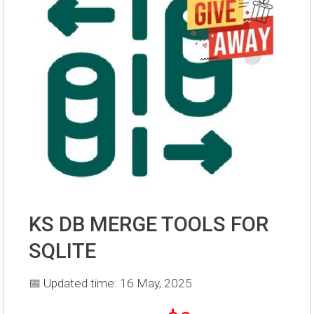
KS DB MERGE TOOLS FOR
SQLITE
📅 Updated time: 16 May, 2025