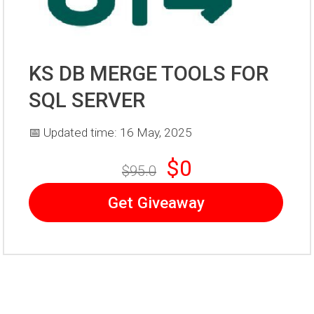
KS DB MERGE TOOLS FOR
SQL SERVER
📅 Updated time: 16 May, 2025
$0
$95.0
Get Giveaway