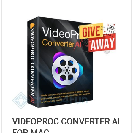
VIDEOPROC CONVERTER AI
FOR MAC