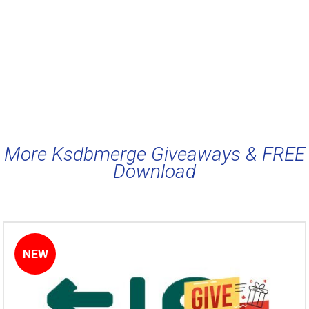
More Ksdbmerge Giveaways & FREE
Download
NEW