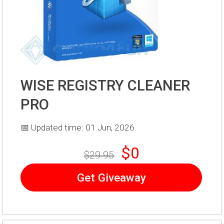
WISE REGISTRY CLEANER
PRO
📅 Updated time: 01 Jun, 2026
$0
$29.95
Get Giveaway