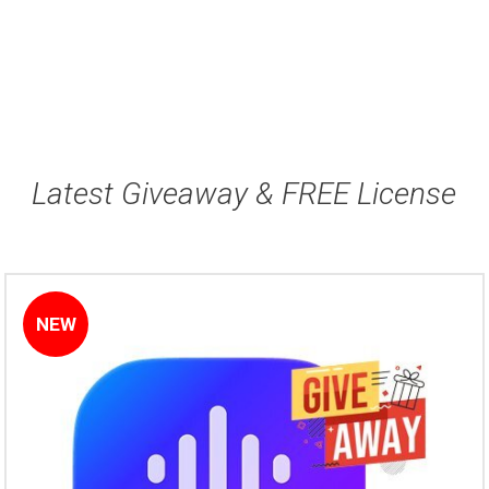
Latest Giveaway & FREE License
NEW