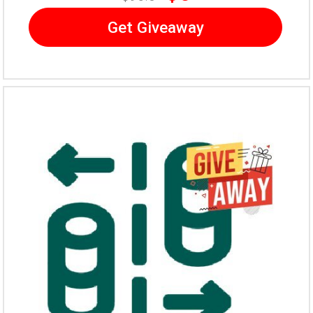
Get Giveaway