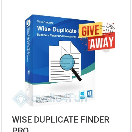
WISE DUPLICATE FINDER
PRO