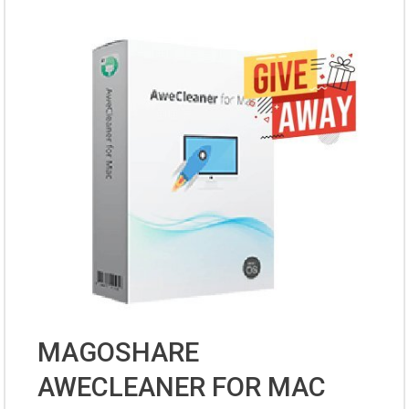
MAGOSHARE
AWECLEANER FOR MAC