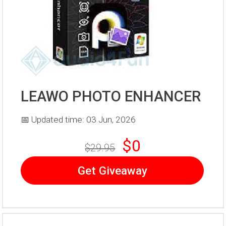
LEAWO PHOTO ENHANCER
📅 Updated time: 03 Jun, 2026
$0
$29.95
Get Giveaway