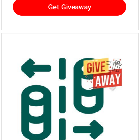
Get Giveaway