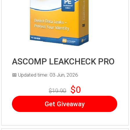
ASCOMP LEAKCHECK PRO
📅 Updated time: 03 Jun, 2026
$0
$19.90
Get Giveaway