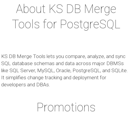
About KS DB Merge
Tools for PostgreSQL
KS DB Merge Tools lets you compare, analyze, and sync
SQL database schemas and data across major DBMSs
like SQL Server, MySQL, Oracle, PostgreSQL, and SQLite.
It simplifies change tracking and deployment for
developers and DBAs.
Promotions