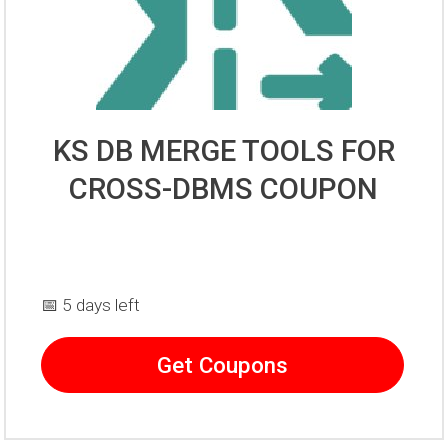
KS DB MERGE TOOLS FOR
CROSS-DBMS COUPON
📅 5 days left
Get Coupons