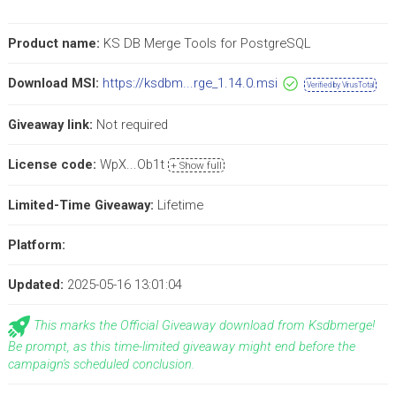
Product name:
KS DB Merge Tools for PostgreSQL
Download MSI:
https://ksdbm...rge_1.14.0.msi
Verified by VirusTotal
Giveaway link:
Not required
License code:
WpX...Ob1t
+ Show full
Limited-Time Giveaway:
Lifetime
Platform:
Updated:
2025-05-16 13:01:04
This marks the Official Giveaway download from Ksdbmerge!
Be prompt, as this time-limited giveaway might end before the
campaign's scheduled conclusion.