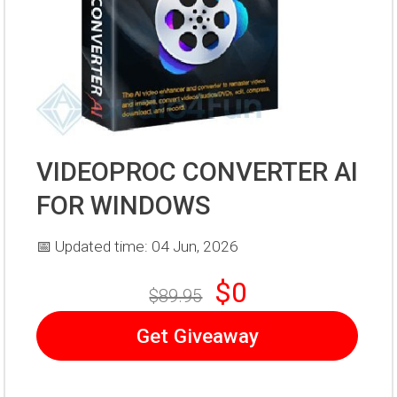
VIDEOPROC CONVERTER AI
FOR WINDOWS
📅 Updated time: 04 Jun, 2026
$0
$89.95
Get Giveaway