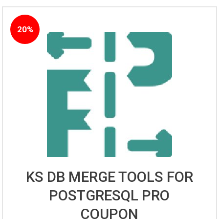
20%
KS DB MERGE TOOLS FOR
POSTGRESQL PRO
COUPON