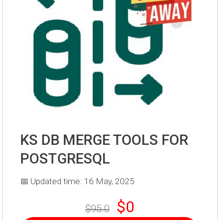
KS DB MERGE TOOLS FOR
POSTGRESQL
📅 Updated time: 16 May, 2025
$0
$95.0