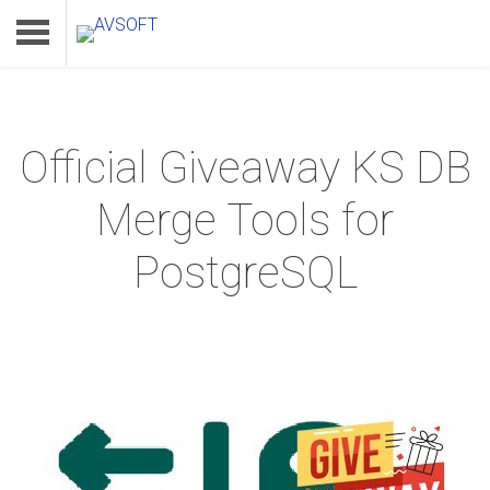
Official Giveaway KS DB
Home
Merge Tools for
Product
PostgreSQL
Download
Support