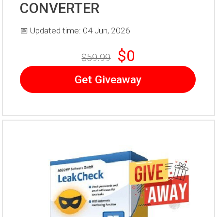
CONVERTER
📅 Updated time: 04 Jun, 2026
$0
$59.99
Get Giveaway