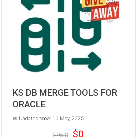
KS DB MERGE TOOLS FOR
ORACLE
📅 Updated time: 16 May, 2025
$0
$95.0