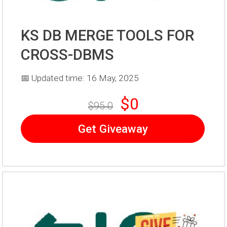
KS DB MERGE TOOLS FOR
CROSS-DBMS
📅 Updated time: 16 May, 2025
$0
$95.0
Get Giveaway