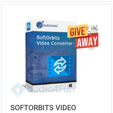
SOFTORBITS VIDEO