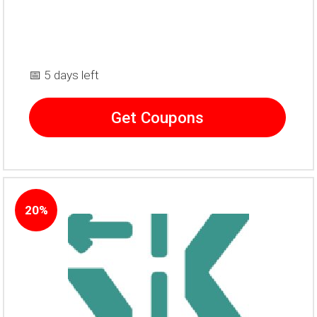
📅 5 days left
Get Coupons
20%