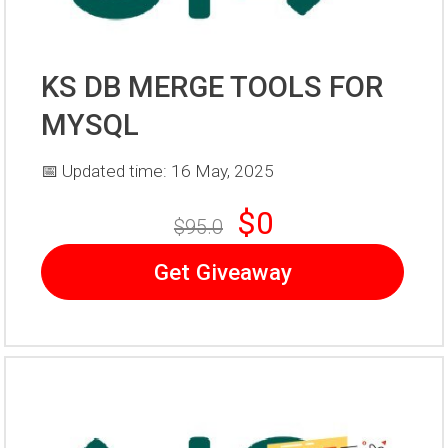
KS DB MERGE TOOLS FOR
MYSQL
📅 Updated time: 16 May, 2025
$0
$95.0
Get Giveaway