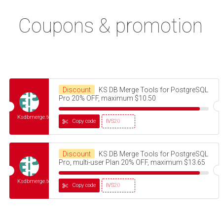
Coupons & promotion
Discount
KS DB Merge Tools for PostgreSQL
Pro 20% OFF, maximum $10.50
Ksdbmerge.tools
Copy code
IVS20
Discount
KS DB Merge Tools for PostgreSQL
Pro, multi-user Plan 20% OFF, maximum $13.65
Ksdbmerge.tools
Copy code
IVS20