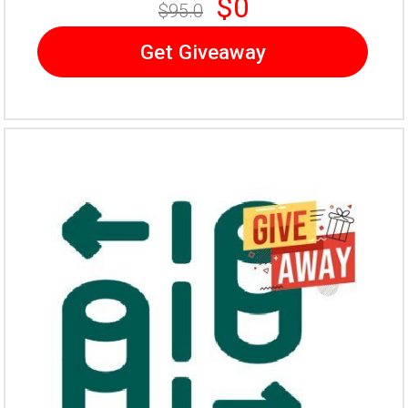
$0
$95.0
Get Giveaway