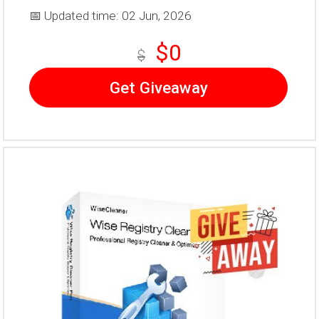
📅 Updated time: 02 Jun, 2026
$0
$
Get Giveaway