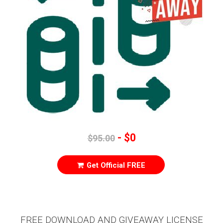
- $0
$95.00
Get Official FREE
FREE DOWNLOAD AND GIVEAWAY LICENSE