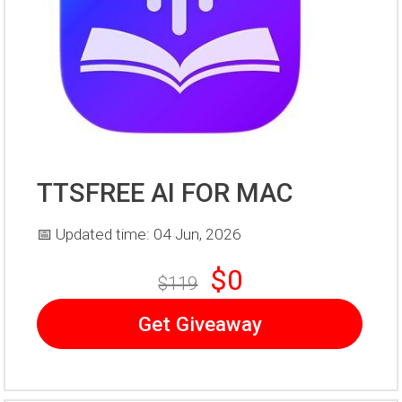
TTSFREE AI FOR MAC
📅 Updated time: 04 Jun, 2026
$0
$119
Get Giveaway