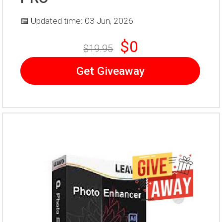
📅 Updated time: 03 Jun, 2026
$0
$19.95
Get Giveaway