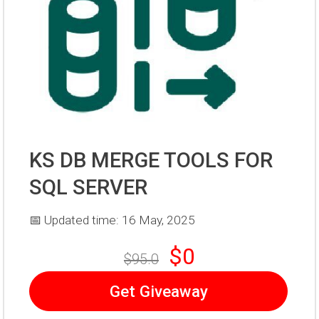
KS DB MERGE TOOLS FOR
SQL SERVER
📅 Updated time: 16 May, 2025
$0
$95.0
Get Giveaway