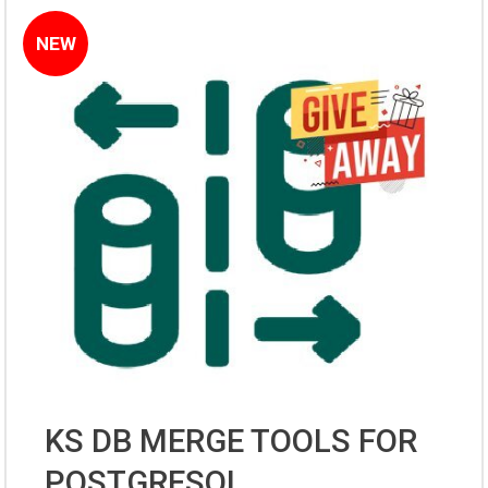
NEW
KS DB MERGE TOOLS FOR
POSTGRESQL