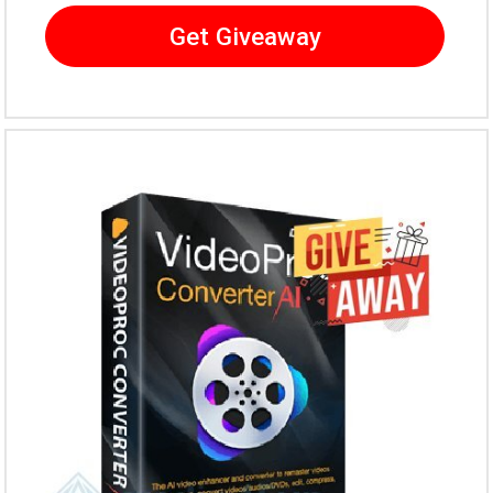
Get Giveaway