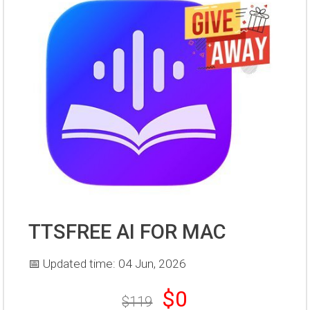
TTSFREE AI FOR MAC
📅 Updated time: 04 Jun, 2026
$0
$119