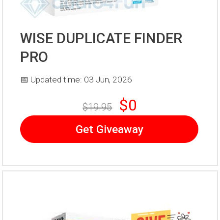
WISE DUPLICATE FINDER
PRO
📅 Updated time: 03 Jun, 2026
$0
$19.95
Get Giveaway