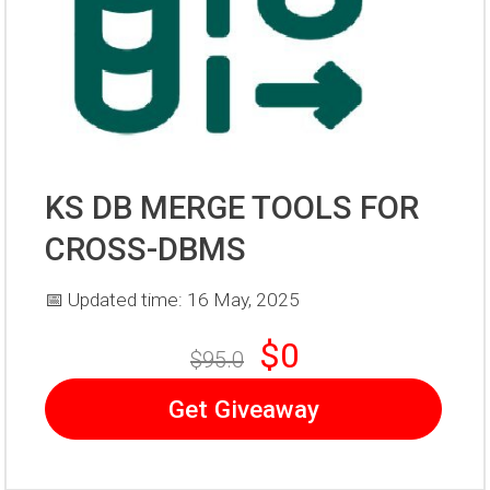
KS DB MERGE TOOLS FOR
CROSS-DBMS
📅 Updated time: 16 May, 2025
$0
$95.0
Get Giveaway