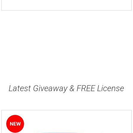
Latest Giveaway & FREE License
NEW