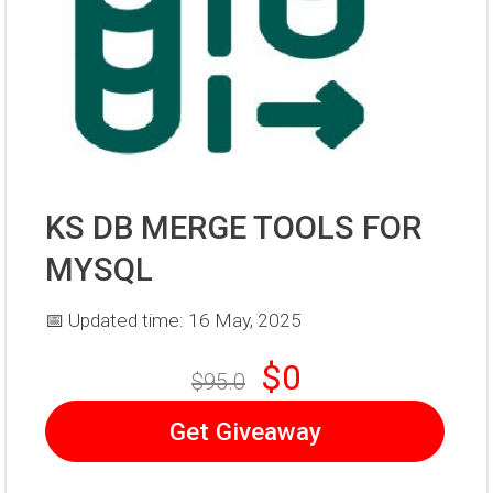
KS DB MERGE TOOLS FOR
MYSQL
📅 Updated time: 16 May, 2025
$0
$95.0
Get Giveaway