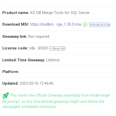
Product name:
KS DB Merge Tools for SQL Server
Download MSI:
https://ksdbm...rge_1.35.0.msi
Verified by VirusTotal
Giveaway link:
Not required
License code:
s8x...BS0O
+ Show full
Limited-Time Giveaway:
Lifetime
Platform:
Updated:
2025-05-16 12:46:46
This marks the Official Giveaway download from Ksdbmerge!
Be prompt, as this time-limited giveaway might end before the
campaign's scheduled conclusion.