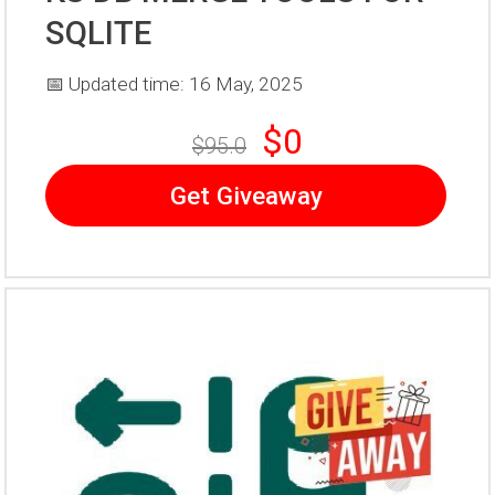
SQLITE
📅 Updated time: 16 May, 2025
$0
$95.0
Get Giveaway