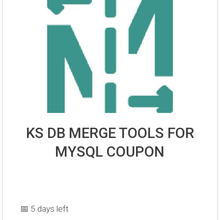
KS DB MERGE TOOLS FOR
MYSQL COUPON
📅 5 days left