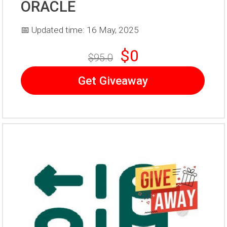
ORACLE
📅 Updated time: 16 May, 2025
$0
$95.0
Get Giveaway