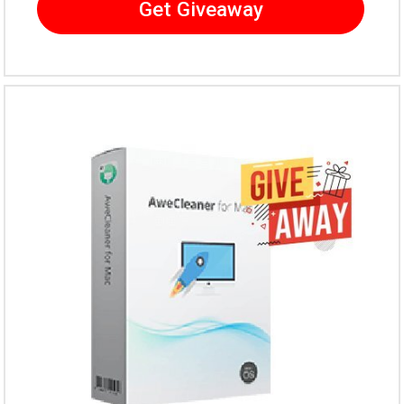
Get Giveaway