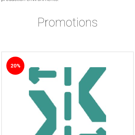
Promotions
20%