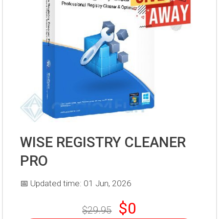
WISE REGISTRY CLEANER
PRO
📅 Updated time: 01 Jun, 2026
$0
$29.95