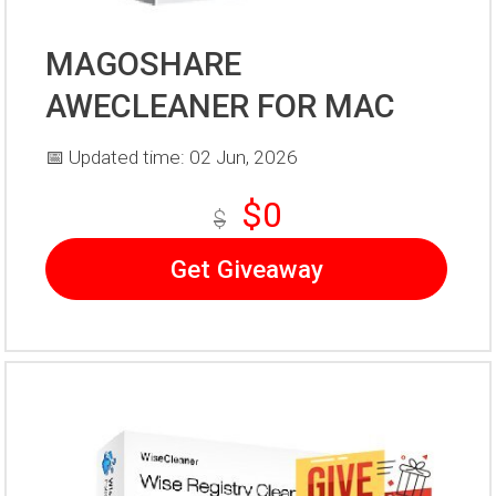
MAGOSHARE
AWECLEANER FOR MAC
📅 Updated time: 02 Jun, 2026
$0
$
Get Giveaway