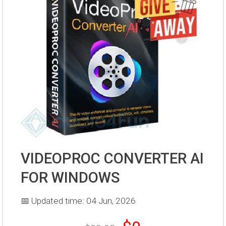
VIDEOPROC CONVERTER AI
FOR WINDOWS
📅 Updated time: 04 Jun, 2026