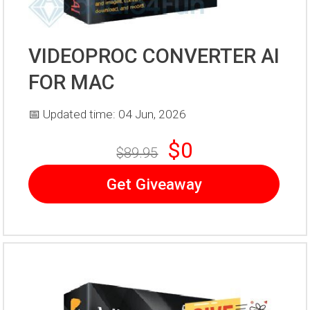
VIDEOPROC CONVERTER AI
FOR MAC
📅 Updated time: 04 Jun, 2026
$0
$89.95
Get Giveaway