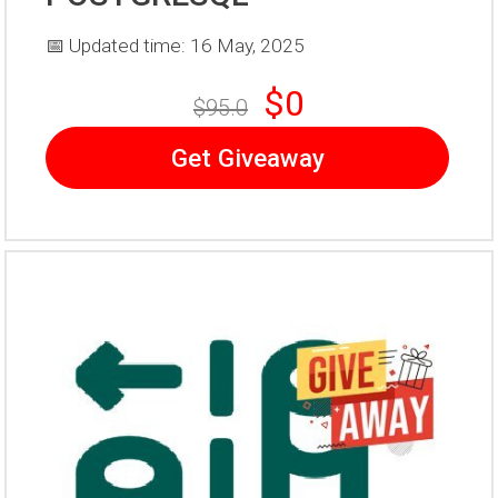
📅 Updated time: 16 May, 2025
$0
$95.0
Get Giveaway