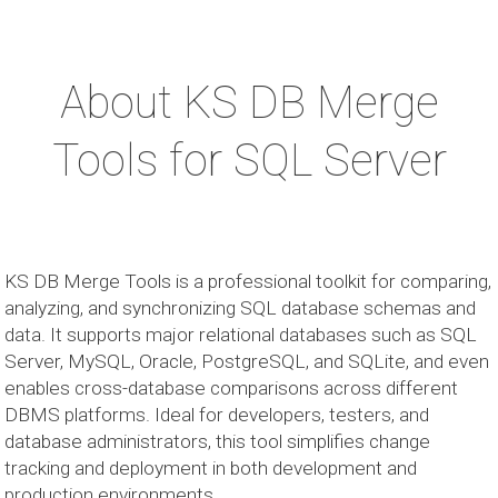
About KS DB Merge
Tools for SQL Server
KS DB Merge Tools is a professional toolkit for comparing,
analyzing, and synchronizing SQL database schemas and
data. It supports major relational databases such as SQL
Server, MySQL, Oracle, PostgreSQL, and SQLite, and even
enables cross-database comparisons across different
DBMS platforms. Ideal for developers, testers, and
database administrators, this tool simplifies change
tracking and deployment in both development and
production environments.