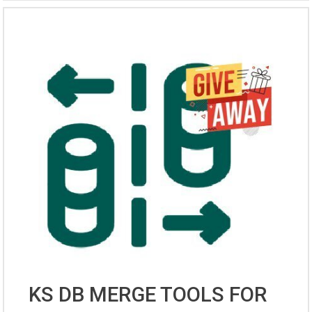
KS DB MERGE TOOLS FOR