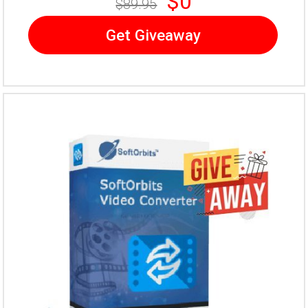
$0
$89.95
Get Giveaway