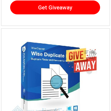
Get Giveaway