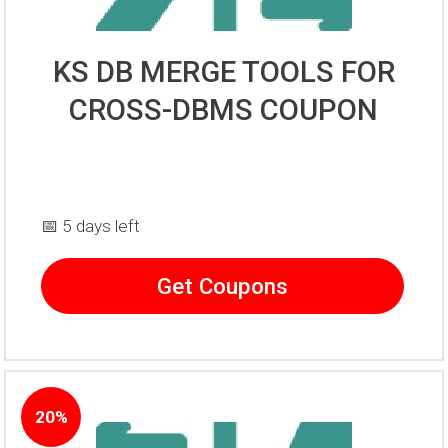
KS DB MERGE TOOLS FOR
CROSS-DBMS COUPON
📅 5 days left
Get Coupons
20%