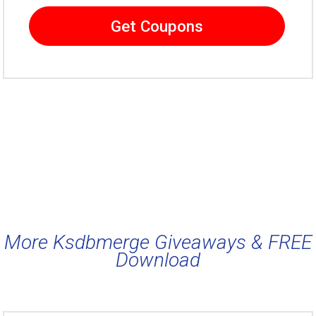
Get Coupons
More Ksdbmerge Giveaways & FREE
Download