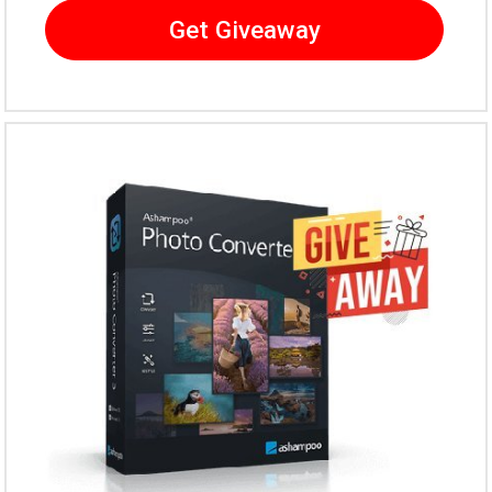
Get Giveaway