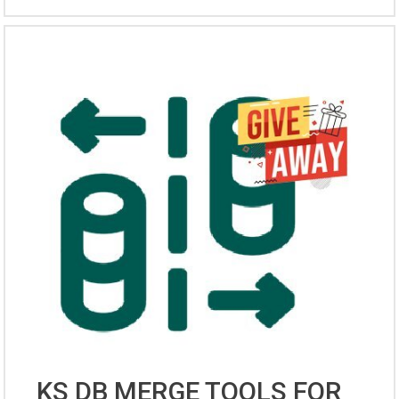
KS DB MERGE TOOLS FOR