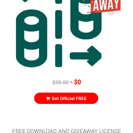
- $0
$95.00
Get Official FREE
FREE DOWNLOAD AND GIVEAWAY LICENSE