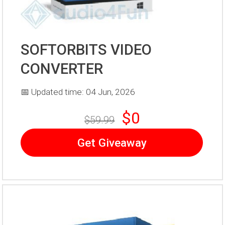
SOFTORBITS VIDEO
CONVERTER
📅 Updated time: 04 Jun, 2026
$0
$59.99
Get Giveaway