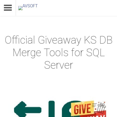
Official Giveaway KS DB
Home
Merge Tools for SQL
Product
Server
Download
Support