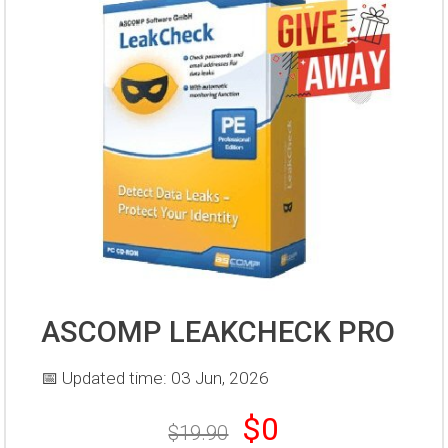
ASCOMP LEAKCHECK PRO
📅 Updated time: 03 Jun, 2026
$0
$19.90