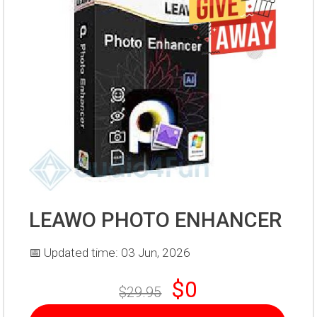
LEAWO PHOTO ENHANCER
📅 Updated time: 03 Jun, 2026
$0
$29.95